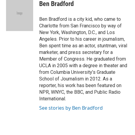
e
t
k
i
Ben Bradford
b
t
e
l
o
e
d
o
r
I
Ben Bradford is a city kid, who came to
k
n
Charlotte from San Francisco by way of
New York, Washington, D.C., and Los
Angeles. Prior to his career in journalism,
Ben spent time as an actor, stuntman, viral
marketer, and press secretary for a
Member of Congress. He graduated from
UCLA in 2005 with a degree in theater and
from Columbia University’s Graduate
School of Journalism in 2012. As a
reporter, his work has been featured on
NPR, WNYC, the BBC, and Public Radio
International.
See stories by Ben Bradford