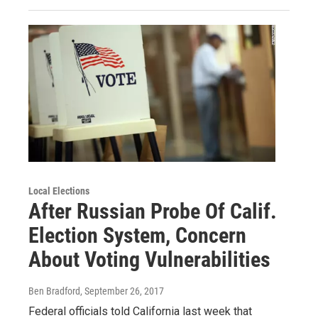
Local Elections
After Russian Probe Of Calif.
Election System, Concern
About Voting Vulnerabilities
Ben Bradford
, September 26, 2017
Federal officials told California last week that