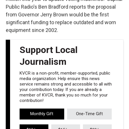
Public Radio's Ben Bradford reports the proposal
from Governor Jerry Brown would be the first
significant funding to replace outdated and worn
equipment since 2002.
Support Local
Journalism
KVCR is a non-profit, member-supported, public
media organization. Help ensure this news
service remains strong and accessible to all with
your contribution today. If you are already a
member of KVCR, thank you so much for your
contribution!
Monthly Gift
One-Time Gift