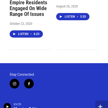
Empire Residents
August 26, 2020
Engaged On Wide
Range Of Issues
LISTEN
•
3:25
October 22, 2020
LISTEN
•
4:23
Stay Connected
i
f
n
a
s
c
t
e
a
b
KVCR
g
o