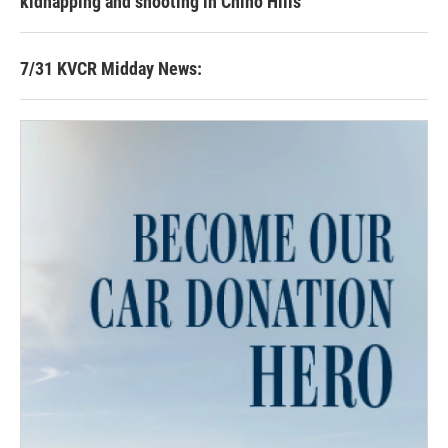
kidnapping and shooting in Chino Hills
7/31 KVCR Midday News: