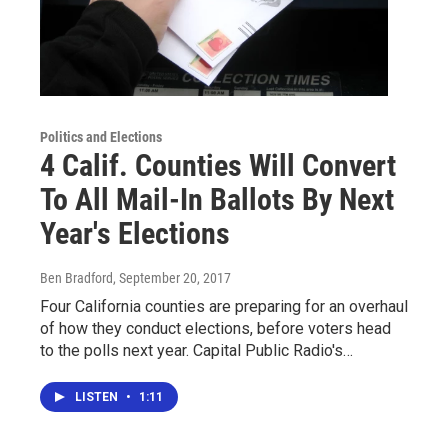
Politics and Elections
4 Calif. Counties Will Convert
To All Mail-In Ballots By Next
Year's Elections
Ben Bradford
, September 20, 2017
Four California counties are preparing for an overhaul
of how they conduct elections, before voters head
to the polls next year. Capital Public Radio's…
LISTEN
•
1:11