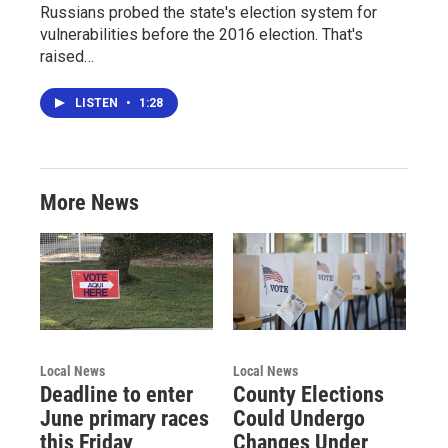
Russians probed the state's election system for
vulnerabilities before the 2016 election. That's
raised…
LISTEN
•
1:28
More News
Local News
Local News
Deadline to enter
County Elections
June primary races
Could Undergo
this Friday
Changes Under