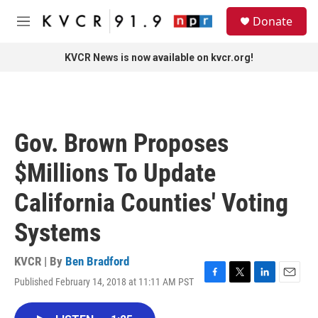
Skip to main content
S
Donate
e
M
a
e
r
n
KVCR News is now available on kvcr.org!
c
u
h
u
e
r
Gov. Brown Proposes
y
$Millions To Update
California Counties' Voting
Systems
KVCR | By
Ben Bradford
Published February 14, 2018 at 11:11 AM PST
F
T
L
E
a
w
i
m
c
i
n
a