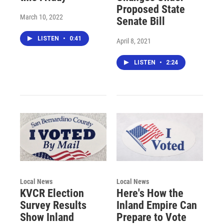
Proposed State
March 10, 2022
Senate Bill
LISTEN
•
0:41
April 8, 2021
LISTEN
•
2:24
Local News
Local News
KVCR Election
Here's How the
Survey Results
Inland Empire Can
Show Inland
Prepare to Vote