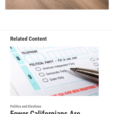
Related Content
Politics and Elections
Fewer Californians Are