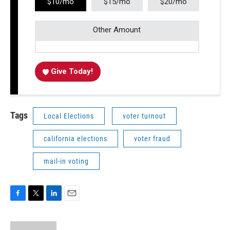
$10/mo
$15/mo
$20/mo
Other Amount
Give Today!
Tags
Local Elections
voter turnout
california elections
voter fraud
mail-in voting
F
T
L
E
a
w
i
m
c
i
n
a