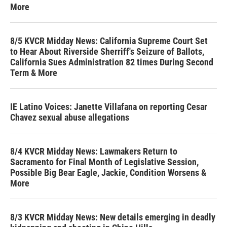
More
8/5 KVCR Midday News: California Supreme Court Set
to Hear About Riverside Sherriff's Seizure of Ballots,
California Sues Administration 82 times During Second
Term & More
IE Latino Voices: Janette Villafana on reporting Cesar
Chavez sexual abuse allegations
8/4 KVCR Midday News: Lawmakers Return to
Sacramento for Final Month of Legislative Session,
Possible Big Bear Eagle, Jackie, Condition Worsens &
More
8/3 KVCR Midday News: New details emerging in deadly