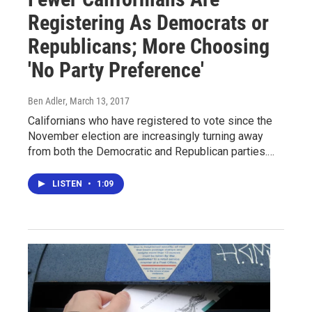
Registering As Democrats or
Republicans; More Choosing
'No Party Preference'
Ben Adler
, March 13, 2017
Californians who have registered to vote since the
November election are increasingly turning away
from both the Democratic and Republican parties.…
LISTEN
•
1:09