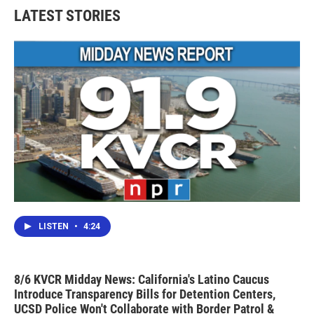
LATEST STORIES
LISTEN
•
4:24
8/6 KVCR Midday News: California's Latino Caucus
Introduce Transparency Bills for Detention Centers,
UCSD Police Won't Collaborate with Border Patrol &