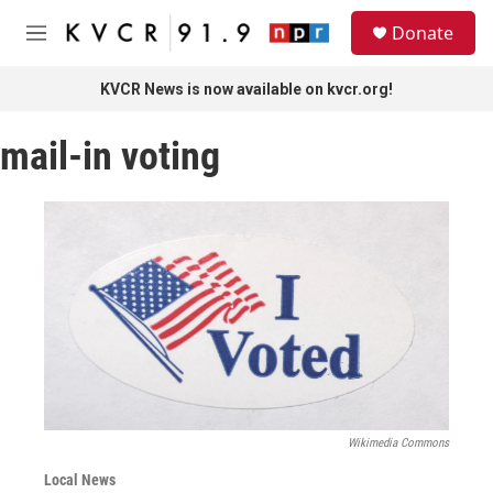
Skip to main content
S
Donate
e
M
a
e
r
n
KVCR News is now available on kvcr.org!
c
u
h
mail-in voting
u
e
r
y
Wikimedia Commons
Local News