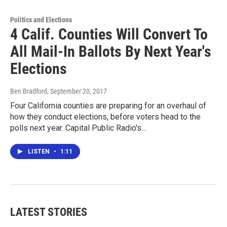
Politics and Elections
4 Calif. Counties Will Convert To
All Mail-In Ballots By Next Year's
Elections
Ben Bradford
, September 20, 2017
Four California counties are preparing for an overhaul of
how they conduct elections, before voters head to the
polls next year. Capital Public Radio's…
LISTEN
•
1:11
LATEST STORIES