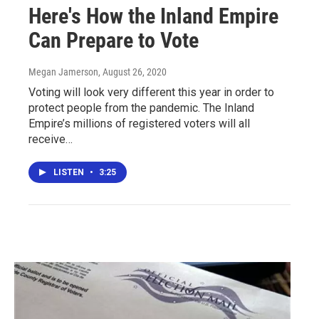
Here's How the Inland Empire
Can Prepare to Vote
Megan Jamerson
, August 26, 2020
Voting will look very different this year in order to
protect people from the pandemic. The Inland
Empire’s millions of registered voters will all
receive…
LISTEN
•
3:25