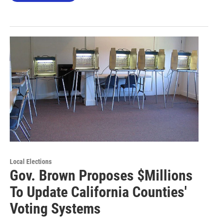
Local Elections
Gov. Brown Proposes $Millions
To Update California Counties'
Voting Systems