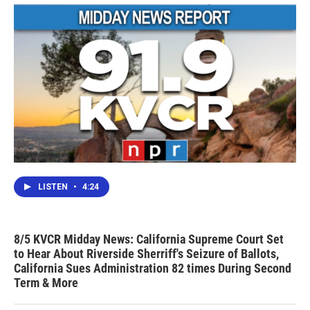
LISTEN
•
4:24
8/5 KVCR Midday News: California Supreme Court Set
to Hear About Riverside Sherriff's Seizure of Ballots,
California Sues Administration 82 times During Second
Term & More