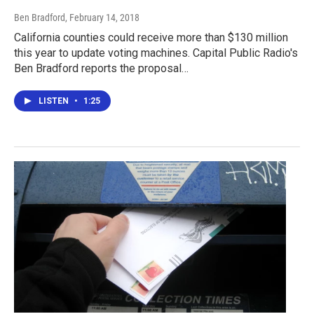
Ben Bradford
, February 14, 2018
California counties could receive more than $130 million
this year to update voting machines. Capital Public Radio's
Ben Bradford reports the proposal…
LISTEN
•
1:25