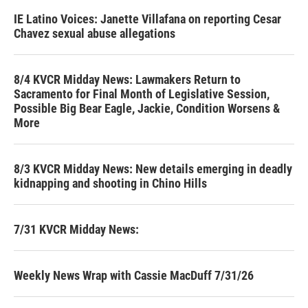
IE Latino Voices: Janette Villafana on reporting Cesar
Chavez sexual abuse allegations
8/4 KVCR Midday News: Lawmakers Return to
Sacramento for Final Month of Legislative Session,
Possible Big Bear Eagle, Jackie, Condition Worsens &
More
8/3 KVCR Midday News: New details emerging in deadly
kidnapping and shooting in Chino Hills
7/31 KVCR Midday News:
Weekly News Wrap with Cassie MacDuff 7/31/26