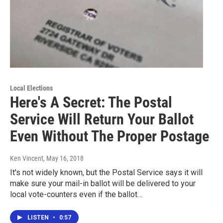
Local Elections
Here's A Secret: The Postal
Service Will Return Your Ballot
Even Without The Proper Postage
Ken Vincent
, May 16, 2018
It's not widely known, but the Postal Service says it will
make sure your mail-in ballot will be delivered to your
local vote-counters even if the ballot…
LISTEN
•
0:57