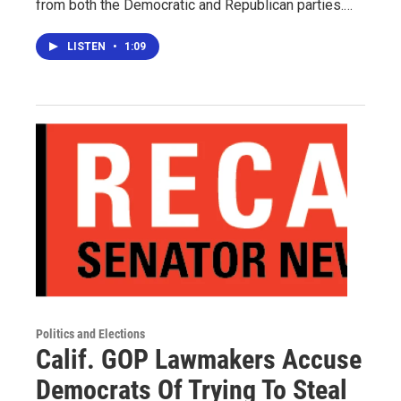
from both the Democratic and Republican parties.…
LISTEN
•
1:09
Politics and Elections
Calif. GOP Lawmakers Accuse
Democrats Of Trying To Steal