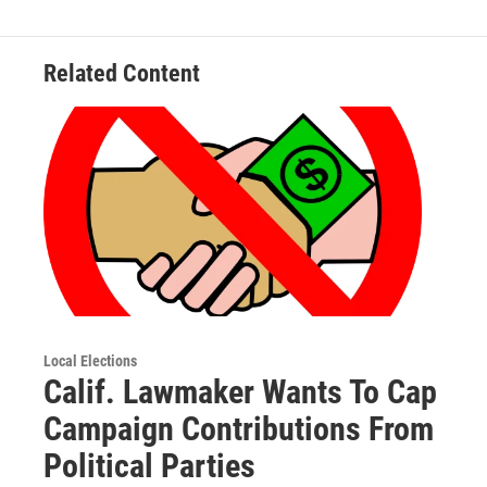
Related Content
Local Elections
Calif. Lawmaker Wants To Cap
Campaign Contributions From
Political Parties