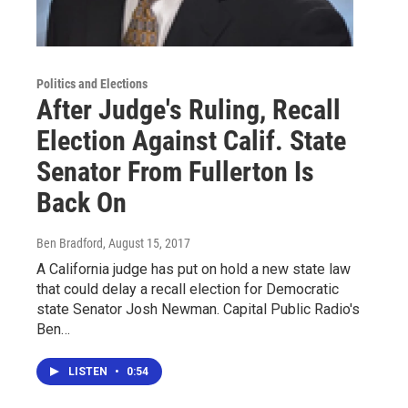
Politics and Elections
After Judge's Ruling, Recall
Election Against Calif. State
Senator From Fullerton Is
Back On
Ben Bradford
, August 15, 2017
A California judge has put on hold a new state law
that could delay a recall election for Democratic
state Senator Josh Newman. Capital Public Radio's
Ben…
LISTEN
•
0:54