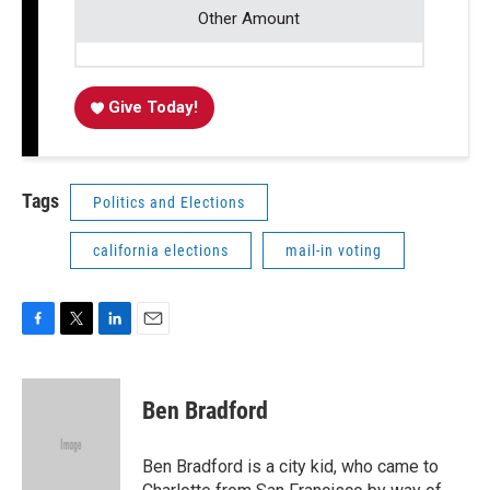
Other Amount
Give Today!
Tags
Politics and Elections
california elections
mail-in voting
F
T
L
E
a
w
i
m
c
i
n
a
e
t
k
i
Ben Bradford
b
t
e
l
o
e
d
o
r
I
Ben Bradford is a city kid, who came to
k
n