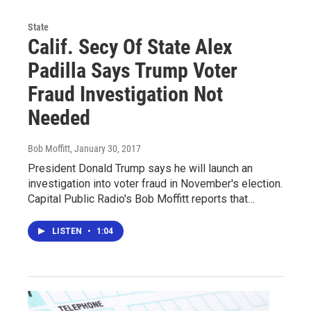
State
Calif. Secy Of State Alex
Padilla Says Trump Voter
Fraud Investigation Not
Needed
Bob Moffitt
, January 30, 2017
President Donald Trump says he will launch an
investigation into voter fraud in November's election.
Capital Public Radio's Bob Moffitt reports that…
LISTEN
•
1:04