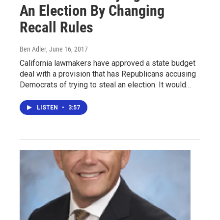
An Election By Changing
Recall Rules
Ben Adler
, June 16, 2017
California lawmakers have approved a state budget
deal with a provision that has Republicans accusing
Democrats of trying to steal an election. It would…
LISTEN
•
3:57