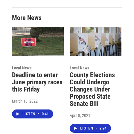
More News
Local News
Local News
Deadline to enter
County Elections
June primary races
Could Undergo
this Friday
Changes Under
Proposed State
March 10, 2022
Senate Bill
LISTEN
•
0:41
April 8, 2021
LISTEN
•
2:24