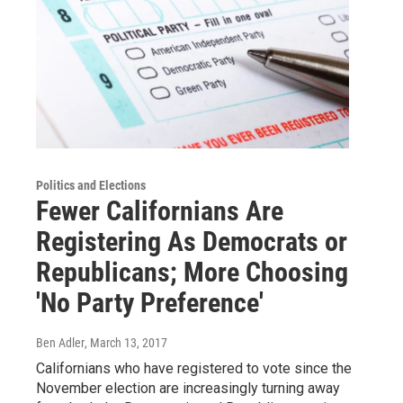
Politics and Elections
Fewer Californians Are
Registering As Democrats or
Republicans; More Choosing
'No Party Preference'
Ben Adler
, March 13, 2017
Californians who have registered to vote since the
November election are increasingly turning away