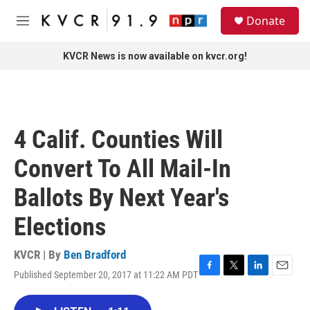
Skip to main content
S
Donate
e
M
a
e
r
n
KVCR News is now available on kvcr.org!
c
u
h
u
e
r
4 Calif. Counties Will
y
Convert To All Mail-In
Ballots By Next Year's
Elections
KVCR | By
Ben Bradford
Published September 20, 2017 at 11:22 AM PDT
F
T
L
E
a
w
i
m
c
i
n
a