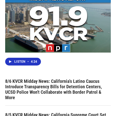
LISTEN
•
4:24
8/6 KVCR Midday News: California's Latino Caucus
Introduce Transparency Bills for Detention Centers,
UCSD Police Won't Collaborate with Border Patrol &
More
8/5 KVCR Midday News: California Supreme Court Set