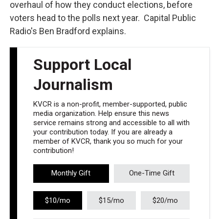
overhaul of how they conduct elections, before
voters head to the polls next year. Capital Public
Radio's Ben Bradford explains.
Support Local
Journalism
KVCR is a non-profit, member-supported, public
media organization. Help ensure this news
service remains strong and accessible to all with
your contribution today. If you are already a
member of KVCR, thank you so much for your
contribution!
Monthly Gift
One-Time Gift
$10/mo
$15/mo
$20/mo