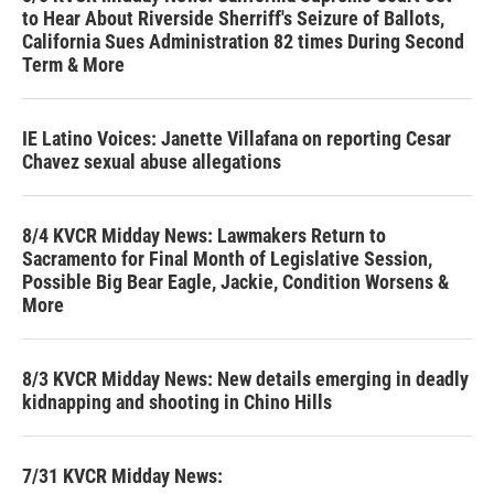
to Hear About Riverside Sherriff's Seizure of Ballots,
California Sues Administration 82 times During Second
Term & More
IE Latino Voices: Janette Villafana on reporting Cesar
Chavez sexual abuse allegations
8/4 KVCR Midday News: Lawmakers Return to
Sacramento for Final Month of Legislative Session,
Possible Big Bear Eagle, Jackie, Condition Worsens &
More
8/3 KVCR Midday News: New details emerging in deadly
kidnapping and shooting in Chino Hills
7/31 KVCR Midday News: