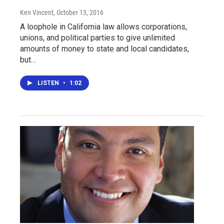
Ken Vincent
, October 13, 2016
A loophole in California law allows corporations,
unions, and political parties to give unlimited
amounts of money to state and local candidates,
but…
LISTEN
•
1:02