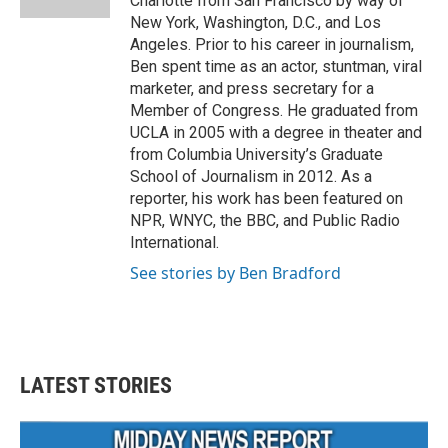
Charlotte from San Francisco by way of
New York, Washington, D.C., and Los
Angeles. Prior to his career in journalism,
Ben spent time as an actor, stuntman, viral
marketer, and press secretary for a
Member of Congress. He graduated from
UCLA in 2005 with a degree in theater and
from Columbia University’s Graduate
School of Journalism in 2012. As a
reporter, his work has been featured on
NPR, WNYC, the BBC, and Public Radio
International.
See stories by Ben Bradford
LATEST STORIES