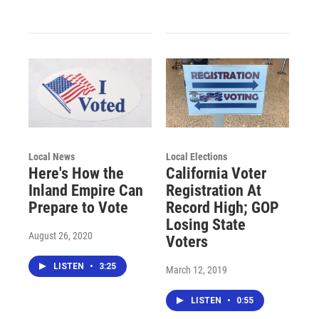
Local News
Local Elections
Here's How the
California Voter
Inland Empire Can
Registration At
Prepare to Vote
Record High; GOP
Losing State
August 26, 2020
Voters
LISTEN
•
3:25
March 12, 2019
LISTEN
•
0:55