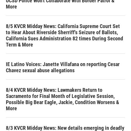
UCSD Police Won't Collaborate with Border Patrol &
More
8/5 KVCR Midday News: California Supreme Court Set
to Hear About Riverside Sherriff's Seizure of Ballots,
California Sues Administration 82 times During Second
Term & More
IE Latino Voices: Janette Villafana on reporting Cesar
Chavez sexual abuse allegations
8/4 KVCR Midday News: Lawmakers Return to
Sacramento for Final Month of Legislative Session,
Possible Big Bear Eagle, Jackie, Condition Worsens &
More
8/3 KVCR Midday News: New details emerging in deadly