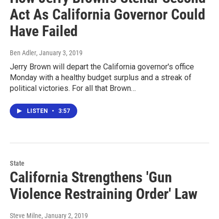
Act As California Governor Could
Have Failed
Ben Adler
, January 3, 2019
Jerry Brown will depart the California governor's office
Monday with a healthy budget surplus and a streak of
political victories. For all that Brown…
LISTEN
•
3:57
State
California Strengthens 'Gun
Violence Restraining Order' Law
Steve Milne
, January 2, 2019