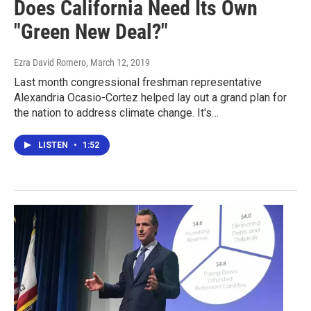
Does California Need Its Own
"Green New Deal?"
Ezra David Romero
, March 12, 2019
Last month congressional freshman representative
Alexandria Ocasio-Cortez helped lay out a grand plan for
the nation to address climate change. It's…
LISTEN
•
1:52