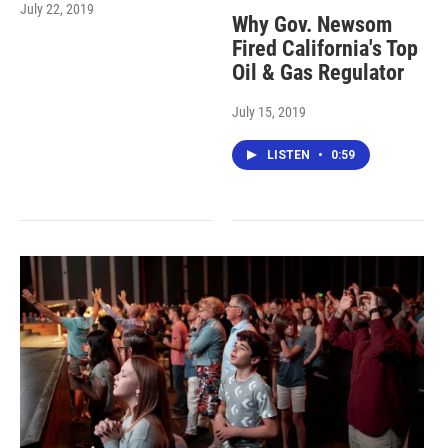
July 22, 2019
Why Gov. Newsom
Fired California's Top
Oil & Gas Regulator
July 15, 2019
LISTEN
•
0:59