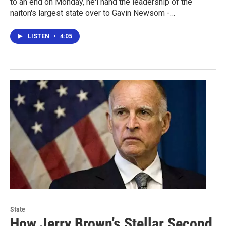
to an end on Monday, he'l hand the leadership of the
naiton's largest state over to Gavin Newsom -…
LISTEN
•
4:05
State
How Jerry Brown’s Stellar Second