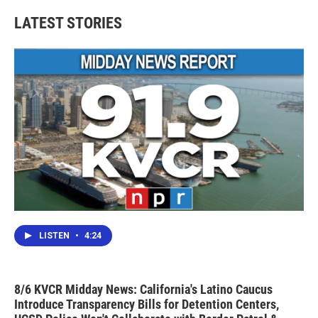
LATEST STORIES
LISTEN
•
4:24
8/6 KVCR Midday News: California's Latino Caucus
Introduce Transparency Bills for Detention Centers,