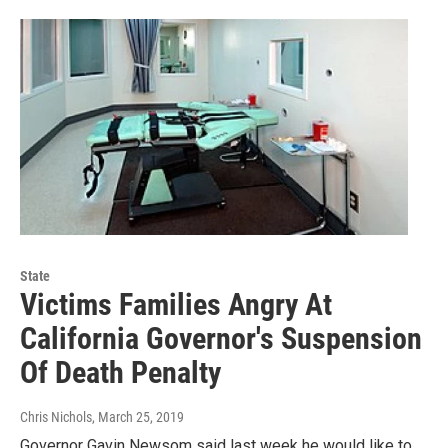
State
Victims Families Angry At
California Governor's Suspension
Of Death Penalty
Chris Nichols
, March 25, 2019
Governor Gavin Newsom said last week he would like to