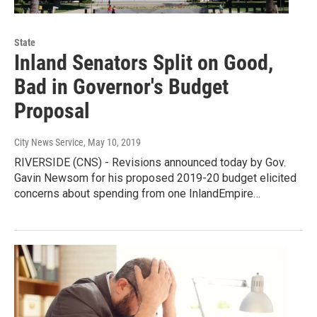
State
Inland Senators Split on Good,
Bad in Governor's Budget
Proposal
City News Service
, May 10, 2019
RIVERSIDE (CNS) - Revisions announced today by Gov.
Gavin Newsom for his proposed 2019-20 budget elicited
concerns about spending from one InlandEmpire…