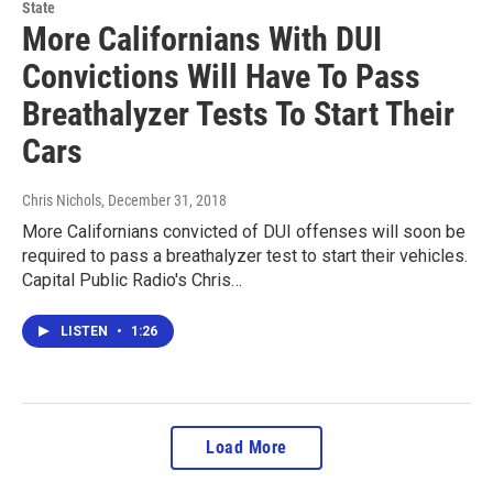
State
More Californians With DUI
Convictions Will Have To Pass
Breathalyzer Tests To Start Their
Cars
Chris Nichols
, December 31, 2018
More Californians convicted of DUI offenses will soon be
required to pass a breathalyzer test to start their vehicles.
Capital Public Radio's Chris…
LISTEN
•
1:26
Load More