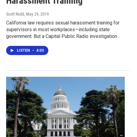
Harassment Training
Scott Rodd
, May 29, 2019
California law requires sexual harassment training for
supervisors in most workplaces—including state
government. But a Capital Public Radio investigation…
LISTEN
•
4:03