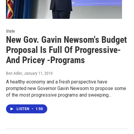
State
New Gov. Gavin Newsom's Budget
Proposal Is Full Of Progressive-
And Pricey -Programs
Ben Adler
, January 11, 2019
A healthy economy and a fresh perspective have
prompted new Governor Gavin Newsom to propose some
of the most progressive programs and sweeping…
LISTEN
•
1:50