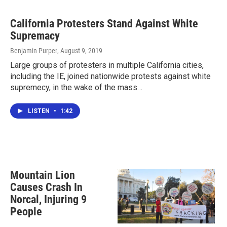
California Protesters Stand Against White
Supremacy
Benjamin Purper
, August 9, 2019
Large groups of protesters in multiple California cities,
including the IE, joined nationwide protests against white
supremecy, in the wake of the mass…
LISTEN
•
1:42
Mountain Lion
Causes Crash In
Norcal, Injuring 9
People