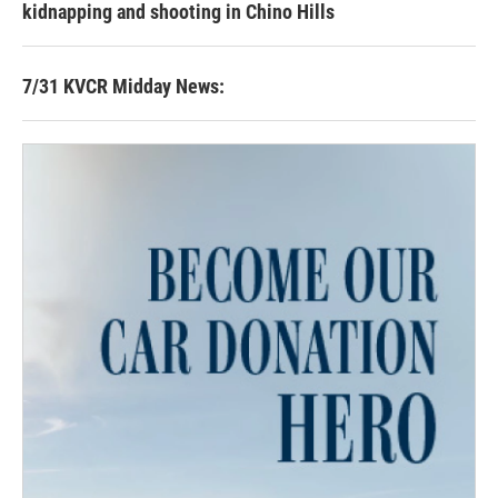
kidnapping and shooting in Chino Hills
7/31 KVCR Midday News: