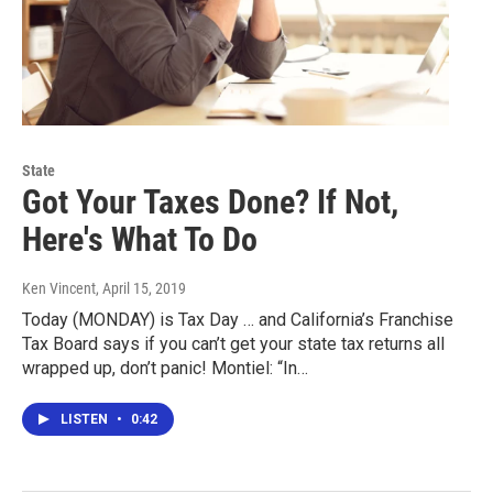
State
Got Your Taxes Done? If Not,
Here's What To Do
Ken Vincent
, April 15, 2019
Today (MONDAY) is Tax Day … and California’s Franchise
Tax Board says if you can’t get your state tax returns all
wrapped up, don’t panic! Montiel: “In…
LISTEN
•
0:42