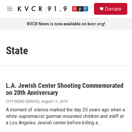
Skip to main content
S
Donate
e
M
a
e
r
n
KVCR News is now available on kvcr.org!
c
u
h
u
State
e
r
y
L.A. Jewish Center Shooting Commemorated
on 20th Anniversary
CITY NEWS SERVICE
, August 11, 2019
A moment of silence marked the day 20 years ago when a
white-supremacist gunman wounded children and staff at
a Los Angeles Jewish center before killing a…