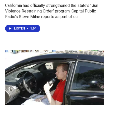
California has officially strengthened the state's "Gun
Violence Restraining Order" program. Capital Public
Radio's Steve Milne reports as part of our…
LISTEN
•
1:04