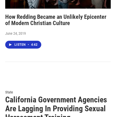
How Redding Became an Unlikely Epicenter
of Modern Christian Culture
June 24, 2019
LISTEN
•
4:42
State
California Government Agencies
Are Lagging In Providing Sexual