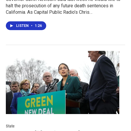
halt the prosecution of any future death sentences in
California. As Capital Public Radio’s Chris…
LISTEN
•
1:26
State