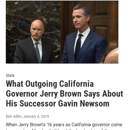
State
What Outgoing California
Governor Jerry Brown Says About
His Successor Gavin Newsom
Ben Adler
, January 4, 2019
When Jerry Brown's 16 years as California governor come