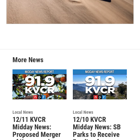
More News
Local News
Local News
12/11 KVCR
12/10 KVCR
Midday News:
Midday News: SB
Proposed Merger
Parks to Receive