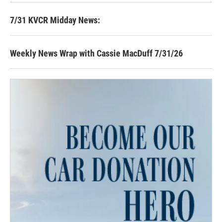
7/31 KVCR Midday News:
Weekly News Wrap with Cassie MacDuff 7/31/26