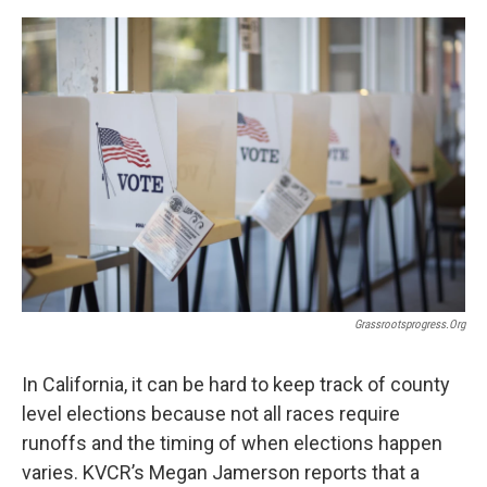
o
e
d
o
r
I
k
n
Grassrootsprogress.org
In California, it can be hard to keep track of county
level elections because not all races require
runoffs and the timing of when elections happen
varies. KVCR’s Megan Jamerson reports that a