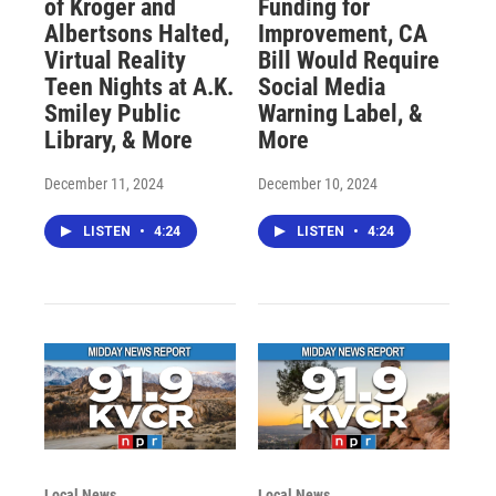
of Kroger and
Funding for
Albertsons Halted,
Improvement, CA
Virtual Reality
Bill Would Require
Teen Nights at A.K.
Social Media
Smiley Public
Warning Label, &
Library, & More
More
December 11, 2024
December 10, 2024
LISTEN
•
4:24
LISTEN
•
4:24
Local News
Local News