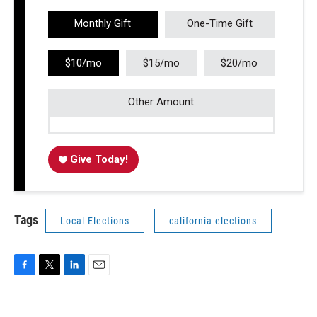
Monthly Gift
One-Time Gift
$10/mo
$15/mo
$20/mo
Other Amount
Give Today!
Tags
Local Elections
california elections
F
T
L
E
a
w
i
m
c
i
n
a