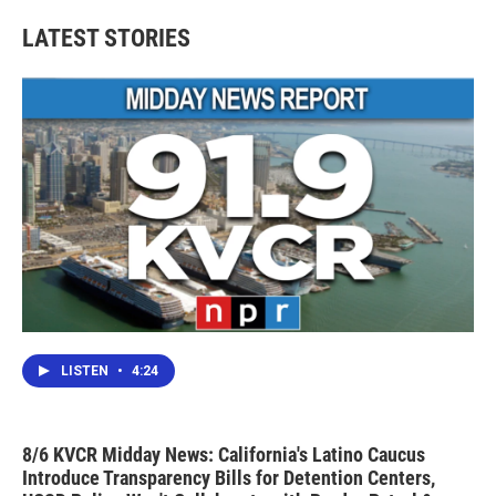
e
t
k
i
b
t
e
l
LATEST STORIES
o
e
d
o
r
I
k
n
LISTEN
•
4:24
8/6 KVCR Midday News: California's Latino Caucus
Introduce Transparency Bills for Detention Centers,