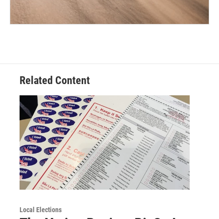
Related Content
Local Elections