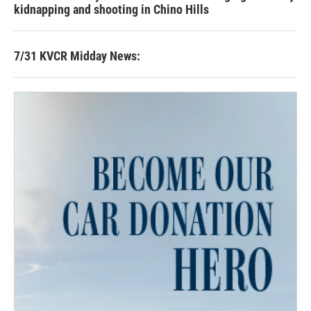
kidnapping and shooting in Chino Hills
7/31 KVCR Midday News: