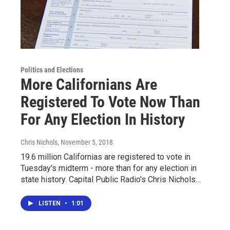
Politics and Elections
More Californians Are
Registered To Vote Now Than
For Any Election In History
Chris Nichols
, November 5, 2018
19.6 million Californias are registered to vote in
Tuesday's midterm - more than for any election in
state history. Capital Public Radio's Chris Nichols…
LISTEN
•
1:01