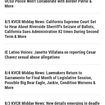
UCSD Police Won't Collaborate with Border Patrol &
More
8/5 KVCR Midday News: California Supreme Court Set
to Hear About Riverside Sherriff's Seizure of Ballots,
California Sues Administration 82 times During Second
Term & More
IE Latino Voices: Janette Villafana on reporting Cesar
Chavez sexual abuse allegations
8/4 KVCR Midday News: Lawmakers Return to
Sacramento for Final Month of Legislative Session,
Possible Big Bear Eagle, Jackie, Condition Worsens &
More
8/3 KVCR Midday News: New details emerging in deadly