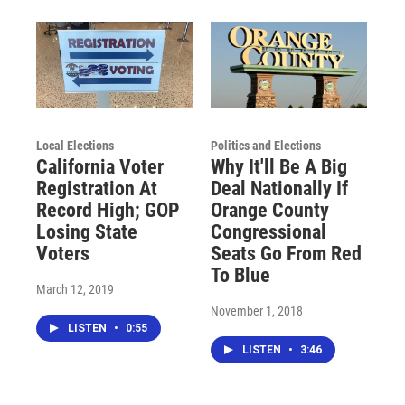
Local Elections
Politics and Elections
California Voter
Why It'll Be A Big
Registration At
Deal Nationally If
Record High; GOP
Orange County
Losing State
Congressional
Voters
Seats Go From Red
To Blue
March 12, 2019
November 1, 2018
LISTEN
•
0:55
LISTEN
•
3:46