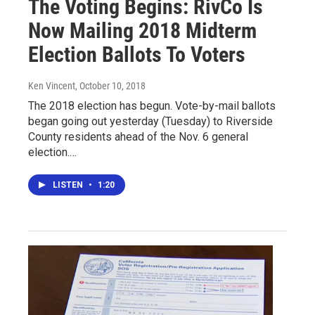
The Voting Begins: RivCo Is
Now Mailing 2018 Midterm
Election Ballots To Voters
Ken Vincent
, October 10, 2018
The 2018 election has begun. Vote-by-mail ballots
began going out yesterday (Tuesday) to Riverside
County residents ahead of the Nov. 6 general
election.…
LISTEN
•
1:20