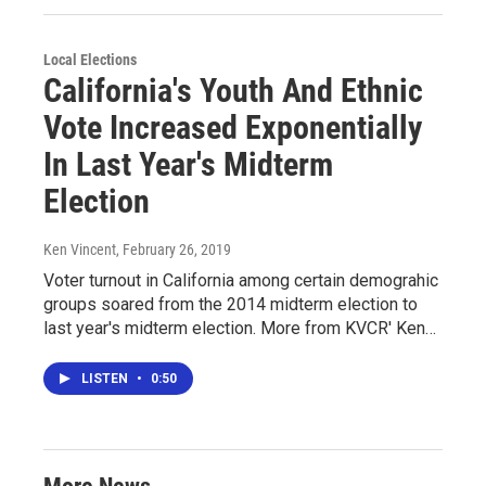
Local Elections
California's Youth And Ethnic
Vote Increased Exponentially
In Last Year's Midterm
Election
Ken Vincent
, February 26, 2019
Voter turnout in California among certain demograhic
groups soared from the 2014 midterm election to
last year's midterm election. More from KVCR' Ken…
LISTEN
•
0:50