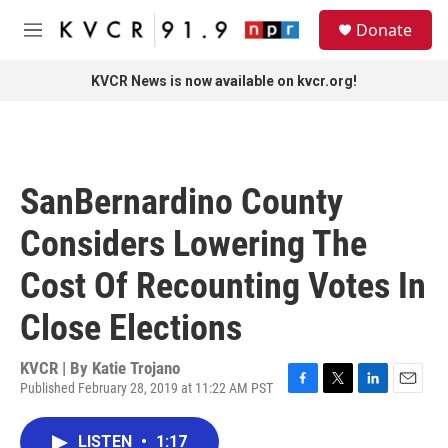
Skip to main content
S
Donate
e
M
a
e
r
n
KVCR News is now available on kvcr.org!
c
u
h
u
e
r
SanBernardino County
y
Considers Lowering The
Cost Of Recounting Votes In
Close Elections
KVCR | By
Katie Trojano
Published February 28, 2019 at 11:22 AM PST
F
T
L
E
a
w
i
m
c
i
n
a
LISTEN
•
1:17