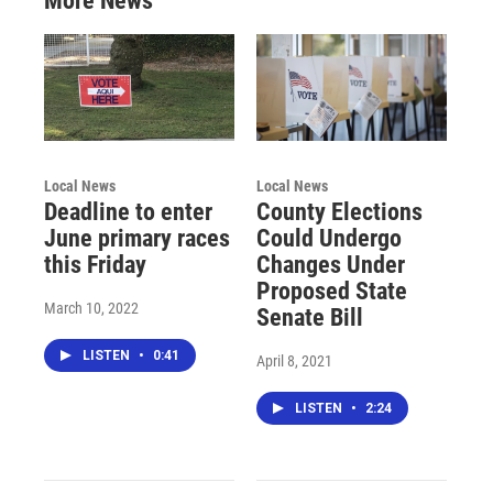
More News
Local News
Local News
Deadline to enter
County Elections
June primary races
Could Undergo
this Friday
Changes Under
Proposed State
March 10, 2022
Senate Bill
LISTEN
•
0:41
April 8, 2021
LISTEN
•
2:24