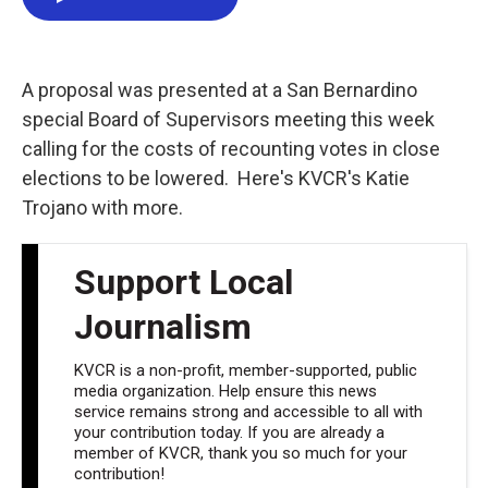
e
t
k
i
b
t
e
l
o
e
d
o
r
I
k
n
A proposal was presented at a San Bernardino
special Board of Supervisors meeting this week
calling for the costs of recounting votes in close
elections to be lowered. Here's KVCR's Katie
Trojano with more.
Support Local
Journalism
KVCR is a non-profit, member-supported, public
media organization. Help ensure this news
service remains strong and accessible to all with
your contribution today. If you are already a
member of KVCR, thank you so much for your
contribution!