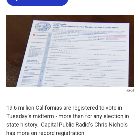
e
t
k
i
b
t
e
l
o
e
d
o
r
I
k
n
KRCA
19.6 million Californias are registered to vote in
Tuesday's midterm - more than for any election in
state history. Capital Public Radio's Chris Nichols
has more on record registration.