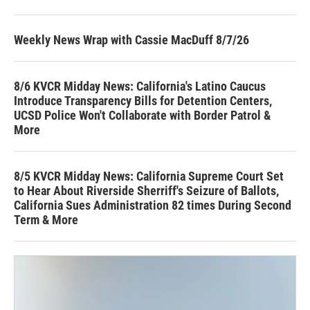
Weekly News Wrap with Cassie MacDuff 8/7/26
8/6 KVCR Midday News: California's Latino Caucus
Introduce Transparency Bills for Detention Centers,
UCSD Police Won't Collaborate with Border Patrol &
More
8/5 KVCR Midday News: California Supreme Court Set
to Hear About Riverside Sherriff's Seizure of Ballots,
California Sues Administration 82 times During Second
Term & More