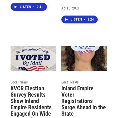
LISTEN
•
0:41
April 8, 2021
LISTEN
•
2:24
Local News
Local News
KVCR Election
Inland Empire
Survey Results
Voter
Show Inland
Registrations
Empire Residents
Surge Ahead in the
Engaged On Wide
State