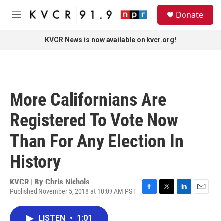
Skip to main content
S
Donate
e
M
a
e
r
n
KVCR News is now available on kvcr.org!
c
u
h
u
e
r
More Californians Are
y
Registered To Vote Now
Than For Any Election In
History
KVCR | By
Chris Nichols
Published November 5, 2018 at 10:09 AM PST
F
T
L
E
a
w
i
m
c
i
n
a
LISTEN
•
1:01