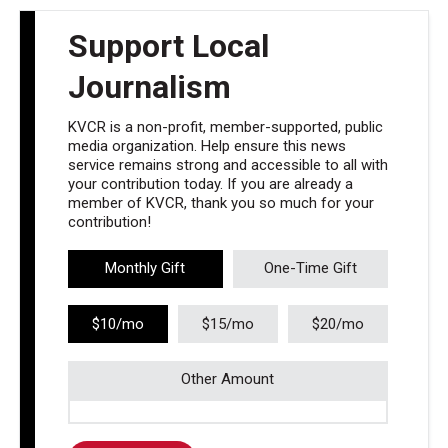
Support Local
Journalism
KVCR is a non-profit, member-supported, public
media organization. Help ensure this news
service remains strong and accessible to all with
your contribution today. If you are already a
member of KVCR, thank you so much for your
contribution!
Monthly Gift
One-Time Gift
$10/mo
$15/mo
$20/mo
Other Amount