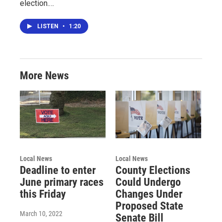
election.…
LISTEN
•
1:20
More News
Local News
Local News
Deadline to enter
County Elections
June primary races
Could Undergo
this Friday
Changes Under
Proposed State
March 10, 2022
Senate Bill