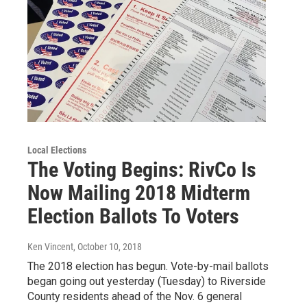
Local Elections
The Voting Begins: RivCo Is
Now Mailing 2018 Midterm
Election Ballots To Voters
Ken Vincent
, October 10, 2018
The 2018 election has begun. Vote-by-mail ballots
began going out yesterday (Tuesday) to Riverside
County residents ahead of the Nov. 6 general