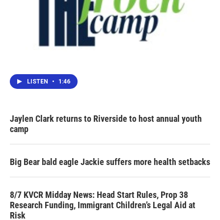
LISTEN
•
1:46
Jaylen Clark returns to Riverside to host annual youth
camp
Big Bear bald eagle Jackie suffers more health setbacks
8/7 KVCR Midday News: Head Start Rules, Prop 38
Research Funding, Immigrant Children’s Legal Aid at
Risk