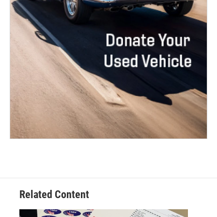
Related Content