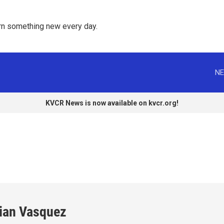
rn something new every day. 
NE
KVCR News is now available on kvcr.org!
llian Vasquez