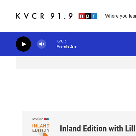
Skip to main content
Where you lea
KVCR
Fresh Air
Inland Edition with Li