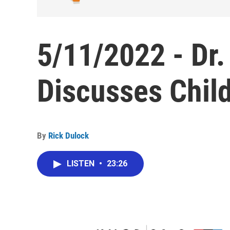
5/11/2022 - Dr. 
Discusses Chil
By
Rick Dulock
LISTEN
•
23:26