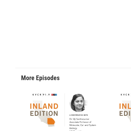
More Episodes