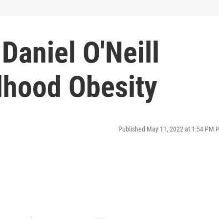
Daniel O'Neill
dhood Obesity
Published May 11, 2022 at 1:54 PM 