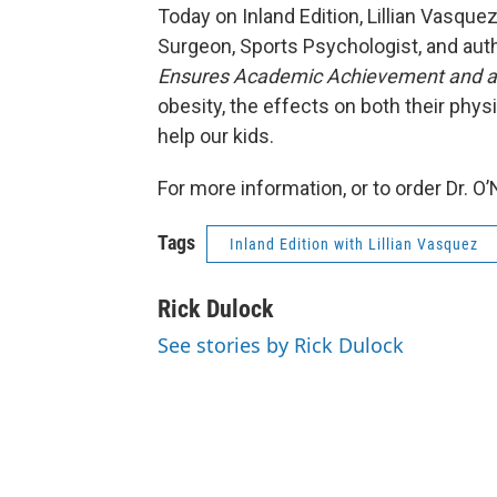
Today on Inland Edition, Lillian Vasquez
Surgeon, Sports Psychologist, and aut
Ensures Academic Achievement and a 
obesity, the effects on both their phys
help our kids.
For more information, or to order Dr. O’N
Tags
Inland Edition with Lillian Vasquez
Rick Dulock
See stories by Rick Dulock