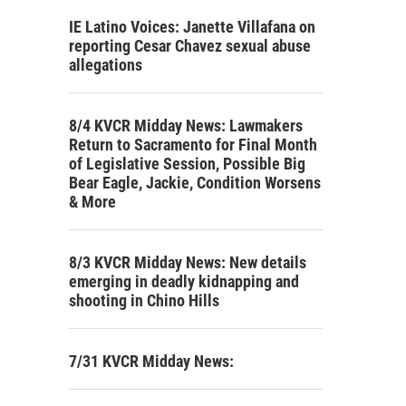
IE Latino Voices: Janette Villafana on
reporting Cesar Chavez sexual abuse
allegations
8/4 KVCR Midday News: Lawmakers
Return to Sacramento for Final Month
of Legislative Session, Possible Big
Bear Eagle, Jackie, Condition Worsens
& More
8/3 KVCR Midday News: New details
emerging in deadly kidnapping and
shooting in Chino Hills
7/31 KVCR Midday News: