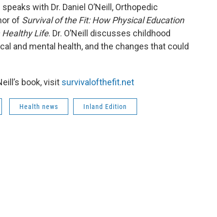
 speaks with Dr. Daniel O’Neill, Orthopedic
hor of
Survival of the Fit: How Physical Education
Healthy Life
. Dr. O’Neill discusses childhood
ical and mental health, and the changes that could
eill’s book, visit
survivalofthefit.net
Health news
Inland Edition