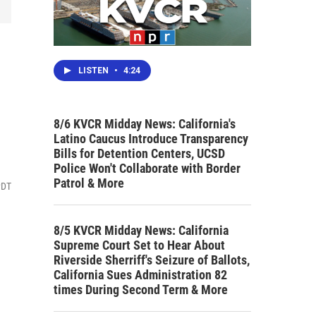
LISTEN
•
4:24
8/6 KVCR Midday News: California's
Latino Caucus Introduce Transparency
Bills for Detention Centers, UCSD
Police Won't Collaborate with Border
Patrol & More
PDT
8/5 KVCR Midday News: California
Supreme Court Set to Hear About
Riverside Sherriff's Seizure of Ballots,
California Sues Administration 82
times During Second Term & More