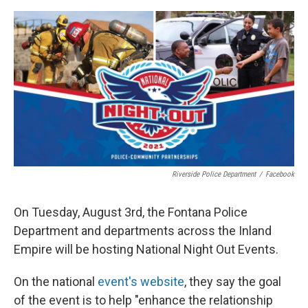
o
e
d
o
r
I
k
n
Riverside Police Department
/
Facebook
On Tuesday, August 3rd, the Fontana Police
Department and departments across the Inland
Empire will be hosting National Night Out Events.
On the national
event's website
, they say the goal
of the event is to help "enhance the relationship