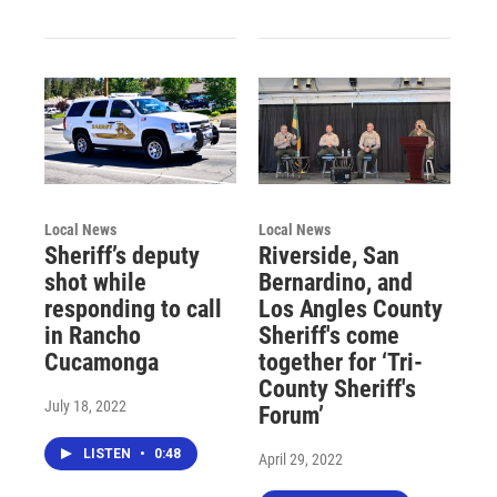
Local News
Local News
Sheriff’s deputy
Riverside, San
shot while
Bernardino, and
responding to call
Los Angles County
in Rancho
Sheriff's come
Cucamonga
together for ‘Tri-
County Sheriff's
July 18, 2022
Forum’
LISTEN
•
0:48
April 29, 2022