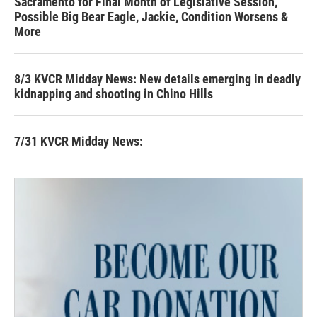
Sacramento for Final Month of Legislative Session,
Possible Big Bear Eagle, Jackie, Condition Worsens &
More
8/3 KVCR Midday News: New details emerging in deadly
kidnapping and shooting in Chino Hills
7/31 KVCR Midday News: