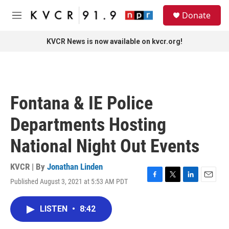
Skip to main content
S
Donate
e
M
a
e
r
n
KVCR News is now available on kvcr.org!
c
u
h
u
e
r
Fontana & IE Police
y
Departments Hosting
National Night Out Events
KVCR | By
Jonathan Linden
Published August 3, 2021 at 5:53 AM PDT
F
T
L
E
a
w
i
m
c
i
n
a
LISTEN
•
8:42
e
t
k
i
b
t
e
l