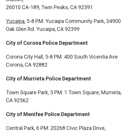
26010 CA-189, Twin Peaks, CA 92391
Yucaipa
, 5-8 PM: Yucaipa Community Park, 34900
Oak Glen Rd. Yucaipa, CA 92399
City of Corona Police Department
Corona City Hall, 5-8 PM: 400 South Vicentia Ave
Corona, CA 92882
City of Murrieta Police Department
Town Square Park, 5 PM: 1 Town Square, Murrieta,
CA 92562
City of Menifee Police Department
Central Park, 6 PM: 20268 Civic Plaza Drive,