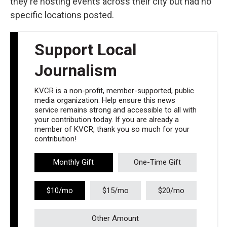
they're hosting events across their city but had no
specific locations posted.
Support Local
Journalism
KVCR is a non-profit, member-supported, public
media organization. Help ensure this news
service remains strong and accessible to all with
your contribution today. If you are already a
member of KVCR, thank you so much for your
contribution!
Monthly Gift
One-Time Gift
$10/mo
$15/mo
$20/mo
Other Amount