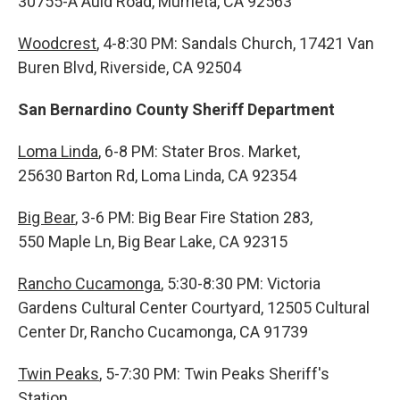
30755-A Auld Road, Murrieta, CA 92563
Woodcrest
, 4-8:30 PM: Sandals Church, 17421 Van
Buren Blvd, Riverside, CA 92504
San Bernardino County Sheriff Department
Loma Linda
, 6-8 PM: Stater Bros. Market,
25630 Barton Rd, Loma Linda, CA 92354
Big Bear
, 3-6 PM: Big Bear Fire Station 283,
550 Maple Ln, Big Bear Lake, CA 92315
Rancho Cucamonga
, 5:30-8:30 PM: Victoria
Gardens Cultural Center Courtyard, 12505 Cultural
Center Dr, Rancho Cucamonga, CA 91739
Twin Peaks
, 5-7:30 PM: Twin Peaks Sheriff's
Station,