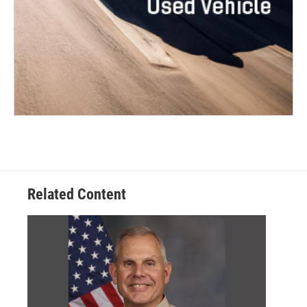
Related Content