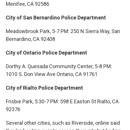
Menifee, CA 92586
City of San Bernardino Police Department
Meadowbrook Park, 5-7 PM: 250 N Sierra Way, San
Bernardino, CA 92408
City of Ontario Police Department
Dorthy A. Quesada Community Center, 5-8 PM:
1010 S. Don View Ave Ontario, CA 91761
City of Rialto Police Department
Frisbie Park, 5:30-7 PM: 598 E Easton St Rialto, CA
92376
Several other cities, such as Riverside, online said