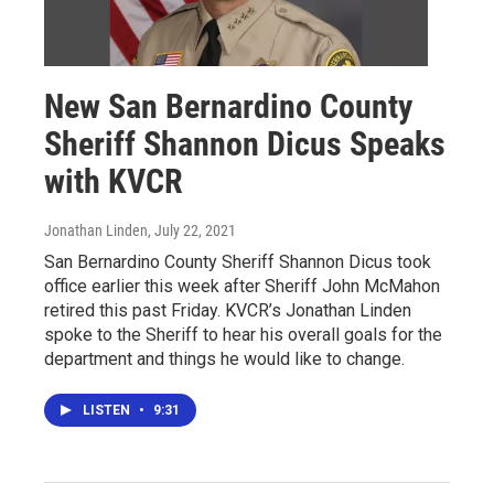
New San Bernardino County
Sheriff Shannon Dicus Speaks
with KVCR
Jonathan Linden
, July 22, 2021
San Bernardino County Sheriff Shannon Dicus took
office earlier this week after Sheriff John McMahon
retired this past Friday. KVCR’s Jonathan Linden
spoke to the Sheriff to hear his overall goals for the
department and things he would like to change.
LISTEN
•
9:31