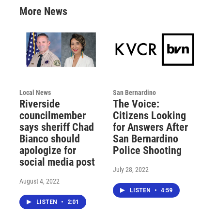
More News
Local News
San Bernardino
Riverside
The Voice:
councilmember
Citizens Looking
says sheriff Chad
for Answers After
Bianco should
San Bernardino
apologize for
Police Shooting
social media post
July 28, 2022
August 4, 2022
LISTEN
•
4:59
LISTEN
•
2:01