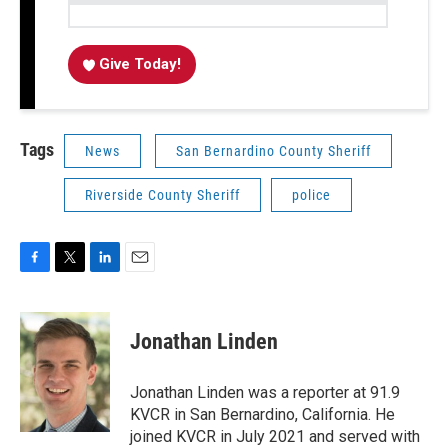
Give Today!
Tags
News
San Bernardino County Sheriff
Riverside County Sheriff
police
F
T
L
E
a
w
i
m
c
i
n
a
e
t
k
i
Jonathan Linden
b
t
e
l
o
e
d
o
r
I
Jonathan Linden was a reporter at 91.9
k
n
KVCR in San Bernardino, California. He
joined KVCR in July 2021 and served with