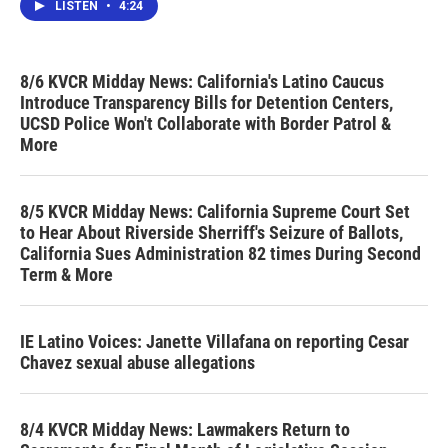
LISTEN
•
4:24
8/6 KVCR Midday News: California's Latino Caucus
Introduce Transparency Bills for Detention Centers,
UCSD Police Won't Collaborate with Border Patrol &
More
8/5 KVCR Midday News: California Supreme Court Set
to Hear About Riverside Sherriff's Seizure of Ballots,
California Sues Administration 82 times During Second
Term & More
IE Latino Voices: Janette Villafana on reporting Cesar
Chavez sexual abuse allegations
8/4 KVCR Midday News: Lawmakers Return to