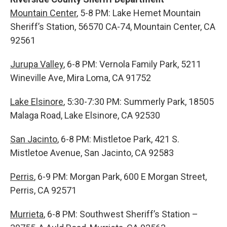
Mountain Center
, 5-8 PM: Lake Hemet Mountain
Sheriff’s Station, 56570 CA-74, Mountain Center, CA
92561
Jurupa Valley
, 6-8 PM: Vernola Family Park, 5211
Wineville Ave, Mira Loma, CA 91752
Lake Elsinore
, 5:30-7:30 PM: Summerly Park, 18505
Malaga Road, Lake Elsinore, CA 92530
San Jacinto
, 6-8 PM: Mistletoe Park, 421 S.
Mistletoe Avenue, San Jacinto, CA 92583
Perris
, 6-9 PM: Morgan Park, 600 E Morgan Street,
Perris, CA 92571
Murrieta
, 6-8 PM: Southwest Sheriff’s Station –