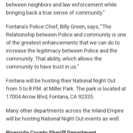
between neighbors and law enforcement while
bringing back a true sense of community."
Fontana's Police Chief, Billy Green, says, "The
Relationship between Police and community is one
of the greatest enhancements that we can do to
increase the legitimacy between Police and the
community. That ability, which allows the
community to have trust in us."
Fontana will be hosting their National Night Out
from 5 to 8 P.M. at Miller Park. The park is located at
17004 Arrow Blvd, Fontana, CA 92335.
Many other departments across the Inland Empire
will be hosting National Night Out events as well.
Riverside County Sheriff Department