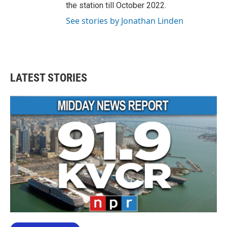
the station till October 2022.
See stories by Jonathan Linden
LATEST STORIES