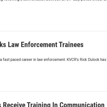
eks Law Enforcement Trainees
n a fast paced career in law enforcement. KVCR's Rick Dulock has
 Receive Training In Communication