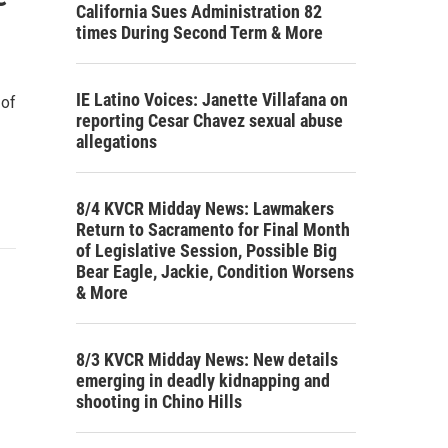
California Sues Administration 82
times During Second Term & More
IE Latino Voices: Janette Villafana on
 of
reporting Cesar Chavez sexual abuse
allegations
8/4 KVCR Midday News: Lawmakers
Return to Sacramento for Final Month
of Legislative Session, Possible Big
Bear Eagle, Jackie, Condition Worsens
& More
8/3 KVCR Midday News: New details
emerging in deadly kidnapping and
shooting in Chino Hills