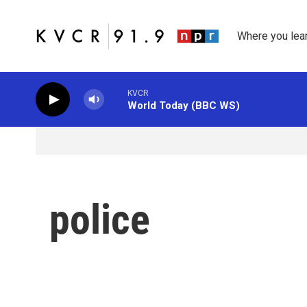
Skip to main content
Where you lea
KVCR
World Today (BBC WS)
police