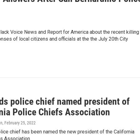
ck Voice News and Report for America about the recent killing
s of local citizens and officials at the the July 20th City
ds police chief named president of
nia Police Chiefs Association
en
, February 25, 2022
ice chief has been named the new president of the California
s Association.