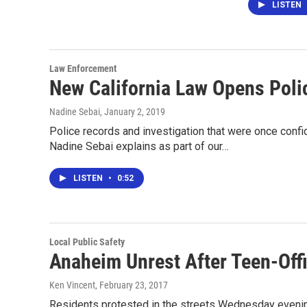
LISTEN
Law Enforcement
New California Law Opens Polic
Nadine Sebai
, January 2, 2019
Police records and investigation that were once confide
Nadine Sebai explains as part of our…
LISTEN
•
0:52
Local Public Safety
Anaheim Unrest After Teen-Offi
Ken Vincent
, February 23, 2017
Residents protested in the streets Wednesday evening