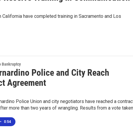
 California have completed training in Sacramento and Los
o Bankruptcy
rnardino Police and City Reach
ct Agreement
ardino Police Union and city negotiators have reached a contrac
fter more than two years of wrangling. Results from a vote take
•
0:54