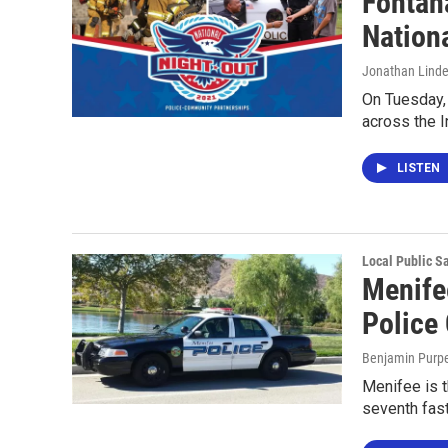
Fontan
Nation
Jonathan Lind
On Tuesday,
across the I
LISTEN
Local Public S
Menife
Police 
Benjamin Purp
Menifee is t
seventh fast