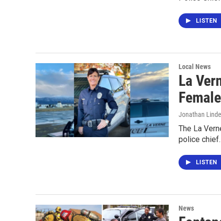
LISTEN
Local News
La Ver
Female
Jonathan Lind
The La Vern
police chief.
LISTEN
News