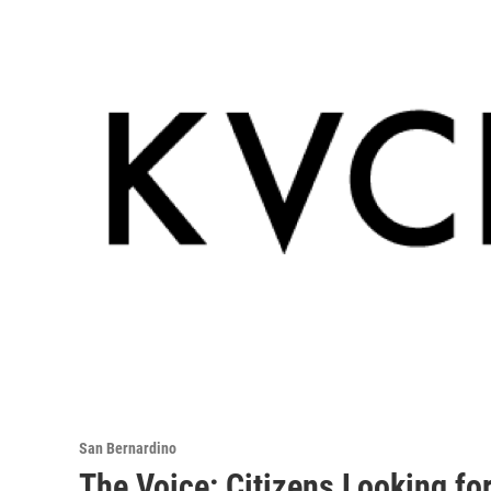
San Bernardino
The Voice: Citizens Looking fo