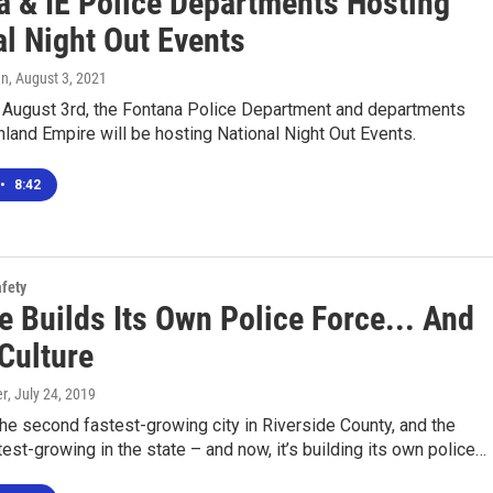
a & IE Police Departments Hosting
al Night Out Events
en
, August 3, 2021
 August 3rd, the Fontana Police Department and departments
nland Empire will be hosting National Night Out Events.
•
8:42
afety
e Builds Its Own Police Force... And
Culture
er
, July 24, 2019
he second fastest-growing city in Riverside County, and the
est-growing in the state – and now, it’s building its own police…