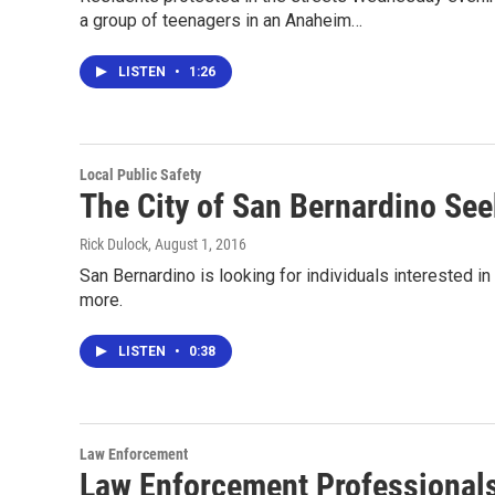
a group of teenagers in an Anaheim…
LISTEN
•
1:26
Local Public Safety
The City of San Bernardino Se
Rick Dulock
, August 1, 2016
San Bernardino is looking for individuals interested i
more.
LISTEN
•
0:38
Law Enforcement
Law Enforcement Professionals