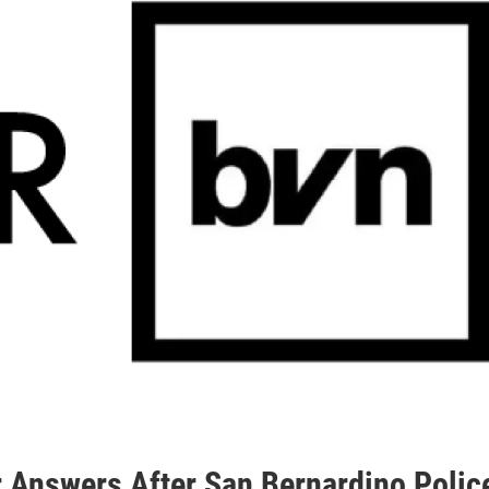
r Answers After San Bernardino Polic