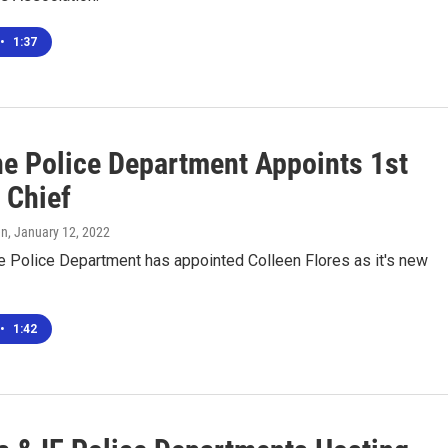
•
1:37
ne Police Department Appoints 1st
 Chief
en
, January 12, 2022
e Police Department has appointed Colleen Flores as it's new
•
1:42