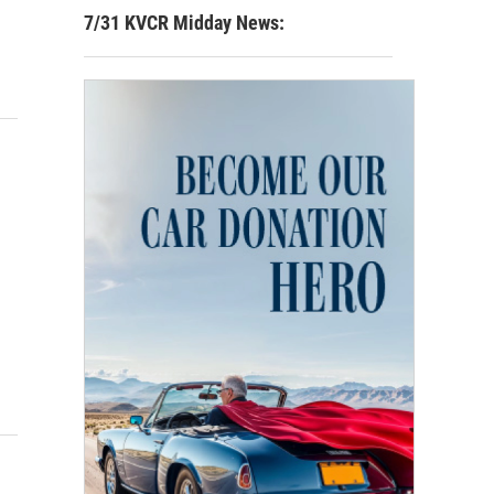
7/31 KVCR Midday News: