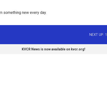
rn something new every day. 
NEXT UP:
1
KVCR News is now available on kvcr.org!