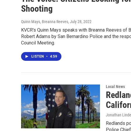
Shooting
Quinn Mays, Breanna Reeves
, July 28, 2022
KVCR's Quinn Mays speaks with Breanna Reeves of Bla
Robert Adams by San Bernardino Police and the response
Council Meeting.
LISTEN
•
4:59
Local News
Redlan
Califor
Jonathan Lind
Redlands pol
Police Chief