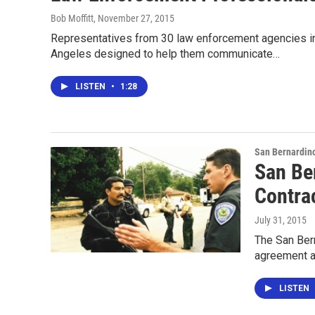
Bob Moffitt
, November 27, 2015
Representatives from 30 law enforcement agencies in
Angeles designed to help them communicate…
LISTEN
•
1:28
San Bernardin
San Be
Contra
July 31, 2015
The San Bern
agreement a
LISTEN