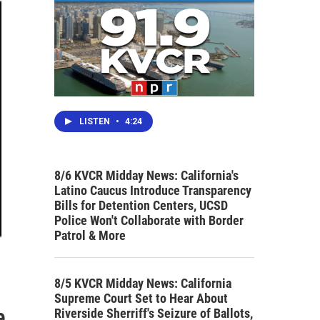
LISTEN
•
4:24
8/6 KVCR Midday News: California's
Latino Caucus Introduce Transparency
Bills for Detention Centers, UCSD
Police Won't Collaborate with Border
Patrol & More
8/5 KVCR Midday News: California
Supreme Court Set to Hear About
e
Riverside Sherriff's Seizure of Ballots,