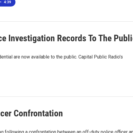
•
4:39
e Investigation Records To The Publi
ntial are now available to the public. Capital Public Radio's
cer Confrontation
 following a confrontation between an off-duty police officer a