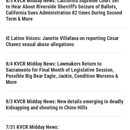
8/5 KVCR Midday News: California Supreme Court Set
to Hear About Riverside Sherriff's Seizure of Ballots,
California Sues Administration 82 times During Second
Term & More
IE Latino Voices: Janette Villafana on reporting Cesar
Chavez sexual abuse allegations
8/4 KVCR Midday News: Lawmakers Return to
Sacramento for Final Month of Legislative Session,
Possible Big Bear Eagle, Jackie, Condition Worsens &
More
8/3 KVCR Midday News: New details emerging in deadly
kidnapping and shooting in Chino Hills
7/31 KVCR Midday News: