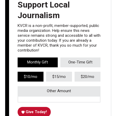
Support Local
Journalism
KVCR is a non-profit, member-supported, public
media organization. Help ensure this news
service remains strong and accessible to all with
your contribution today. If you are already a
member of KVCR, thank you so much for your
contribution!
Monthly Gift
One-Time Gift
$10/mo
$15/mo
$20/mo
Other Amount
Give Today!