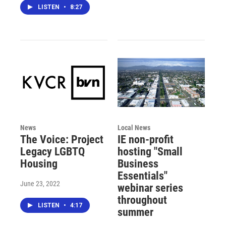
LISTEN
•
8:27
News
Local News
The Voice: Project
IE non-profit
Legacy LGBTQ
hosting "Small
Housing
Business
Essentials"
June 23, 2022
webinar series
throughout
LISTEN
•
4:17
summer