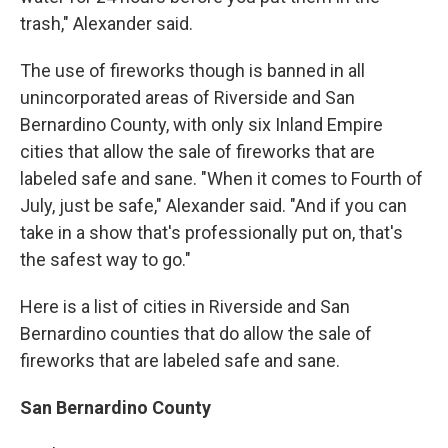
trash," Alexander said.
The use of fireworks though is banned in all
unincorporated areas of Riverside and San
Bernardino County, with only six Inland Empire
cities that allow the sale of fireworks that are
labeled safe and sane. "When it comes to Fourth of
July, just be safe," Alexander said. "And if you can
take in a show that's professionally put on, that's
the safest way to go."
Here is a list of cities in Riverside and San
Bernardino counties that do allow the sale of
fireworks that are labeled safe and sane.
San Bernardino County