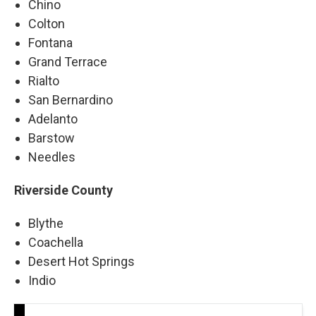
Chino
Colton
Fontana
Grand Terrace
Rialto
San Bernardino
Adelanto
Barstow
Needles
Riverside County
Blythe
Coachella
Desert Hot Springs
Indio