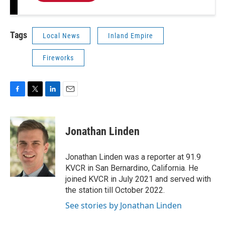
Tags
Local News
Inland Empire
Fireworks
F
T
L
E
a
w
i
m
c
i
n
a
e
t
k
i
Jonathan Linden
b
t
e
l
o
e
d
o
r
I
Jonathan Linden was a reporter at 91.9
k
n
KVCR in San Bernardino, California. He
joined KVCR in July 2021 and served with
the station till October 2022.
See stories by Jonathan Linden