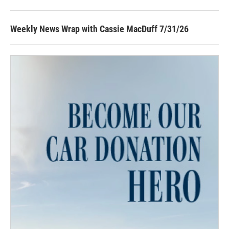
Weekly News Wrap with Cassie MacDuff 7/31/26