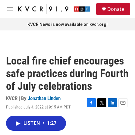
Skip to main content
S
Donate
e
M
a
e
r
n
KVCR News is now available on kvcr.org!
c
u
h
u
e
r
Local fire chief encourages
y
safe practices during Fourth
of July celebrations
KVCR | By
Jonathan Linden
Published July 4, 2022 at 9:15 AM PDT
F
T
L
E
a
w
i
m
c
i
n
a
LISTEN
•
1:27
e
t
k
i
b
t
e
l