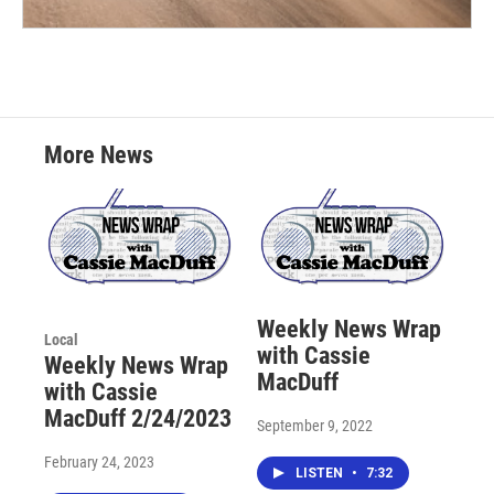
More News
Weekly News Wrap
Local
with Cassie
Weekly News Wrap
MacDuff
with Cassie
MacDuff 2/24/2023
September 9, 2022
February 24, 2023
LISTEN
•
7:32