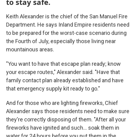
to stay safe.
Keith Alexander is the chief of the San Manuel Fire
Department. He says Inland Empire residents need
to be prepared for the worst-case scenario during
the Fourth of July, especially those living near
mountainous areas.
"You want to have that escape plan ready; know
your escape routes," Alexander said. "Have that
family contact plan already established and have
that emergency supply kit ready to go."
And for those who are lighting fireworks, Chief
Alexander says those residents need to make sure
they're correctly disposing of them. "After all your
fireworks have ignited and such... soak them in
water for 24 hours before you put them in the