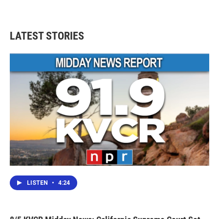
LATEST STORIES
LISTEN
•
4:24