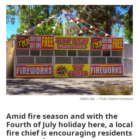
o
e
d
o
r
I
k
n
Charlie Day
/
Flickr Creative Commons
Amid fire season and with the
Fourth of July holiday here, a local
fire chief is encouraging residents