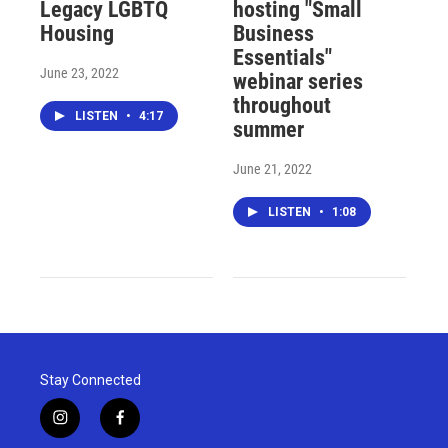
Legacy LGBTQ
hosting "Small
Housing
Business
Essentials"
June 23, 2022
webinar series
throughout
LISTEN
•
4:17
summer
June 21, 2022
LISTEN
•
1:08
Stay Connected
i
f
n
a