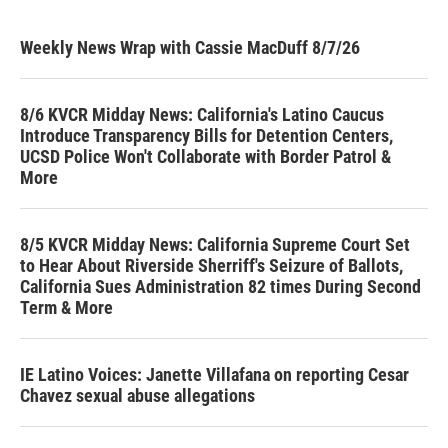
Weekly News Wrap with Cassie MacDuff 8/7/26
8/6 KVCR Midday News: California's Latino Caucus
Introduce Transparency Bills for Detention Centers,
UCSD Police Won't Collaborate with Border Patrol &
More
8/5 KVCR Midday News: California Supreme Court Set
to Hear About Riverside Sherriff's Seizure of Ballots,
California Sues Administration 82 times During Second
Term & More
IE Latino Voices: Janette Villafana on reporting Cesar
Chavez sexual abuse allegations