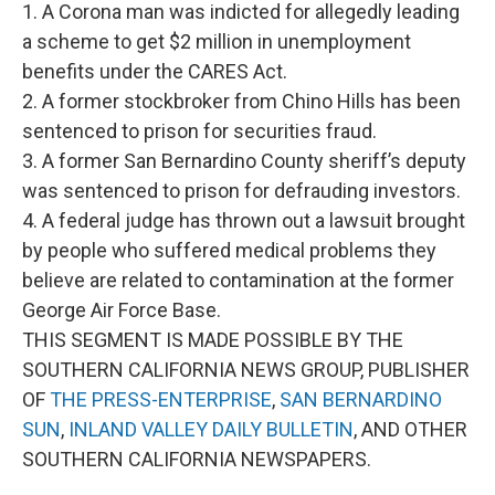
1. A Corona man was indicted for allegedly leading
a scheme to get $2 million in unemployment
benefits under the CARES Act.
2. A former stockbroker from Chino Hills has been
sentenced to prison for securities fraud.
3. A former San Bernardino County sheriff’s deputy
was sentenced to prison for defrauding investors.
4. A federal judge has thrown out a lawsuit brought
by people who suffered medical problems they
believe are related to contamination at the former
George Air Force Base.
THIS SEGMENT IS MADE POSSIBLE BY THE
SOUTHERN CALIFORNIA NEWS GROUP, PUBLISHER
OF
THE PRESS-ENTERPRISE
,
SAN BERNARDINO
SUN
,
INLAND VALLEY DAILY BULLETIN
, AND OTHER
SOUTHERN CALIFORNIA NEWSPAPERS.