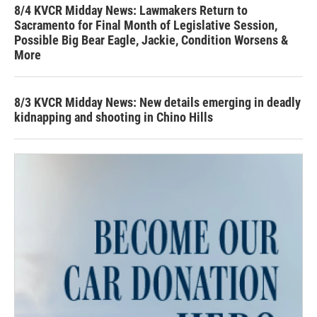
8/4 KVCR Midday News: Lawmakers Return to
Sacramento for Final Month of Legislative Session,
Possible Big Bear Eagle, Jackie, Condition Worsens &
More
8/3 KVCR Midday News: New details emerging in deadly
kidnapping and shooting in Chino Hills