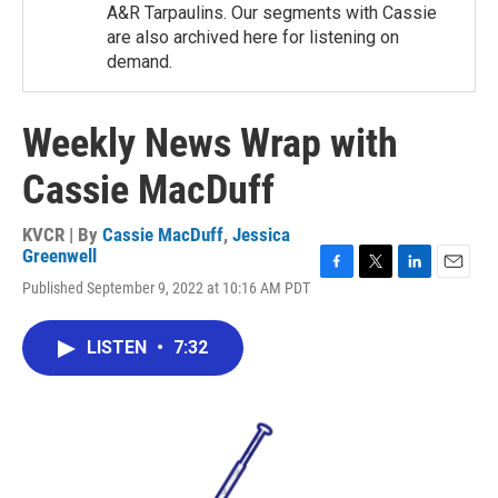
A&R Tarpaulins. Our segments with Cassie
are also archived here for listening on
demand.
Weekly News Wrap with
Cassie MacDuff
KVCR | By
Cassie MacDuff
,
Jessica
Greenwell
F
T
L
E
Published September 9, 2022 at 10:16 AM PDT
a
w
i
m
c
i
n
a
e
t
k
i
LISTEN
•
7:32
b
t
e
l
o
e
d
o
r
I
k
n