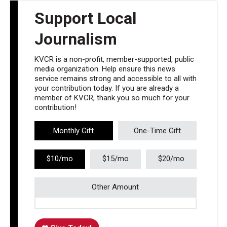
Support Local
Journalism
KVCR is a non-profit, member-supported, public
media organization. Help ensure this news
service remains strong and accessible to all with
your contribution today. If you are already a
member of KVCR, thank you so much for your
contribution!
Monthly Gift
One-Time Gift
$10/mo
$15/mo
$20/mo
Other Amount