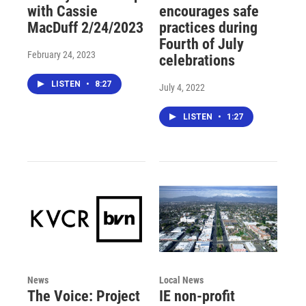
with Cassie
encourages safe
MacDuff 2/24/2023
practices during
Fourth of July
February 24, 2023
celebrations
LISTEN
•
8:27
July 4, 2022
LISTEN
•
1:27
News
Local News
The Voice: Project
IE non-profit