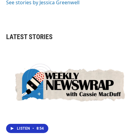
See stories by Jessica Greenwell
LATEST STORIES
LISTEN
•
8:54