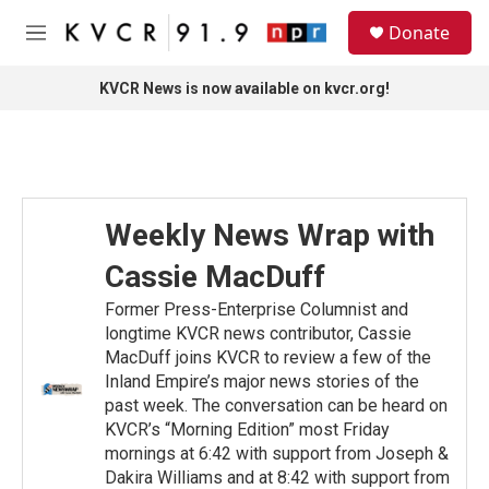
Skip to main content
S
Donate
e
M
a
e
r
n
KVCR News is now available on kvcr.org!
c
u
h
u
e
r
y
Weekly News Wrap with
Cassie MacDuff
Former Press-Enterprise Columnist and
longtime KVCR news contributor, Cassie
MacDuff joins KVCR to review a few of the
Inland Empire’s major news stories of the
past week. The conversation can be heard on
KVCR’s “Morning Edition” most Friday
mornings at 6:42 with support from Joseph &
Dakira Williams and at 8:42 with support from