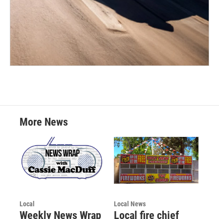
More News
Local
Local News
Weekly News Wrap
Local fire chief