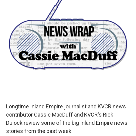
Longtime Inland Empire journalist and KVCR news
contributor Cassie MacDuff and KVCR's Rick
Dulock review some of the big Inland Empire news
stories from the past week.