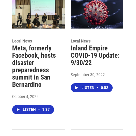
Local News
Local News
Meta, formerly
Inland Empire
Facebook, hosts
COVID-19 Update:
disaster
9/30/22
preparedness
September 30, 2022
summit in San
Bernardino
LISTEN
•
0:52
October 4, 2022
LISTEN
•
1:37