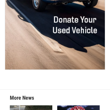
More News