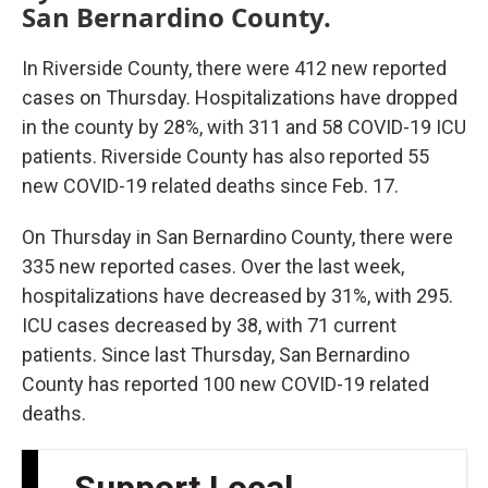
San Bernardino County.
In Riverside County, there were 412 new reported
cases on Thursday. Hospitalizations have dropped
in the county by 28%, with 311 and 58 COVID-19 ICU
patients. Riverside County has also reported 55
new COVID-19 related deaths since Feb. 17.
On Thursday in San Bernardino County, there were
335 new reported cases. Over the last week,
hospitalizations have decreased by 31%, with 295.
ICU cases decreased by 38, with 71 current
patients. Since last Thursday, San Bernardino
County has reported 100 new COVID-19 related
deaths.
Support Local