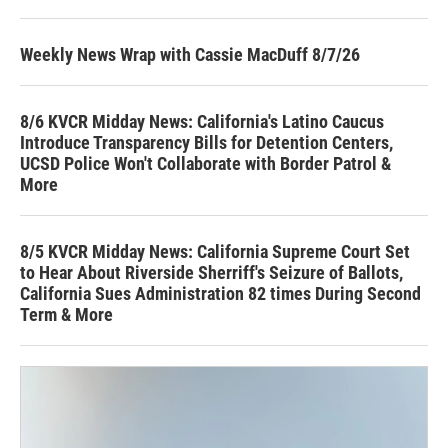
Weekly News Wrap with Cassie MacDuff 8/7/26
8/6 KVCR Midday News: California's Latino Caucus
Introduce Transparency Bills for Detention Centers,
UCSD Police Won't Collaborate with Border Patrol &
More
8/5 KVCR Midday News: California Supreme Court Set
to Hear About Riverside Sherriff's Seizure of Ballots,
California Sues Administration 82 times During Second
Term & More