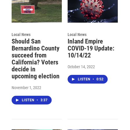
Local News
Local News
Should San
Inland Empire
Bernardino County
COVID-19 Update:
succeed from
10/14/22
California? Voters
October 14, 2022
decide in
upcoming election
LISTEN
•
0:52
November 1, 2022
LISTEN
•
3:37