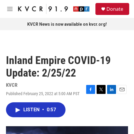
Skip to main content
S
Donate
e
M
a
e
r
n
KVCR News is now available on kvcr.org!
c
u
h
u
e
r
Inland Empire COVID-19
y
Update: 2/25/22
KVCR
Published February 25, 2022 at 5:00 AM PST
F
T
L
E
a
w
i
m
c
i
n
a
LISTEN
•
0:57
e
t
k
i
b
t
e
l
o
e
d
o
r
I
k
n