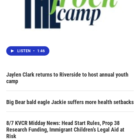
LISTEN
•
1:46
Jaylen Clark returns to Riverside to host annual youth
camp
Big Bear bald eagle Jackie suffers more health setbacks
8/7 KVCR Midday News: Head Start Rules, Prop 38
Research Funding, Immigrant Children’s Legal Aid at
Risk