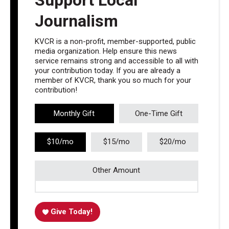
Journalism
KVCR is a non-profit, member-supported, public
media organization. Help ensure this news
service remains strong and accessible to all with
your contribution today. If you are already a
member of KVCR, thank you so much for your
contribution!
Monthly Gift
One-Time Gift
$10/mo
$15/mo
$20/mo
Other Amount
Give Today!