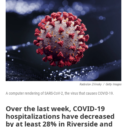
Radoslav Zilinsky
/
Getty Images
A computer rendering of SARS-CoV-2, the virus that causes COVID-19.
Over the last week, COVID-19
hospitalizations have decreased
by at least 28% in Riverside and