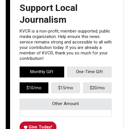
Support Local
Journalism
KVCR is a non-profit, member-supported, public
media organization. Help ensure this news
service remains strong and accessible to all with
your contribution today. If you are already a
member of KVCR, thank you so much for your
contribution!
Monthly Gift
One-Time Gift
$10/mo
$15/mo
$20/mo
Other Amount
Give Today!