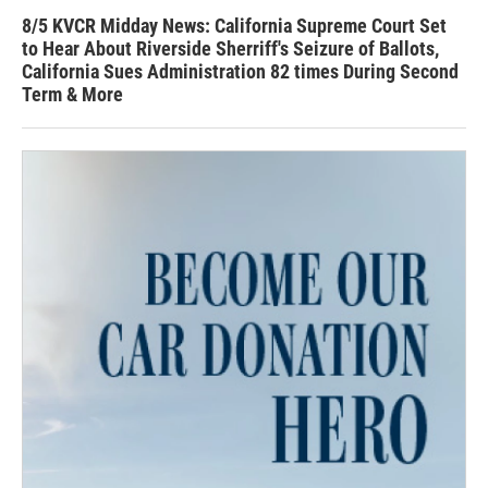
8/5 KVCR Midday News: California Supreme Court Set
to Hear About Riverside Sherriff's Seizure of Ballots,
California Sues Administration 82 times During Second
Term & More