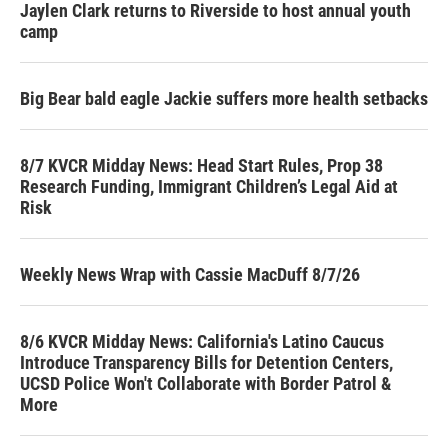
Jaylen Clark returns to Riverside to host annual youth
camp
Big Bear bald eagle Jackie suffers more health setbacks
8/7 KVCR Midday News: Head Start Rules, Prop 38
Research Funding, Immigrant Children’s Legal Aid at
Risk
Weekly News Wrap with Cassie MacDuff 8/7/26
8/6 KVCR Midday News: California's Latino Caucus
Introduce Transparency Bills for Detention Centers,
UCSD Police Won't Collaborate with Border Patrol &
More