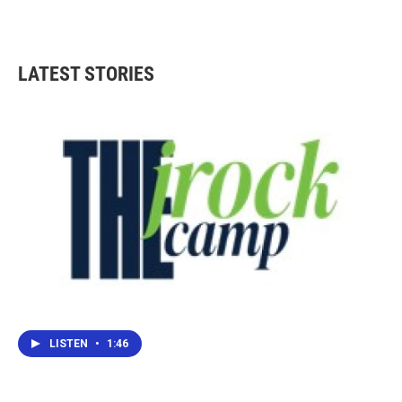
LATEST STORIES
LISTEN
•
1:46