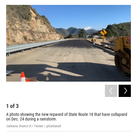
o
e
d
o
r
I
k
n
1
of
3
2
A photo showing the new repaved of State Route 18 that have collapsed
Cal
on Dec. 24 during a rainstorm.
nea
Caltrains District 8 / Twitter / @Caltrans8
Calt