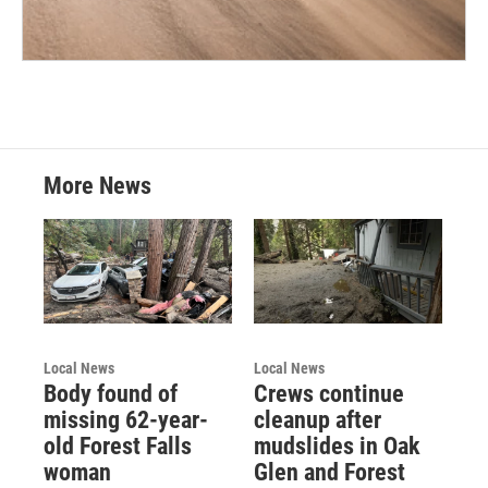
More News
Local News
Local News
Body found of
Crews continue
missing 62-year-
cleanup after
old Forest Falls
mudslides in Oak
woman
Glen and Forest