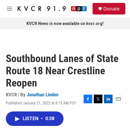
Skip to main content
S
Donate
e
M
a
e
r
n
KVCR News is now available on kvcr.org!
c
u
h
u
e
r
Southbound Lanes of State
y
Route 18 Near Crestline
Reopen
KVCR | By
Jonathan Linden
Published January 21, 2022 at 8:15 AM PST
F
T
L
E
a
w
i
m
c
i
n
a
LISTEN
•
0:38
e
t
k
i
b
t
e
l