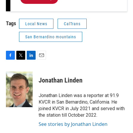
Tags
Local News
CalTrans
San Bernardino mountains
F
T
L
E
a
w
i
m
c
i
n
a
e
t
k
i
Jonathan Linden
b
t
e
l
o
e
d
o
r
I
Jonathan Linden was a reporter at 91.9
k
n
KVCR in San Bernardino, California. He
joined KVCR in July 2021 and served with
the station till October 2022.
See stories by Jonathan Linden