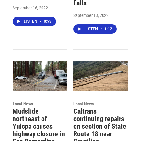
Falls
September 16, 2022
September 13, 2022
LISTEN
•
0:53
LISTEN
•
1:12
Local News
Local News
Mudslide
Caltrans
northeast of
continuing repairs
Yuicpa causes
on section of State
highway closure in
Route 18 near