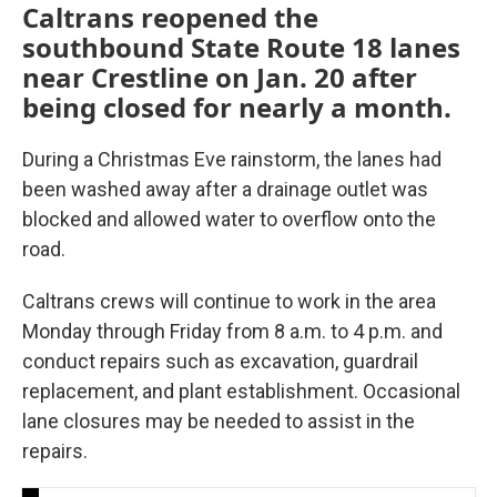
Caltrans reopened the
southbound State Route 18 lanes
near Crestline on Jan. 20 after
being closed for nearly a month.
During a Christmas Eve rainstorm, the lanes had
been washed away after a drainage outlet was
blocked and allowed water to overflow onto the
road.
Caltrans crews will continue to work in the area
Monday through Friday from 8 a.m. to 4 p.m. and
conduct repairs such as excavation, guardrail
replacement, and plant establishment. Occasional
lane closures may be needed to assist in the
repairs.