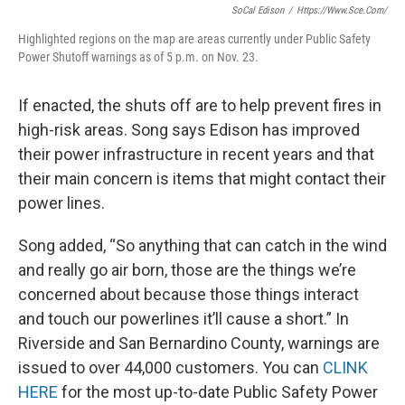
SoCal Edison
/
Https://www.sce.com/
Highlighted regions on the map are areas currently under Public Safety
Power Shutoff warnings as of 5 p.m. on Nov. 23.
If enacted, the shuts off are to help prevent fires in
high-risk areas. Song says Edison has improved
their power infrastructure in recent years and that
their main concern is items that might contact their
power lines.
Song added, “So anything that can catch in the wind
and really go air born, those are the things we’re
concerned about because those things interact
and touch our powerlines it’ll cause a short.” In
Riverside and San Bernardino County, warnings are
issued to over 44,000 customers. You can
CLINK
HERE
for the most up-to-date Public Safety Power