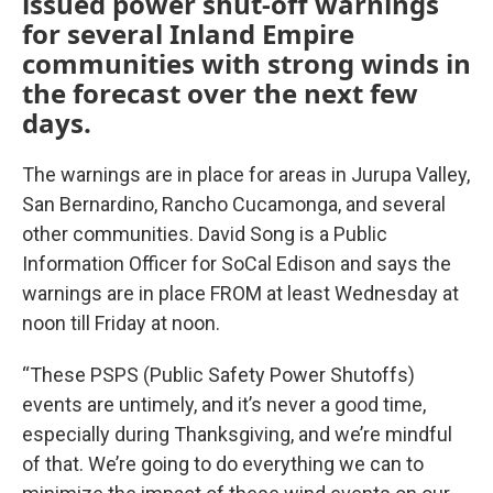
issued power shut-off warnings
for several Inland Empire
communities with strong winds in
the forecast over the next few
days.
The warnings are in place for areas in Jurupa Valley,
San Bernardino, Rancho Cucamonga, and several
other communities. David Song is a Public
Information Officer for SoCal Edison and says the
warnings are in place FROM at least Wednesday at
noon till Friday at noon.
“These PSPS (Public Safety Power Shutoffs)
events are untimely, and it’s never a good time,
especially during Thanksgiving, and we’re mindful
of that. We’re going to do everything we can to