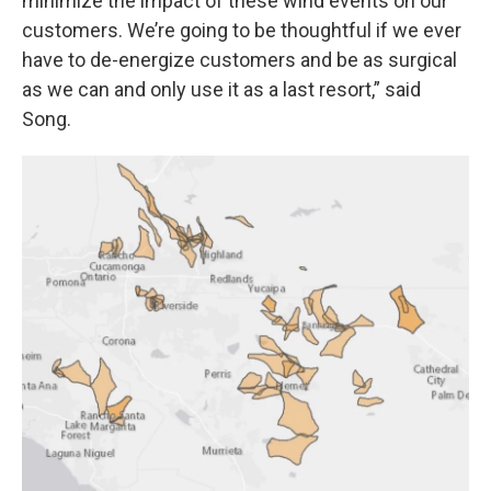
minimize the impact of these wind events on our
customers. We’re going to be thoughtful if we ever
have to de-energize customers and be as surgical
as we can and only use it as a last resort,” said
Song.