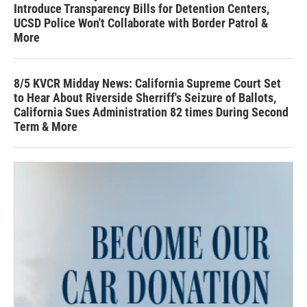
Introduce Transparency Bills for Detention Centers,
UCSD Police Won't Collaborate with Border Patrol &
More
8/5 KVCR Midday News: California Supreme Court Set
to Hear About Riverside Sherriff's Seizure of Ballots,
California Sues Administration 82 times During Second
Term & More