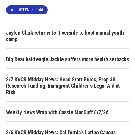
LISTEN
•
1:46
Jaylen Clark returns to Riverside to host annual youth
camp
Big Bear bald eagle Jackie suffers more health setbacks
8/7 KVCR Midday News: Head Start Rules, Prop 38
Research Funding, Immigrant Children’s Legal Aid at
Risk
Weekly News Wrap with Cassie MacDuff 8/7/26
8/6 KVCR Midday News: California's Latino Caucus