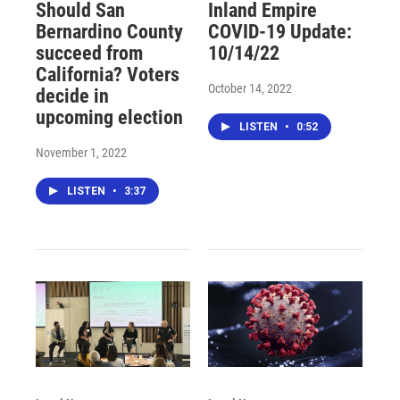
Should San
Inland Empire
Bernardino County
COVID-19 Update:
succeed from
10/14/22
California? Voters
October 14, 2022
decide in
upcoming election
LISTEN
•
0:52
November 1, 2022
LISTEN
•
3:37