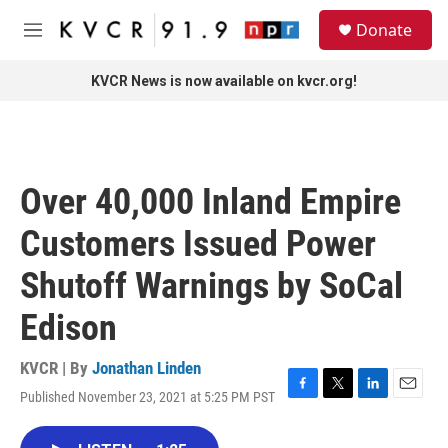
Skip to main content
S
Donate
e
M
a
e
r
n
KVCR News is now available on kvcr.org!
c
u
h
u
e
r
Over 40,000 Inland Empire
y
Customers Issued Power
Shutoff Warnings by SoCal
Edison
KVCR | By
Jonathan Linden
Published November 23, 2021 at 5:25 PM PST
F
T
L
E
a
w
i
m
c
i
n
a