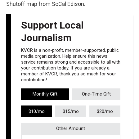
Shutoff map from SoCal Edison.
Support Local
Journalism
KVCR is a non-profit, member-supported, public
media organization. Help ensure this news
service remains strong and accessible to all with
your contribution today. If you are already a
member of KVCR, thank you so much for your
contribution!
Monthly Gift
One-Time Gift
$10/mo
$15/mo
$20/mo
Other Amount