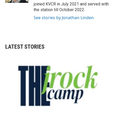
joined KVCR in July 2021 and served with
the station till October 2022.
See stories by Jonathan Linden
LATEST STORIES