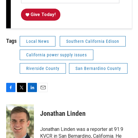
Give Today!
Tags
Local News
Southern California Edison
California power supply issues
Riverside County
San Bernardino County
F
T
L
E
a
w
i
m
c
i
n
a
e
t
k
i
Jonathan Linden
b
t
e
l
o
e
d
o
r
I
Jonathan Linden was a reporter at 91.9
k
n
KVCR in San Bernardino, California. He