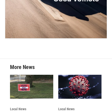
More News
Local News
Local News