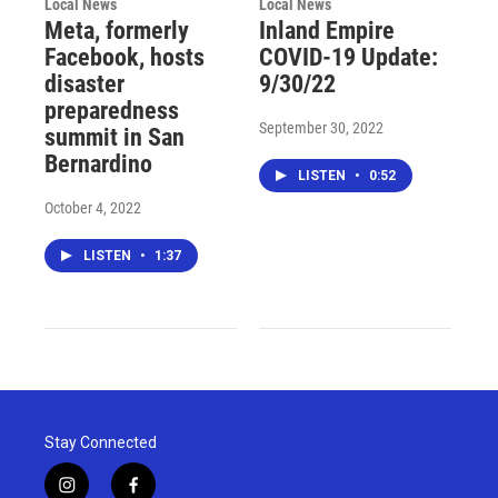
Local News
Local News
Meta, formerly
Inland Empire
Facebook, hosts
COVID-19 Update:
disaster
9/30/22
preparedness
September 30, 2022
summit in San
Bernardino
LISTEN
•
0:52
October 4, 2022
LISTEN
•
1:37
Stay Connected
i
f