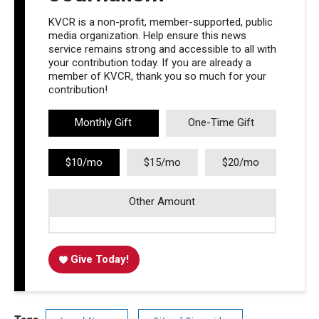
KVCR is a non-profit, member-supported, public
media organization. Help ensure this news
service remains strong and accessible to all with
your contribution today. If you are already a
member of KVCR, thank you so much for your
contribution!
Monthly Gift
One-Time Gift
$10/mo
$15/mo
$20/mo
Other Amount
Give Today!