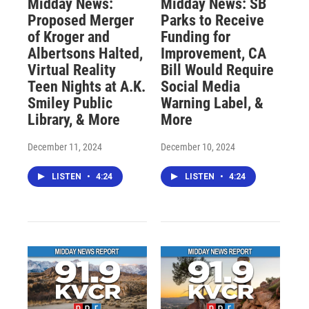
Midday News:
Midday News: SB
Proposed Merger
Parks to Receive
of Kroger and
Funding for
Albertsons Halted,
Improvement, CA
Virtual Reality
Bill Would Require
Teen Nights at A.K.
Social Media
Smiley Public
Warning Label, &
Library, & More
More
December 11, 2024
December 10, 2024
LISTEN
•
4:24
LISTEN
•
4:24