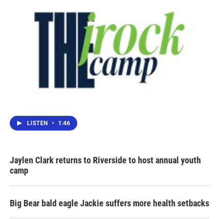
LISTEN
•
1:46
Jaylen Clark returns to Riverside to host annual youth
camp
Big Bear bald eagle Jackie suffers more health setbacks