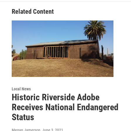
Related Content
Local News
Historic Riverside Adobe
Receives National Endangered
Status
Megan Jamerson
, June 3, 2021