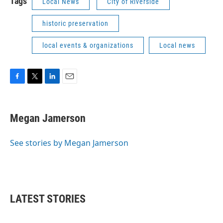
Tags
Local News
City of Riverside
historic preservation
local events & organizations
Local news
F
T
L
E
a
w
i
m
c
i
n
a
e
t
k
i
Megan Jamerson
b
t
e
l
o
e
d
o
r
I
See stories by Megan Jamerson
k
n
LATEST STORIES