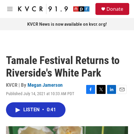
Skip to main content
S
Donate
e
M
a
e
r
n
KVCR News is now available on kvcr.org!
c
u
h
u
e
r
Tamale Festival Returns to
y
Riverside's White Park
KVCR | By
Megan Jamerson
Published July 14, 2021 at 10:33 AM PDT
F
T
L
E
a
w
i
m
c
i
n
a
LISTEN
•
0:41
e
t
k
i
b
t
e
l
o
e
d
o
r
I
k
n