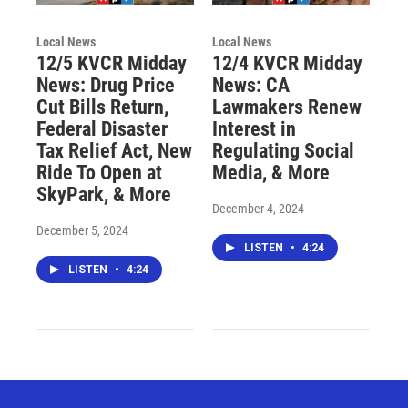
Local News
Local News
12/5 KVCR Midday
12/4 KVCR Midday
News: Drug Price
News: CA
Cut Bills Return,
Lawmakers Renew
Federal Disaster
Interest in
Tax Relief Act, New
Regulating Social
Ride To Open at
Media, & More
SkyPark, & More
December 4, 2024
December 5, 2024
LISTEN
•
4:24
LISTEN
•
4:24