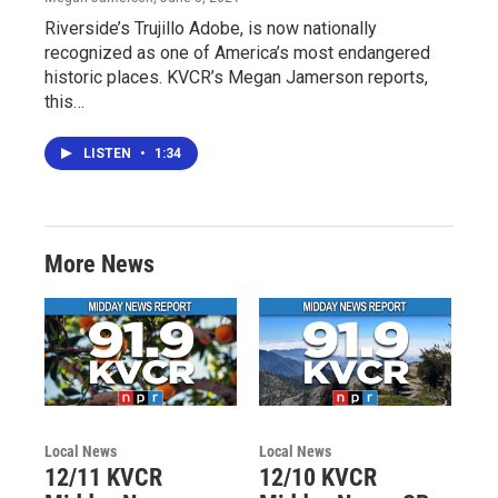
Riverside’s Trujillo Adobe, is now nationally
recognized as one of America’s most endangered
historic places. KVCR’s Megan Jamerson reports,
this…
LISTEN
•
1:34
More News
Local News
Local News
12/11 KVCR
12/10 KVCR