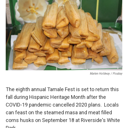
Marten Holdway / Pixabay
The eighth annual Tamale Fest is set to return this
fall during Hispanic Heritage Month after the
COVID-19 pandemic cancelled 2020 plans. Locals
can feast on the steamed masa and meat filled
corns husks on September 18 at Riverside's White
Park.