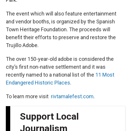
The event which will also feature entertainment
and vendor booths, is organized by the Spanish
Town Heritage Foundation. The proceeds will
benefit their efforts to preserve and restore the
Trujillo Adobe.
The over 150-year-old adobe is considered the
city’s first non-native settlement and it was
recently named to a national list of the
11 Most
Endangered Historic Places
.
To learn more visit
rivtamalefest.com
.
Support Local
Journalism