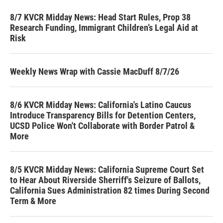
8/7 KVCR Midday News: Head Start Rules, Prop 38
Research Funding, Immigrant Children’s Legal Aid at
Risk
Weekly News Wrap with Cassie MacDuff 8/7/26
8/6 KVCR Midday News: California's Latino Caucus
Introduce Transparency Bills for Detention Centers,
UCSD Police Won't Collaborate with Border Patrol &
More
8/5 KVCR Midday News: California Supreme Court Set
to Hear About Riverside Sherriff's Seizure of Ballots,
California Sues Administration 82 times During Second
Term & More