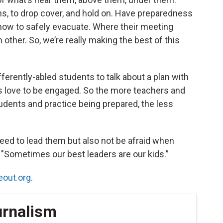
ns, to drop cover, and hold on. Have preparedness
 how to safely evacuate. Where their meeting
other. So, we’re really making the best of this
ifferently-abled students to talk about a plan with
s love to be engaged. So the more teachers and
tudents and practice being prepared, the less
ed to lead them but also not be afraid when
e. "Sometimes our best leaders are our kids.”
eout.org
.
urnalism