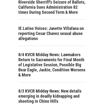
Riverside Sherriff's Seizure of Ballots,
California Sues Administration 82
times During Second Term & More
IE Latino Voices: Janette Villafana on
reporting Cesar Chavez sexual abuse
allegations
8/4 KVCR Midday News: Lawmakers
Return to Sacramento for Final Month
of Legislative Session, Possible Big
Bear Eagle, Jackie, Condition Worsens
& More
8/3 KVCR Midday News: New details
emerging in deadly kidnapping and
shooting in Chino Hills