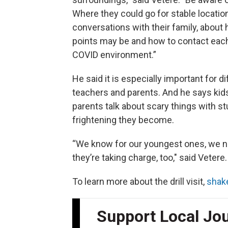
Where they could go for stable locatio
conversations with their family, about
points may be and how to contact each 
COVID environment.”
He said it is especially important for d
teachers and parents. And he says kid
parents talk about scary things with s
frightening they become.
“We know for our youngest ones, we ne
they’re taking charge, too," said Veter
To learn more about the drill visit,
shak
Support Local Jo