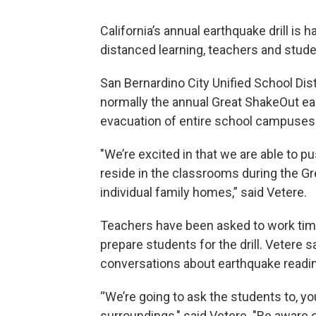
California’s annual earthquake drill is
distanced learning, teachers and studen
San Bernardino City Unified School Dis
normally the annual Great ShakeOut ear
evacuation of entire school campuses i
"We’re excited in that we are able to 
reside in the classrooms during the G
individual family homes,” said Vetere.
Teachers have been asked to work time
prepare students for the drill. Vetere s
conversations about earthquake readin
“We’re going to ask the students to, yo
surroundings," said Vetere. "Be aware 