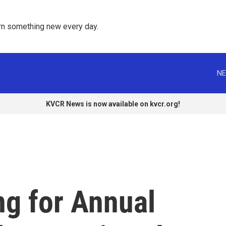
rn something new every day. 
NE
KVCR News is now available on kvcr.org!
ng for Annual