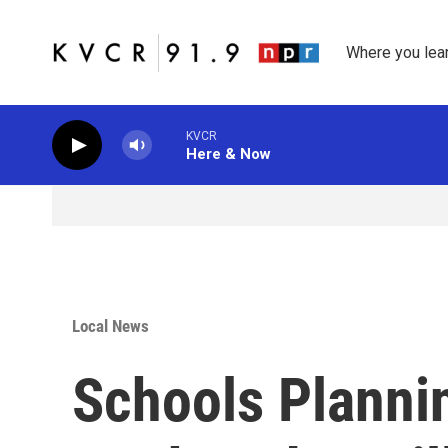
Skip to main content
Where you lea
KVCR
Here & Now
Local News
Schools Planni