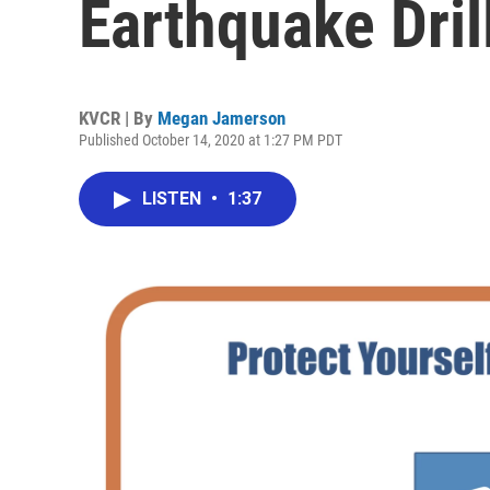
Earthquake Drill
KVCR | By
Megan Jamerson
Published October 14, 2020 at 1:27 PM PDT
LISTEN
•
1:37