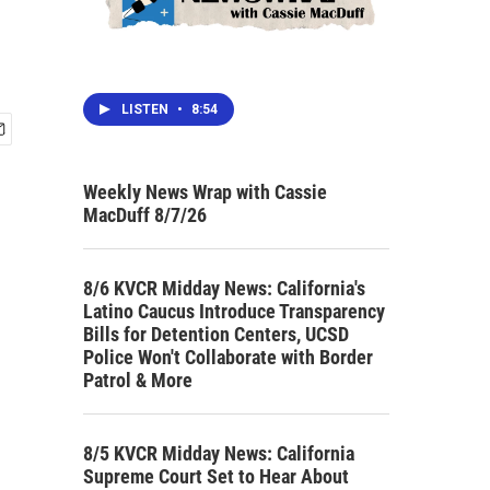
LISTEN
•
8:54
Weekly News Wrap with Cassie
MacDuff 8/7/26
8/6 KVCR Midday News: California's
Latino Caucus Introduce Transparency
Bills for Detention Centers, UCSD
Police Won't Collaborate with Border
Patrol & More
8/5 KVCR Midday News: California
Supreme Court Set to Hear About