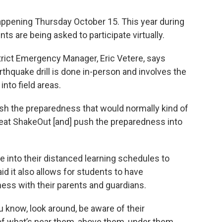
 happening Thursday October 15. This year during
ts are being asked to participate virtually.
trict Emergency Manager, Eric Vetere, says
thquake drill is done in-person and involves the
nto field areas.
push the preparedness that would normally kind of
reat ShakeOut [and] push the preparedness into
 into their distanced learning schedules to
aid it also allows for students to have
ess with their parents and guardians.
u know, look around, be aware of their
of what’s near them, above them, under them.