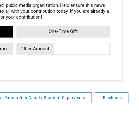
, public media organization. Help ensure this news
 all with your contribution today. If you are already a
r your contribution!
One-Time Gift
/mo
Other Amount
an Bernardino County Board of Supervisors
IE schools