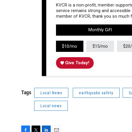
KVCR is a non-profit, member-supported
service remains strong and accessible to
member of KVCR, thank you so much fo
Monthly Gift
$10/mo
$15/mo
$20
Give Today!
Tags
Local News
earthquake safety
S
Local news