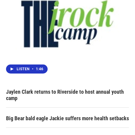
LISTEN
•
1:46
Jaylen Clark returns to Riverside to host annual youth
camp
Big Bear bald eagle Jackie suffers more health setbacks