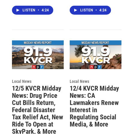
LISTEN
•
4:24
LISTEN
•
4:24
Local News
Local News
12/5 KVCR Midday
12/4 KVCR Midday
News: Drug Price
News: CA
Cut Bills Return,
Lawmakers Renew
Federal Disaster
Interest in
Tax Relief Act, New
Regulating Social
Ride To Open at
Media, & More
SkyPark, & More