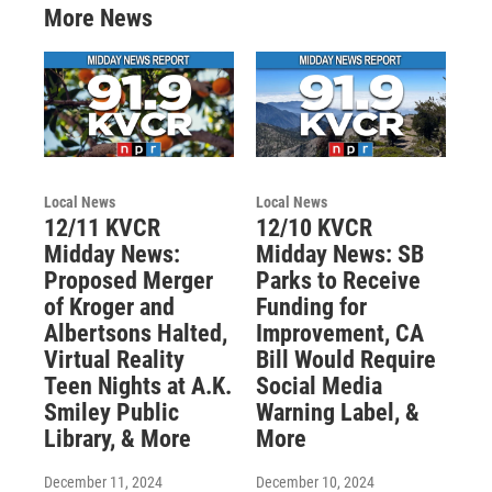
More News
Local News
Local News
12/11 KVCR
12/10 KVCR
Midday News:
Midday News: SB
Proposed Merger
Parks to Receive
of Kroger and
Funding for
Albertsons Halted,
Improvement, CA
Virtual Reality
Bill Would Require
Teen Nights at A.K.
Social Media
Smiley Public
Warning Label, &
Library, & More
More
December 11, 2024
December 10, 2024