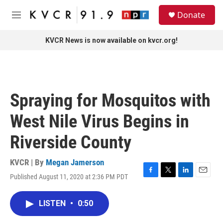
Skip to main content
S
Donate
e
M
a
e
r
n
KVCR News is now available on kvcr.org!
c
u
h
u
e
r
Spraying for Mosquitos with
y
West Nile Virus Begins in
Riverside County
KVCR | By
Megan Jamerson
Published August 11, 2020 at 2:36 PM PDT
F
T
L
E
a
w
i
m
c
i
n
a
LISTEN
•
0:50
e
t
k
i
b
t
e
l