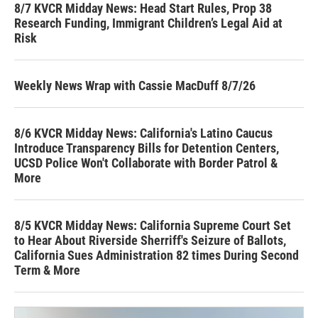
8/7 KVCR Midday News: Head Start Rules, Prop 38
Research Funding, Immigrant Children’s Legal Aid at
Risk
Weekly News Wrap with Cassie MacDuff 8/7/26
8/6 KVCR Midday News: California's Latino Caucus
Introduce Transparency Bills for Detention Centers,
UCSD Police Won't Collaborate with Border Patrol &
More
8/5 KVCR Midday News: California Supreme Court Set
to Hear About Riverside Sherriff's Seizure of Ballots,
California Sues Administration 82 times During Second
Term & More