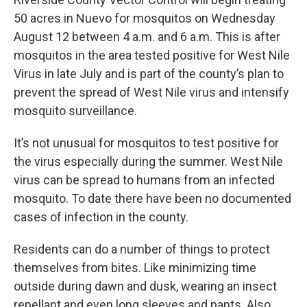
50 acres in Nuevo for mosquitos on Wednesday
August 12 between 4 a.m. and 6 a.m. This is after
mosquitos in the area tested positive for West Nile
Virus in late July and is part of the county’s plan to
prevent the spread of West Nile virus and intensify
mosquito surveillance.
It’s not unusual for mosquitos to test positive for
the virus especially during the summer. West Nile
virus can be spread to humans from an infected
mosquito. To date there have been no documented
cases of infection in the county.
Residents can do a number of things to protect
themselves from bites. Like minimizing time
outside during dawn and dusk, wearing an insect
repellant and even long sleeves and pants. Also,