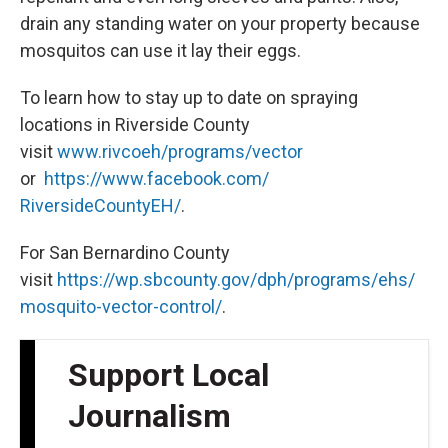
drain any standing water on your property because
mosquitos can use it lay their eggs.
To learn how to stay up to date on spraying
locations in Riverside County
visit
www.rivcoeh/programs/vector
or
https://www.facebook.com/
RiversideCountyEH/
.
For San Bernardino County
visit
https://wp.sbcounty.gov/dph/programs/ehs/
mosquito-vector-control/
.
Support Local
Journalism