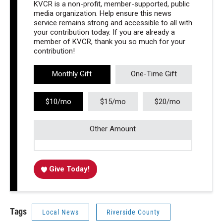
KVCR is a non-profit, member-supported, public
media organization. Help ensure this news
service remains strong and accessible to all with
your contribution today. If you are already a
member of KVCR, thank you so much for your
contribution!
Monthly Gift
One-Time Gift
$10/mo
$15/mo
$20/mo
Other Amount
Give Today!
Tags
Local News
Riverside County