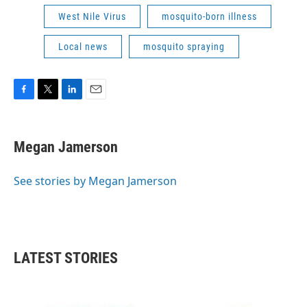
West Nile Virus
mosquito-born illness
Local news
mosquito spraying
F
T
L
E
a
w
i
m
c
i
n
a
e
t
k
i
Megan Jamerson
b
t
e
l
o
e
d
o
r
I
See stories by Megan Jamerson
k
n
LATEST STORIES