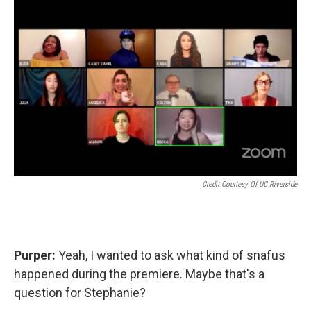
Credit Courtesy Of UC Riverside
Purper:
Yeah, I wanted to ask what kind of snafus
happened during the premiere. Maybe that's a
question for Stephanie?