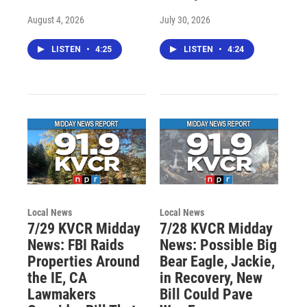
August 4, 2026
July 30, 2026
LISTEN
•
4:25
LISTEN
•
4:24
Local News
Local News
7/29 KVCR Midday
7/28 KVCR Midday
News: FBI Raids
News: Possible Big
Properties Around
Bear Eagle, Jackie,
the IE, CA
in Recovery, New
Lawmakers
Bill Could Pave