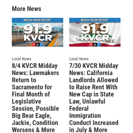
More News
Local News
Local News
8/4 KVCR Midday
7/30 KVCR Midday
News: Lawmakers
News: California
Return to
Landlords Allowed
Sacramento for
to Raise Rent With
Final Month of
New Cap in State
Legislative
Law, Unlawful
Session, Possible
Federal
Big Bear Eagle,
Immigration
Jackie, Condition
Conduct Increased
Worsens & More
in July & More