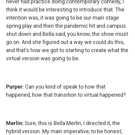
never had practice doing contemporary comedy, I
think it would be interesting to introduce that. The
intention was, it was going to be our main stage
spring play and then the pandemic hit and campus
shut down and Bella said, you know, the show must
go on. And she figured out a way we could do this,
and that's how we got to starting to create what the
virtual version was going to be.
Purper
: Can you kind of speak to how that
happened, how that transition to virtual happened?
Merlin:
Sure, this is Bella Merlin, I directed it, the
hybrid version. My main imperative, to be honest,