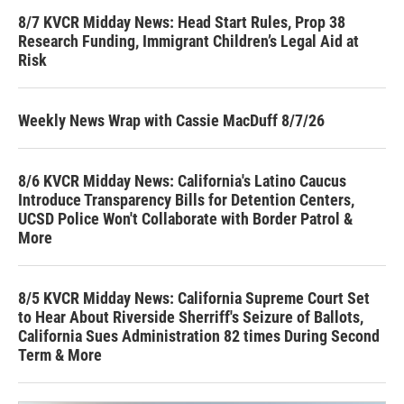
8/7 KVCR Midday News: Head Start Rules, Prop 38
Research Funding, Immigrant Children’s Legal Aid at
Risk
Weekly News Wrap with Cassie MacDuff 8/7/26
8/6 KVCR Midday News: California's Latino Caucus
Introduce Transparency Bills for Detention Centers,
UCSD Police Won't Collaborate with Border Patrol &
More
8/5 KVCR Midday News: California Supreme Court Set
to Hear About Riverside Sherriff's Seizure of Ballots,
California Sues Administration 82 times During Second
Term & More