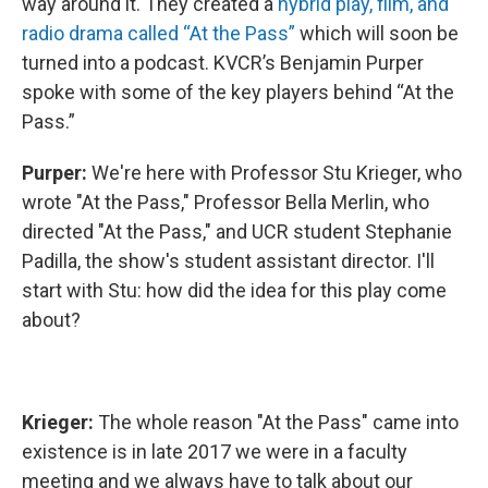
way around it. They created a
hybrid play, film, and
radio drama called “At the Pass”
which will soon be
turned into a podcast. KVCR’s Benjamin Purper
spoke with some of the key players behind “At the
Pass.”
Purper:
We're here with Professor Stu Krieger, who
wrote "At the Pass," Professor Bella Merlin, who
directed "At the Pass," and UCR student Stephanie
Padilla, the show's student assistant director. I'll
start with Stu: how did the idea for this play come
about?
Krieger:
The whole reason "At the Pass" came into
existence is in late 2017 we were in a faculty
meeting and we always have to talk about our