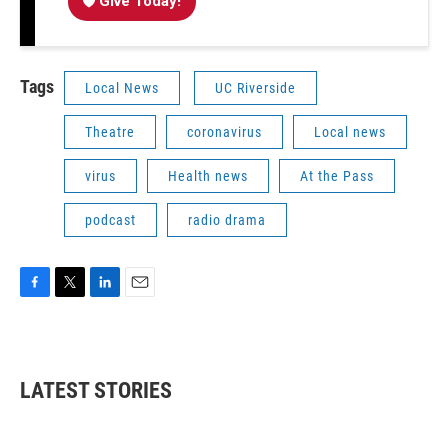
Give Today!
Tags
Local News
UC Riverside
Theatre
coronavirus
Local news
virus
Health news
At the Pass
podcast
radio drama
F
T
L
E
a
w
i
m
c
i
n
a
e
t
k
i
b
t
e
l
LATEST STORIES
o
e
d
o
r
I
k
n