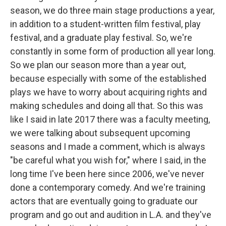
season, we do three main stage productions a year,
in addition to a student-written film festival, play
festival, and a graduate play festival. So, we're
constantly in some form of production all year long.
So we plan our season more than a year out,
because especially with some of the established
plays we have to worry about acquiring rights and
making schedules and doing all that. So this was
like I said in late 2017 there was a faculty meeting,
we were talking about subsequent upcoming
seasons and I made a comment, which is always
"be careful what you wish for," where I said, in the
long time I've been here since 2006, we've never
done a contemporary comedy. And we're training
actors that are eventually going to graduate our
program and go out and audition in L.A. and they've