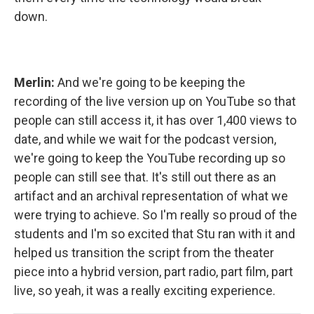
down.
Merlin:
And we're going to be keeping the
recording of the live version up on YouTube so that
people can still access it, it has over 1,400 views to
date, and while we wait for the podcast version,
we're going to keep the YouTube recording up so
people can still see that. It's still out there as an
artifact and an archival representation of what we
were trying to achieve. So I'm really so proud of the
students and I'm so excited that Stu ran with it and
helped us transition the script from the theater
piece into a hybrid version, part radio, part film, part
live, so yeah, it was a really exciting experience.