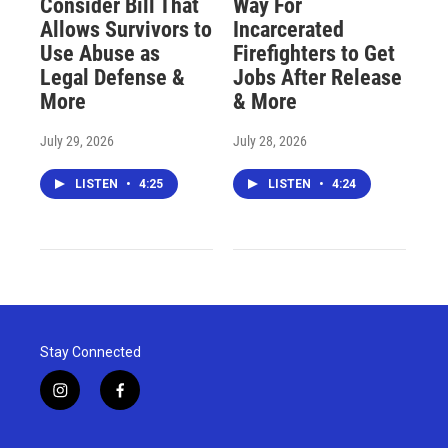
Consider Bill That
Way For
Allows Survivors to
Incarcerated
Use Abuse as
Firefighters to Get
Legal Defense &
Jobs After Release
More
& More
July 29, 2026
July 28, 2026
LISTEN
•
4:25
LISTEN
•
4:24
Stay Connected
i
f
n
a
s
c