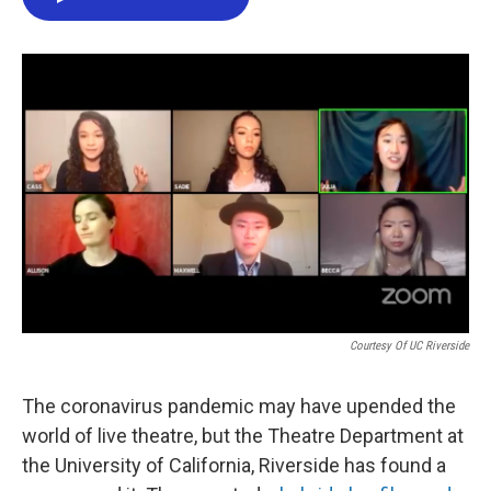
e
t
k
i
b
t
e
l
o
e
d
o
r
I
k
n
Courtesy Of UC Riverside
The coronavirus pandemic may have upended the
world of live theatre, but the Theatre Department at
the University of California, Riverside has found a