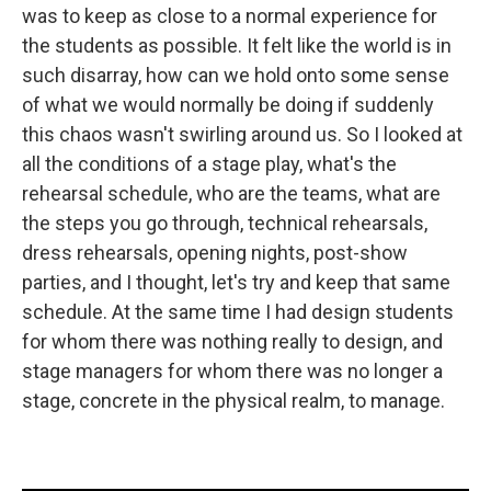
was to keep as close to a normal experience for
the students as possible. It felt like the world is in
such disarray, how can we hold onto some sense
of what we would normally be doing if suddenly
this chaos wasn't swirling around us. So I looked at
all the conditions of a stage play, what's the
rehearsal schedule, who are the teams, what are
the steps you go through, technical rehearsals,
dress rehearsals, opening nights, post-show
parties, and I thought, let's try and keep that same
schedule. At the same time I had design students
for whom there was nothing really to design, and
stage managers for whom there was no longer a
stage, concrete in the physical realm, to manage.