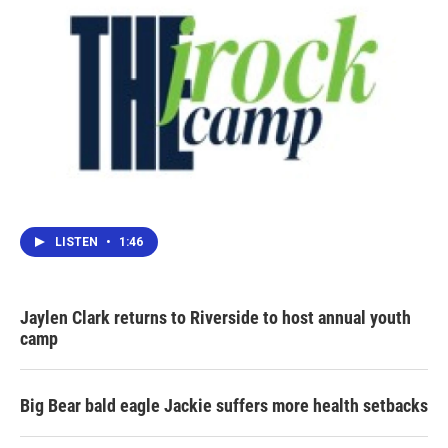
LISTEN
•
1:46
Jaylen Clark returns to Riverside to host annual youth
camp
Big Bear bald eagle Jackie suffers more health setbacks