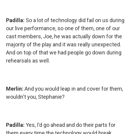
Padilla:
So a lot of technology did fail on us during
our live performance, so one of them, one of our
cast members, Joe, he was actually down for the
majority of the play and it was really unexpected.
And on top of that we had people go down during
rehearsals as well.
Merlin:
And you would leap in and cover for them,
wouldn't you, Stephanie?
Padilla:
Yes, I'd go ahead and do their parts for
them every time the technology would break