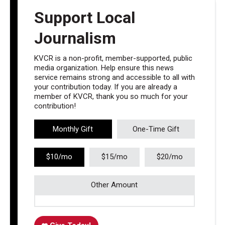
Support Local
Journalism
KVCR is a non-profit, member-supported, public
media organization. Help ensure this news
service remains strong and accessible to all with
your contribution today. If you are already a
member of KVCR, thank you so much for your
contribution!
Monthly Gift
One-Time Gift
$10/mo
$15/mo
$20/mo
Other Amount