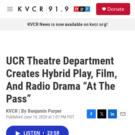
Skip to main content
S
Donate
e
M
a
e
r
n
KVCR News is now available on kvcr.org!
c
u
h
u
e
r
UCR Theatre Department
y
Creates Hybrid Play, Film,
And Radio Drama “At The
Pass”
KVCR | By
Benjamin Purper
Published June 16, 2020 at 1:07 PM PDT
F
T
L
E
a
w
i
m
c
i
n
a
LISTEN
•
23:58