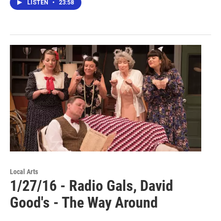
LISTEN
•
23:58
Local Arts
1/27/16 - Radio Gals, David
Good's - The Way Around