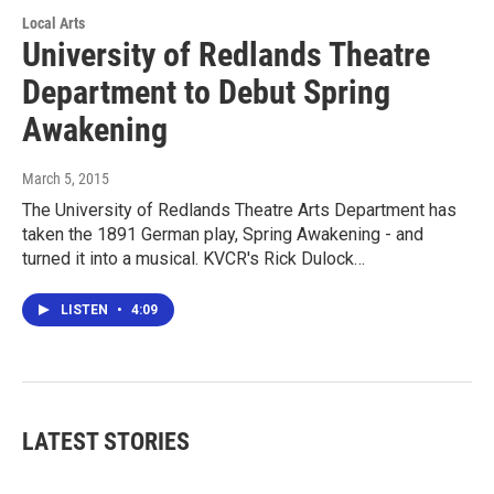
Local Arts
University of Redlands Theatre
Department to Debut Spring
Awakening
March 5, 2015
The University of Redlands Theatre Arts Department has
taken the 1891 German play, Spring Awakening - and
turned it into a musical. KVCR's Rick Dulock…
LISTEN
•
4:09
LATEST STORIES