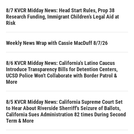
8/7 KVCR Midday News: Head Start Rules, Prop 38
Research Funding, Immigrant Children’s Legal Aid at
Risk
Weekly News Wrap with Cassie MacDuff 8/7/26
8/6 KVCR Midday News: California's Latino Caucus
Introduce Transparency Bills for Detention Centers,
UCSD Police Won't Collaborate with Border Patrol &
More
8/5 KVCR Midday News: California Supreme Court Set
to Hear About Riverside Sherriff's Seizure of Ballots,
California Sues Administration 82 times During Second
Term & More