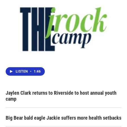
LISTEN
•
1:46
Jaylen Clark returns to Riverside to host annual youth
camp
Big Bear bald eagle Jackie suffers more health setbacks