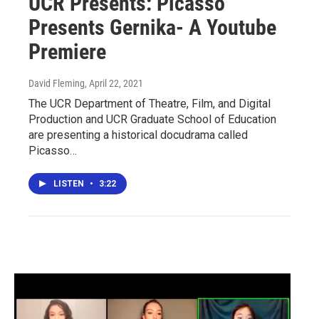
UCR Presents: Picasso
Presents Gernika- A Youtube
Premiere
David Fleming
, April 22, 2021
The UCR Department of Theatre, Film, and Digital
Production and UCR Graduate School of Education
are presenting a historical docudrama called
Picasso…
LISTEN
•
3:22