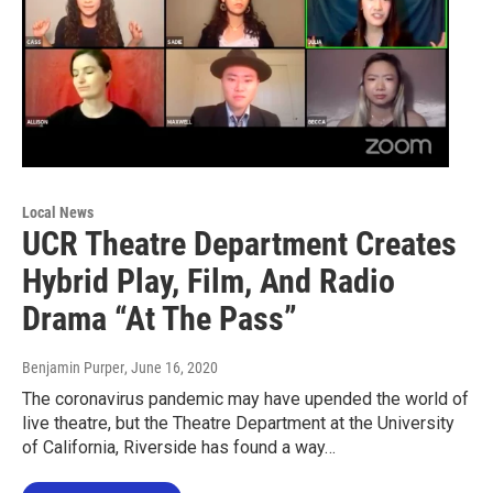
Local News
UCR Theatre Department Creates
Hybrid Play, Film, And Radio
Drama “At The Pass”
Benjamin Purper
, June 16, 2020
The coronavirus pandemic may have upended the world of
live theatre, but the Theatre Department at the University
of California, Riverside has found a way…