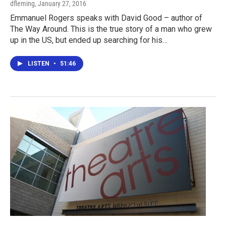
dfleming
, January 27, 2016
Emmanuel Rogers speaks with David Good – author of
The Way Around. This is the true story of a man who grew
up in the US, but ended up searching for his…
LISTEN
•
51:46