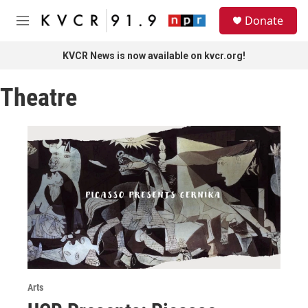
Skip to main content
S
Donate
e
M
a
e
r
n
KVCR News is now available on kvcr.org!
c
u
h
Theatre
u
e
r
y
Arts