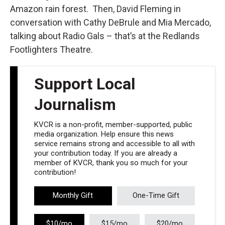
Amazon rain forest. Then, David Fleming in
conversation with Cathy DeBrule and Mia Mercado,
talking about Radio Gals – that’s at the Redlands
Footlighters Theatre.
Support Local
Journalism
KVCR is a non-profit, member-supported, public
media organization. Help ensure this news
service remains strong and accessible to all with
your contribution today. If you are already a
member of KVCR, thank you so much for your
contribution!
Monthly Gift
One-Time Gift
$10/mo
$15/mo
$20/mo