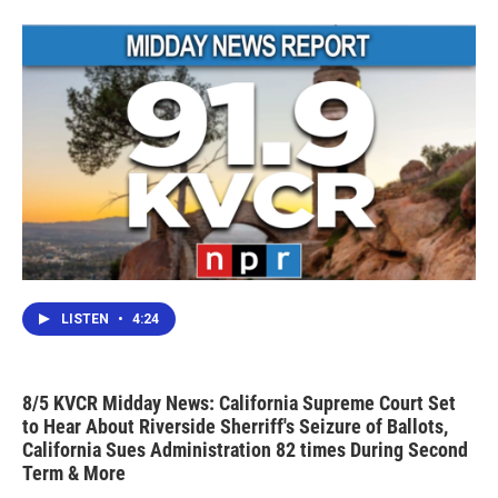
o
r
I
k
n
LISTEN
•
4:24
8/5 KVCR Midday News: California Supreme Court Set
to Hear About Riverside Sherriff's Seizure of Ballots,
California Sues Administration 82 times During Second
Term & More