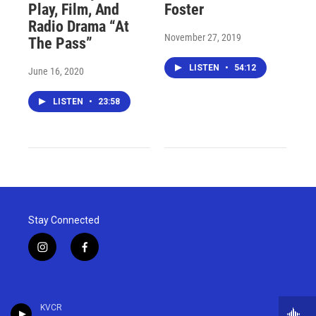
Play, Film, And
Foster
Radio Drama “At
November 27, 2019
The Pass”
LISTEN
•
54:12
June 16, 2020
LISTEN
•
23:58
Stay Connected
i
f
n
a
s
c
t
e
a
b
KVCR
g
o