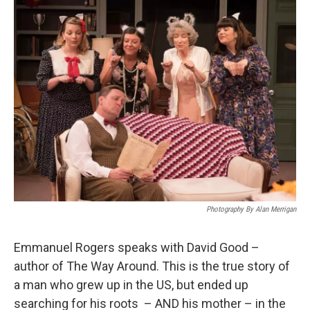
Photography By Alan Merrigan
Emmanuel Rogers speaks with David Good –
author of The Way Around. This is the true story of
a man who grew up in the US, but ended up
searching for his roots – AND his mother – in the