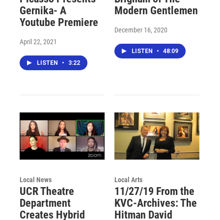
Gernika- A
Modern Gentlemen
Youtube Premiere
December 16, 2020
April 22, 2021
LISTEN
•
48:09
LISTEN
•
3:22
Local News
Local Arts
UCR Theatre
11/27/19 From the
Department
KVC-Archives: The
Creates Hybrid
Hitman David