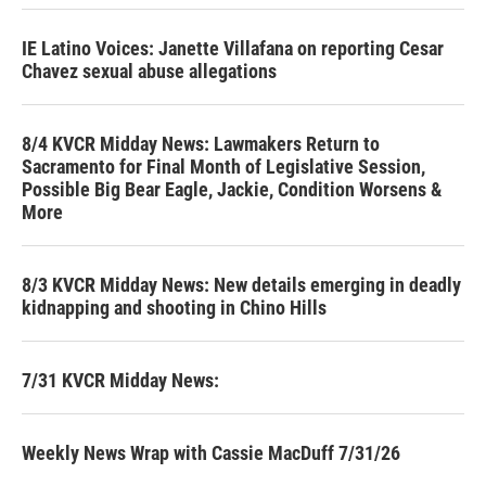
IE Latino Voices: Janette Villafana on reporting Cesar
Chavez sexual abuse allegations
8/4 KVCR Midday News: Lawmakers Return to
Sacramento for Final Month of Legislative Session,
Possible Big Bear Eagle, Jackie, Condition Worsens &
More
8/3 KVCR Midday News: New details emerging in deadly
kidnapping and shooting in Chino Hills
7/31 KVCR Midday News:
Weekly News Wrap with Cassie MacDuff 7/31/26