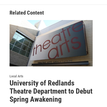
Related Content
Local Arts
University of Redlands
Theatre Department to Debut
Spring Awakening