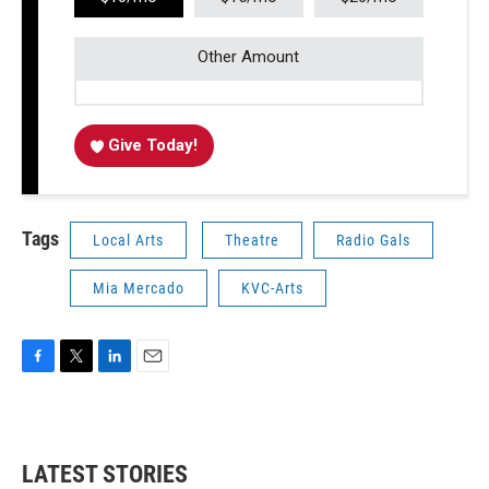
Other Amount
Give Today!
Tags
Local Arts
Theatre
Radio Gals
Mia Mercado
KVC-Arts
F
T
L
E
a
w
i
m
c
i
n
a
e
t
k
i
b
t
e
l
LATEST STORIES
o
e
d