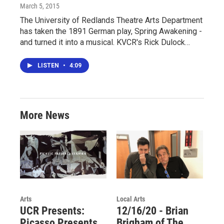
March 5, 2015
The University of Redlands Theatre Arts Department
has taken the 1891 German play, Spring Awakening -
and turned it into a musical. KVCR's Rick Dulock…
LISTEN
•
4:09
More News
Arts
Local Arts
UCR Presents:
12/16/20 - Brian
Picasso Presents
Brigham of The