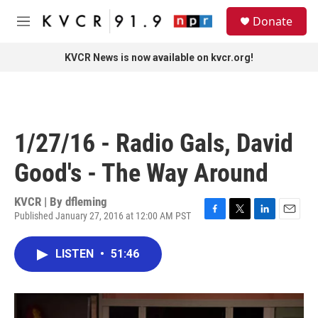
Skip to main content
S
Donate
e
M
a
e
r
n
KVCR News is now available on kvcr.org!
c
u
h
u
e
r
1/27/16 - Radio Gals, David
y
Good's - The Way Around
KVCR | By
dfleming
Published January 27, 2016 at 12:00 AM PST
F
T
L
E
a
w
i
m
c
i
n
a
LISTEN
•
51:46
e
t
k
i
b
t
e
l
o
e
d
o
r
I
k
n