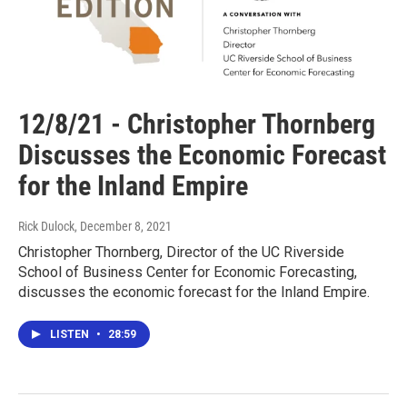
12/8/21 - Christopher Thornberg
Discusses the Economic Forecast
for the Inland Empire
Rick Dulock
, December 8, 2021
Christopher Thornberg, Director of the UC Riverside
School of Business Center for Economic Forecasting,
discusses the economic forecast for the Inland Empire.
LISTEN
•
28:59