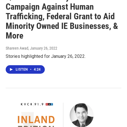
Campaign Against Human
Trafficking, Federal Grant to Aid
Minority Owned IE Businesses, &
More
Shareen Awad
, January 26, 2022
Stories highlighted for January 26, 2022.
LISTEN
•
4:24