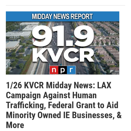
1/26 KVCR Midday News: LAX
Campaign Against Human
Trafficking, Federal Grant to Aid
Minority Owned IE Businesses, &
More