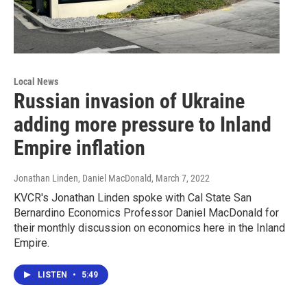
Local News
Russian invasion of Ukraine
adding more pressure to Inland
Empire inflation
Jonathan Linden, Daniel MacDonald
, March 7, 2022
KVCR's Jonathan Linden spoke with Cal State San
Bernardino Economics Professor Daniel MacDonald for
their monthly discussion on economics here in the Inland
Empire.
LISTEN
•
5:49