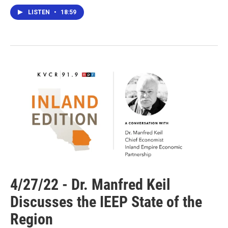
LISTEN
•
18:59
4/27/22 - Dr. Manfred Keil
Discusses the IEEP State of the
Region