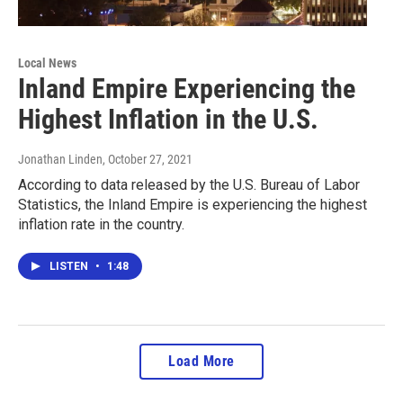
Local News
Inland Empire Experiencing the
Highest Inflation in the U.S.
Jonathan Linden
, October 27, 2021
According to data released by the U.S. Bureau of Labor
Statistics, the Inland Empire is experiencing the highest
inflation rate in the country.
LISTEN
•
1:48
Load More