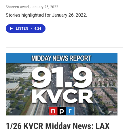
Shareen Awad
, January 26, 2022
Stories highlighted for January 26, 2022.
LISTEN
•
4:24
1/26 KVCR Midday News: LAX