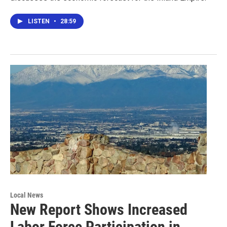
LISTEN
•
28:59
Local News
New Report Shows Increased
Labor Force Participation in