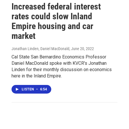
Increased federal interest
rates could slow Inland
Empire housing and car
market
Jonathan Linden, Daniel MacDonald
, June 20, 2022
Cal State San Bernardino Economics Professor
Daniel MacDonald spoke with KVCR's Jonathan
Linden for their monthly discussion on economics
here in the Inland Empire.
LISTEN
•
6:54