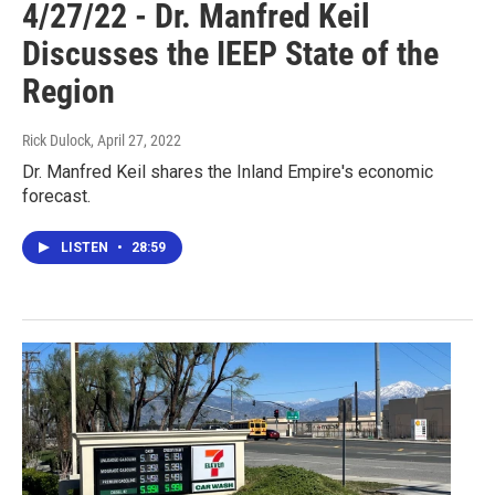
4/27/22 - Dr. Manfred Keil
Discusses the IEEP State of the
Region
Rick Dulock
, April 27, 2022
Dr. Manfred Keil shares the Inland Empire's economic
forecast.
LISTEN
•
28:59