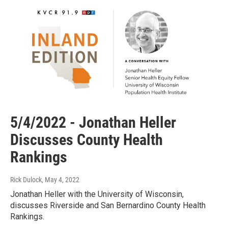
5/4/2022 - Jonathan Heller
Discusses County Health
Rankings
Rick Dulock
, May 4, 2022
Jonathan Heller with the University of Wisconsin,
discusses Riverside and San Bernardino County Health
Rankings.