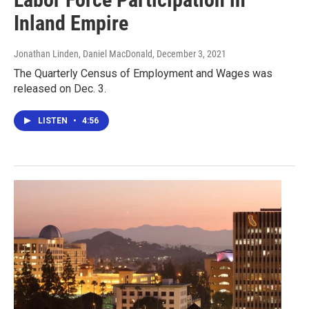
Inland Empire
Jonathan Linden, Daniel MacDonald
, December 3, 2021
The Quarterly Census of Employment and Wages was
released on Dec. 3.
LISTEN
•
4:56