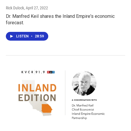
Rick Dulock
, April 27, 2022
Dr. Manfred Keil shares the Inland Empire's economic
forecast.
LISTEN
•
28:59