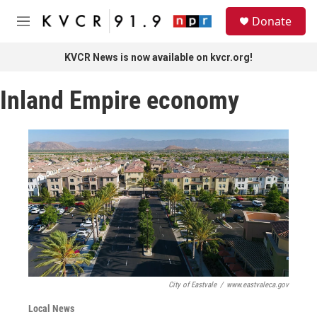
Skip to main content
S
Donate
e
M
a
e
r
n
KVCR News is now available on kvcr.org!
c
u
h
Inland Empire economy
u
e
r
y
City of Eastvale
/
www.eastvaleca.gov
Local News