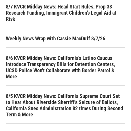
8/7 KVCR Midday News: Head Start Rules, Prop 38
Research Funding, Immigrant Children’s Legal Aid at
Risk
Weekly News Wrap with Cassie MacDuff 8/7/26
8/6 KVCR Midday News: California's Latino Caucus
Introduce Transparency Bills for Detention Centers,
UCSD Police Won't Collaborate with Border Patrol &
More
8/5 KVCR Midday News: California Supreme Court Set
to Hear About Riverside Sherriff's Seizure of Ballots,
California Sues Administration 82 times During Second
Term & More