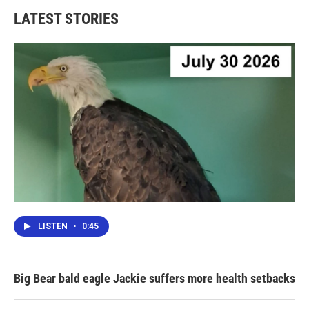
LATEST STORIES
LISTEN
•
0:45
Big Bear bald eagle Jackie suffers more health setbacks