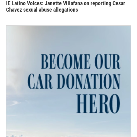
IE Latino Voices: Janette Villafana on reporting Cesar
Chavez sexual abuse allegations