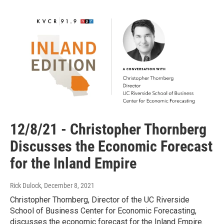
12/8/21 - Christopher Thornberg
Discusses the Economic Forecast
for the Inland Empire
Rick Dulock
, December 8, 2021
Christopher Thornberg, Director of the UC Riverside
School of Business Center for Economic Forecasting,
discusses the economic forecast for the Inland Empire.