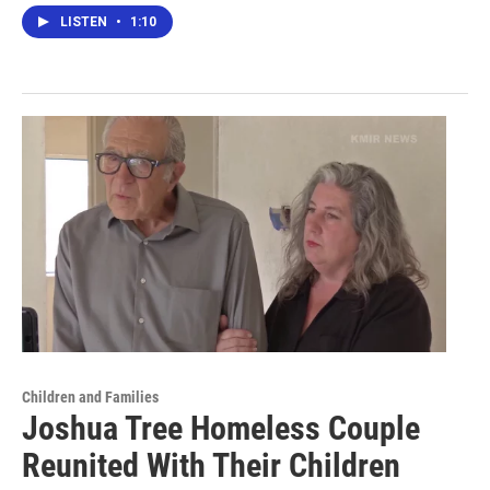
LISTEN
•
1:10
Children and Families
Joshua Tree Homeless Couple
Reunited With Their Children