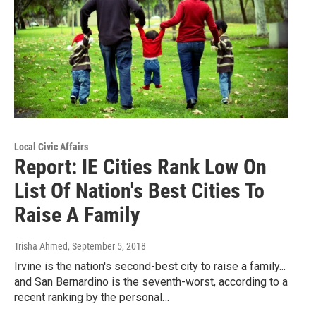
Local Civic Affairs
Report: IE Cities Rank Low On
List Of Nation's Best Cities To
Raise A Family
Trisha Ahmed
, September 5, 2018
Irvine is the nation's second-best city to raise a family...
and San Bernardino is the seventh-worst, according to a
recent ranking by the personal…