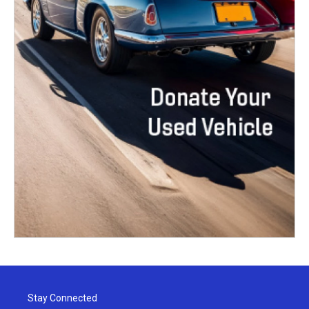
Stay Connected