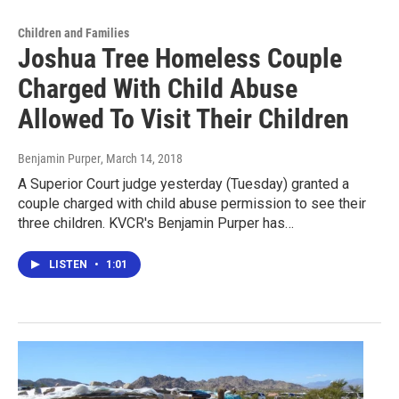
Children and Families
Joshua Tree Homeless Couple
Charged With Child Abuse
Allowed To Visit Their Children
Benjamin Purper
, March 14, 2018
A Superior Court judge yesterday (Tuesday) granted a
couple charged with child abuse permission to see their
three children. KVCR's Benjamin Purper has…
LISTEN
•
1:01