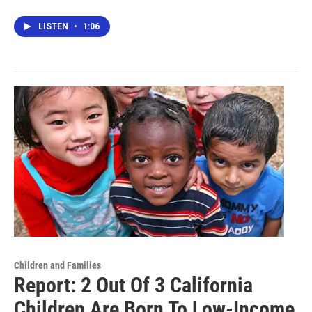
LISTEN
•
1:06
Children and Families
Report: 2 Out Of 3 California
Children Are Born To Low-Income