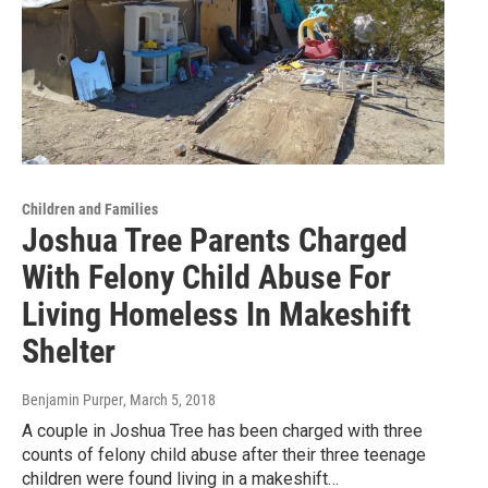
Children and Families
Joshua Tree Parents Charged
With Felony Child Abuse For
Living Homeless In Makeshift
Shelter
Benjamin Purper
, March 5, 2018
A couple in Joshua Tree has been charged with three
counts of felony child abuse after their three teenage
children were found living in a makeshift…