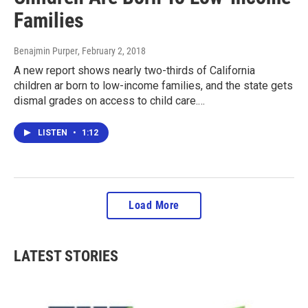
Families
Benajmin Purper
, February 2, 2018
A new report shows nearly two-thirds of California
children ar born to low-income families, and the state gets
dismal grades on access to child care.…
LISTEN
•
1:12
Load More
LATEST STORIES