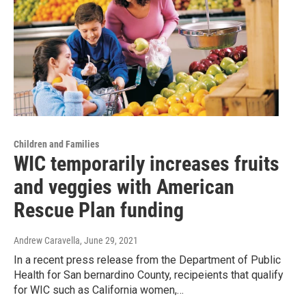
Children and Families
WIC temporarily increases fruits
and veggies with American
Rescue Plan funding
Andrew Caravella
, June 29, 2021
In a recent press release from the Department of Public
Health for San bernardino County, recipeients that qualify
for WIC such as California women,…