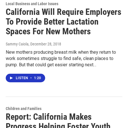
Local Business and Labor Issues
California Will Require Employers
To Provide Better Lactation
Spaces For New Mothers
Sammy Caiola
, December 28, 2018
New mothers producing breast milk when they return to
work sometimes struggle to find safe, clean places to
pump. But that could get easier starting next…
LISTEN
•
1:20
Children and Families
Report: California Makes
Progress Helping Foster Youth