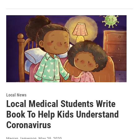
Local News
Local Medical Students Write
Book To Help Kids Understand
Coronavirus
Megan Jamerson
, May 29, 2020