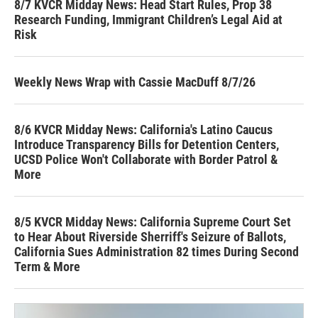
8/7 KVCR Midday News: Head Start Rules, Prop 38
Research Funding, Immigrant Children’s Legal Aid at
Risk
Weekly News Wrap with Cassie MacDuff 8/7/26
8/6 KVCR Midday News: California's Latino Caucus
Introduce Transparency Bills for Detention Centers,
UCSD Police Won't Collaborate with Border Patrol &
More
8/5 KVCR Midday News: California Supreme Court Set
to Hear About Riverside Sherriff's Seizure of Ballots,
California Sues Administration 82 times During Second
Term & More