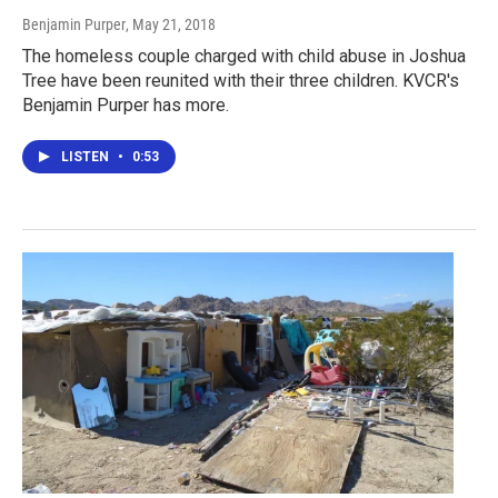
Benjamin Purper
, May 21, 2018
The homeless couple charged with child abuse in Joshua
Tree have been reunited with their three children. KVCR's
Benjamin Purper has more.
LISTEN
•
0:53