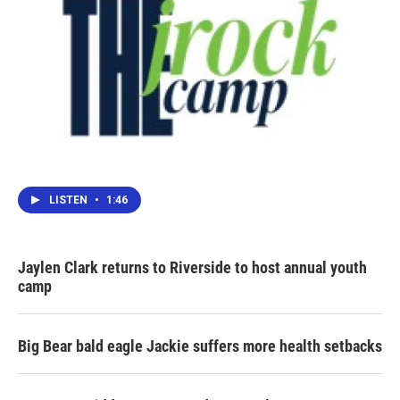
LISTEN
•
1:46
Jaylen Clark returns to Riverside to host annual youth
camp
Big Bear bald eagle Jackie suffers more health setbacks