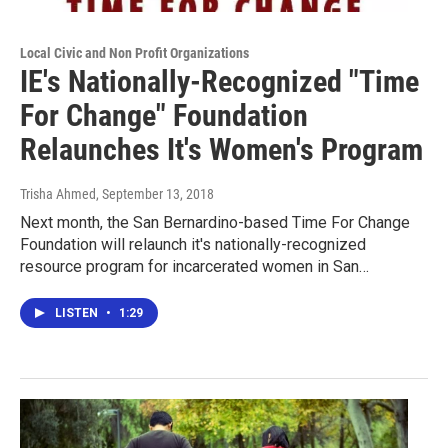
Local Civic and Non Profit Organizations
IE's Nationally-Recognized "Time
For Change" Foundation
Relaunches It's Women's Program
Trisha Ahmed
, September 13, 2018
Next month, the San Bernardino-based Time For Change
Foundation will relaunch it's nationally-recognized
resource program for incarcerated women in San…
LISTEN
•
1:29