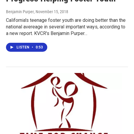
Benjamin Purper
, November 15, 2018
California's teenage foster youth are doing better than the
national avereage in several important ways, according to
a new report. KVCR's Benjamin Purper…
LISTEN
•
0:53