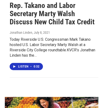
Rep. Takano and Labor
Secretary Marty Walsh
Discuss New Child Tax Credit
Jonathan Linden
, July 8, 2021
Today Riverside U.S. Congressman Mark Takano
hosted U.S. Labor Secretary Marty Walsh at a
Riverside City College roundtable.KVCR’s Jonathan
Linden has the…
LISTEN
•
0:32