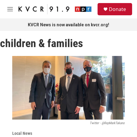
Skip to main content
S
Donate
e
M
a
e
r
n
KVCR News is now available on kvcr.org!
c
u
h
children & families
u
e
r
y
Twitter - @RepMarkTakano
Local News