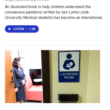
An illustrated book to help children understand the
coronavirus pandemic written by two Loma Linda
University Medical students has become an international…
LISTEN
•
1:38