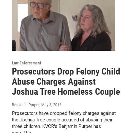
Law Enforcement
Prosecutors Drop Felony Child
Abuse Charges Against
Joshua Tree Homeless Couple
Benjamin Purper
, May 3, 2018
Prosecutors have dropped felony charges against
the Joshua Tree couple accused of abusing their
three children. KVCR's Benjamin Purper has
more.The…