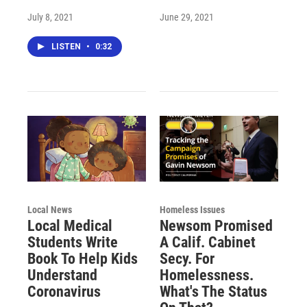
July 8, 2021
June 29, 2021
LISTEN
•
0:32
Local News
Homeless Issues
Local Medical
Newsom Promised
Students Write
A Calif. Cabinet
Book To Help Kids
Secy. For
Understand
Homelessness.
Coronavirus
What's The Status