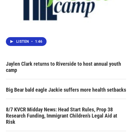
LISTEN
•
1:46
Jaylen Clark returns to Riverside to host annual youth
camp
Big Bear bald eagle Jackie suffers more health setbacks
8/7 KVCR Midday News: Head Start Rules, Prop 38
Research Funding, Immigrant Children’s Legal Aid at
Risk