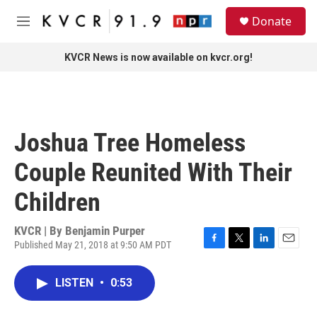
Skip to main content
S
Donate
e
M
a
e
r
n
KVCR News is now available on kvcr.org!
c
u
h
u
e
r
Joshua Tree Homeless
y
Couple Reunited With Their
Children
KVCR | By
Benjamin Purper
Published May 21, 2018 at 9:50 AM PDT
F
T
L
E
a
w
i
m
c
i
n
a
LISTEN
•
0:53
e
t
k
i
b
t
e
l