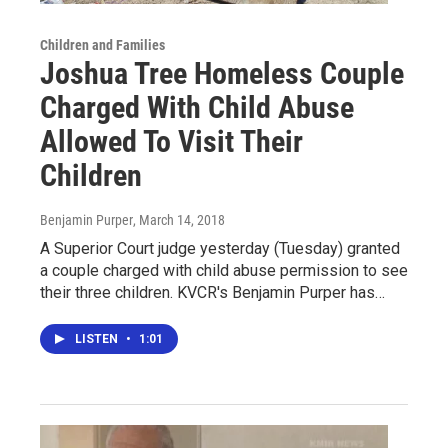
Children and Families
Joshua Tree Homeless Couple
Charged With Child Abuse
Allowed To Visit Their
Children
Benjamin Purper
, March 14, 2018
A Superior Court judge yesterday (Tuesday) granted
a couple charged with child abuse permission to see
their three children. KVCR's Benjamin Purper has…
LISTEN
•
1:01