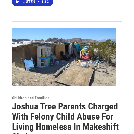
LISTEN
•
1:12
Children and Families
Joshua Tree Parents Charged
With Felony Child Abuse For
Living Homeless In Makeshift