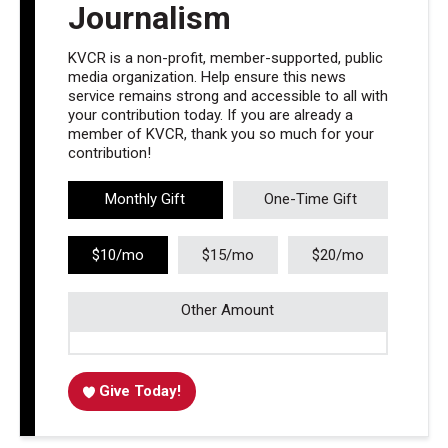
Journalism
KVCR is a non-profit, member-supported, public
media organization. Help ensure this news
service remains strong and accessible to all with
your contribution today. If you are already a
member of KVCR, thank you so much for your
contribution!
Monthly Gift
One-Time Gift
$10/mo
$15/mo
$20/mo
Other Amount
Give Today!