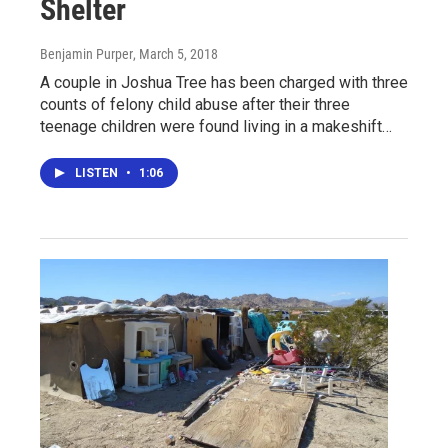
Shelter
Benjamin Purper
, March 5, 2018
A couple in Joshua Tree has been charged with three
counts of felony child abuse after their three
teenage children were found living in a makeshift…
LISTEN
•
1:06