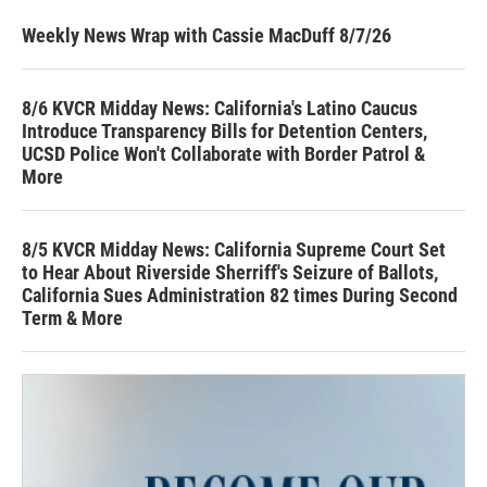
Weekly News Wrap with Cassie MacDuff 8/7/26
8/6 KVCR Midday News: California's Latino Caucus
Introduce Transparency Bills for Detention Centers,
UCSD Police Won't Collaborate with Border Patrol &
More
8/5 KVCR Midday News: California Supreme Court Set
to Hear About Riverside Sherriff's Seizure of Ballots,
California Sues Administration 82 times During Second
Term & More