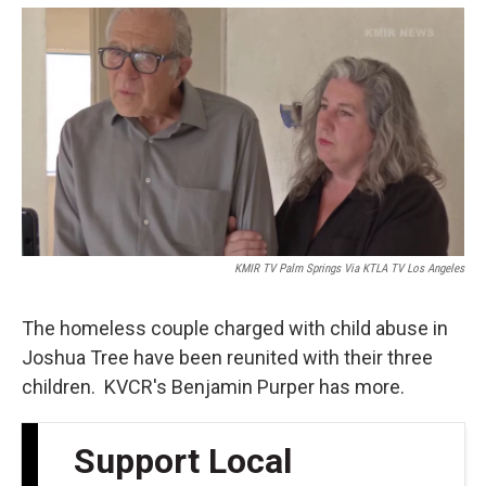
o
e
d
o
r
I
k
n
KMIR TV Palm Springs Via KTLA TV Los Angeles
The homeless couple charged with child abuse in
Joshua Tree have been reunited with their three
children. KVCR's Benjamin Purper has more.
Support Local