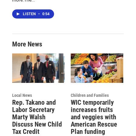
LISTEN
•
0:54
More News
Local News
Children and Families
Rep. Takano and
WIC temporarily
Labor Secretary
increases fruits
Marty Walsh
and veggies with
Discuss New Child
American Rescue
Tax Credit
Plan funding