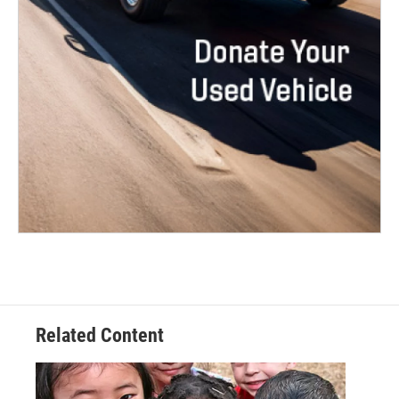
Related Content