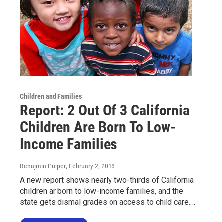
Children and Families
Report: 2 Out Of 3 California
Children Are Born To Low-
Income Families
Benajmin Purper
, February 2, 2018
A new report shows nearly two-thirds of California
children ar born to low-income families, and the
state gets dismal grades on access to child care.…