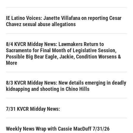
IE Latino Voices: Janette Villafana on reporting Cesar
Chavez sexual abuse allegations
8/4 KVCR Midday News: Lawmakers Return to
Sacramento for Final Month of Legislative Session,
Possible Big Bear Eagle, Jackie, Condition Worsens &
More
8/3 KVCR Midday News: New details emerging in deadly
kidnapping and shooting in Chino Hills
7/31 KVCR Midday News:
Weekly News Wrap with Cassie MacDuff 7/31/26