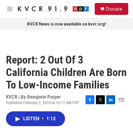
Skip to main content
S
Donate
e
M
a
e
r
n
KVCR News is now available on kvcr.org!
c
u
h
u
e
r
Report: 2 Out Of 3
y
California Children Are Born
To Low-Income Families
KVCR | By
Benajmin Purper
Published February 2, 2018 at 10:17 AM PST
F
T
L
E
a
w
i
m
c
i
n
a
LISTEN
•
1:12
e
t
k
i
b
t
e
l