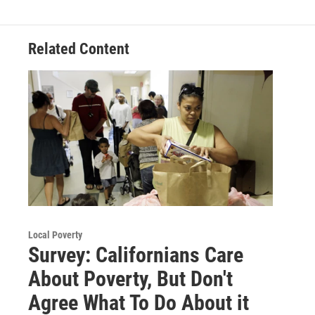
Related Content
Local Poverty
Survey: Californians Care
About Poverty, But Don't
Agree What To Do About it