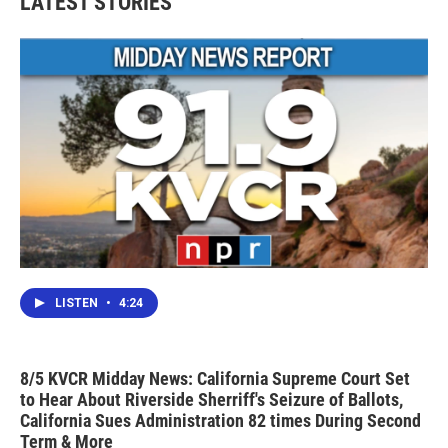
LATEST STORIES
o
e
d
o
r
I
k
n
LISTEN
•
4:24
8/5 KVCR Midday News: California Supreme Court Set
to Hear About Riverside Sherriff's Seizure of Ballots,
California Sues Administration 82 times During Second
Term & More