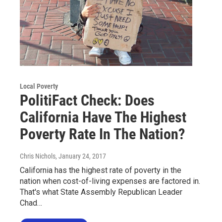
Local Poverty
PolitiFact Check: Does
California Have The Highest
Poverty Rate In The Nation?
Chris Nichols
, January 24, 2017
California has the highest rate of poverty in the
nation when cost-of-living expenses are factored in.
That's what State Assembly Republican Leader
Chad…