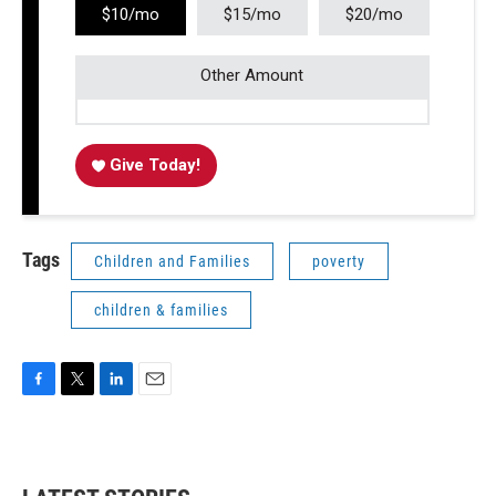
$10/mo
$15/mo
$20/mo
Other Amount
Give Today!
Tags
Children and Families
poverty
children & families
F
T
L
E
a
w
i
m
c
i
n
a
e
t
k
i
b
t
e
l