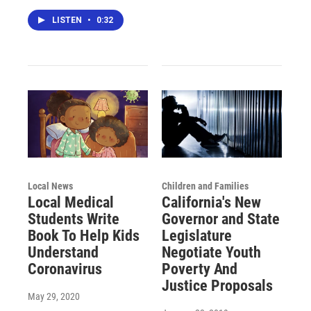
LISTEN
•
0:32
Local News
Children and Families
Local Medical
California's New
Students Write
Governor and State
Book To Help Kids
Legislature
Understand
Negotiate Youth
Coronavirus
Poverty And
Justice Proposals
May 29, 2020