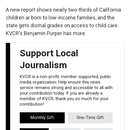
A new report shows nearly two-thirds of California
children ar born to low-income families, and the
state gets dismal grades on access to child care.
KVCR's Benjamin Purper has more.
Support Local
Journalism
KVCR is a non-profit, member-supported, public
media organization. Help ensure this news
service remains strong and accessible to all with
your contribution today. If you are already a
member of KVCR, thank you so much for your
contribution!
Monthly Gift
One-Time Gift