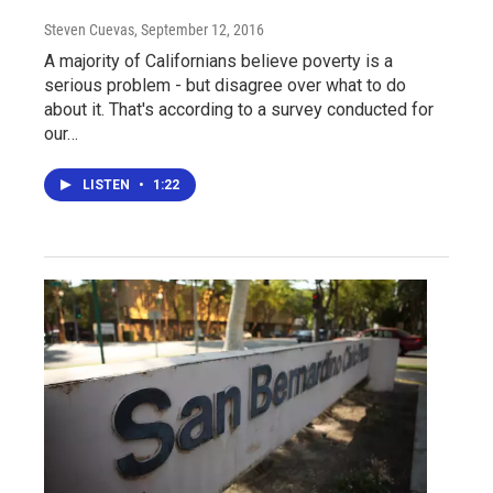
Steven Cuevas
, September 12, 2016
A majority of Californians believe poverty is a
serious problem - but disagree over what to do
about it. That's according to a survey conducted for
our…
LISTEN
•
1:22