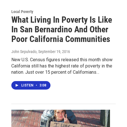
Local Poverty
What Living In Poverty Is Like
In San Bernardino And Other
Poor California Communities
John Sepulvado
, September 19, 2016
New U.S. Census figures released this month show
California still has the highest rate of poverty in the
nation. Just over 15 percent of Californians…
LISTEN
•
3:08