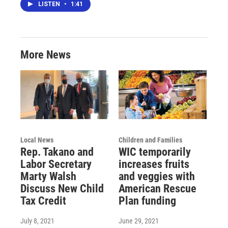
LISTEN
•
1:41
More News
Local News
Children and Families
Rep. Takano and
WIC temporarily
Labor Secretary
increases fruits
Marty Walsh
and veggies with
Discuss New Child
American Rescue
Tax Credit
Plan funding
July 8, 2021
June 29, 2021