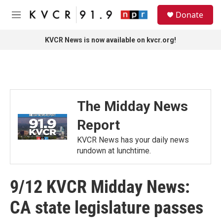
Skip to main content
S
Donate
e
M
a
e
r
n
KVCR News is now available on kvcr.org!
c
u
h
u
e
r
y
The Midday News
Report
KVCR News has your daily news
rundown at lunchtime.
9/12 KVCR Midday News:
CA state legislature passes