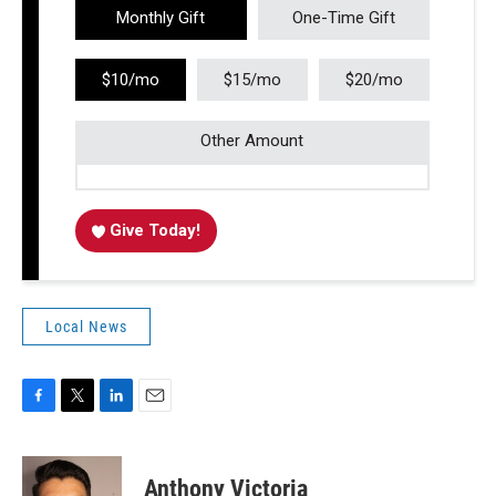
Monthly Gift
One-Time Gift
$10/mo
$15/mo
$20/mo
Other Amount
Give Today!
Local News
F
T
L
E
a
w
i
m
c
i
n
a
e
t
k
i
Anthony Victoria