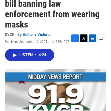
bill banning law
enforcement from wearing
masks
KVCR | By
Anthony Victoria
Published September 12, 2025 at 1:45 PM PDT
F
T
L
E
a
w
i
m
c
i
n
a
LISTEN
•
4:24
e
t
k
i
b
t
e
l
o
e
d
o
r
I
k
n