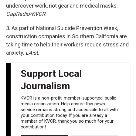
undercover work, riot gear and medical masks.
CapRadio/KVCR.
3. As part of National Suicide Prevention Week,
construction companies in Southern California are
taking time to help their workers reduce stress and
anxiety.
LAist.
Support Local
Journalism
KVCR is a non-profit, member-supported, public
media organization. Help ensure this news
service remains strong and accessible to all with
your contribution today. If you are already a
member of KVCR, thank you so much for your
contribution!