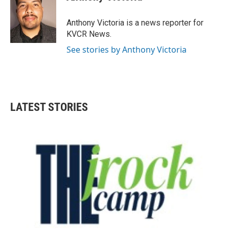
b
t
e
l
o
e
d
o
r
I
Anthony Victoria is a news reporter for
k
n
KVCR News.
See stories by Anthony Victoria
LATEST STORIES