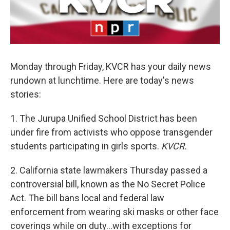
Monday through Friday, KVCR has your daily news
rundown at lunchtime. Here are today's news
stories:
1. The Jurupa Unified School District has been
under fire from activists who oppose transgender
students participating in girls sports.
KVCR.
2. California state lawmakers Thursday passed a
controversial bill, known as the No Secret Police
Act. The bill bans local and federal law
enforcement from wearing ski masks or other face
coverings while on duty…with exceptions for