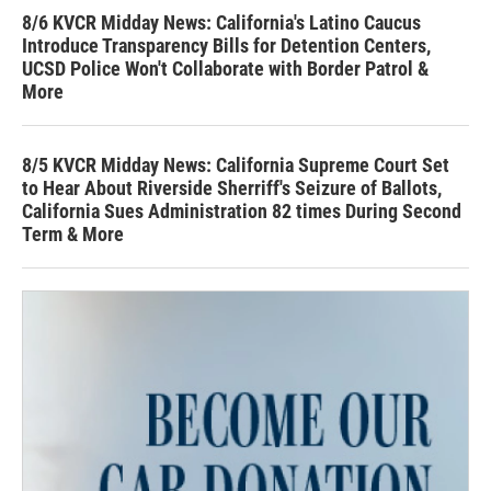
8/6 KVCR Midday News: California's Latino Caucus
Introduce Transparency Bills for Detention Centers,
UCSD Police Won't Collaborate with Border Patrol &
More
8/5 KVCR Midday News: California Supreme Court Set
to Hear About Riverside Sherriff's Seizure of Ballots,
California Sues Administration 82 times During Second
Term & More