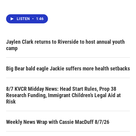
LISTEN
•
1:46
Jaylen Clark returns to Riverside to host annual youth
camp
Big Bear bald eagle Jackie suffers more health setbacks
8/7 KVCR Midday News: Head Start Rules, Prop 38
Research Funding, Immigrant Children’s Legal Aid at
Risk
Weekly News Wrap with Cassie MacDuff 8/7/26