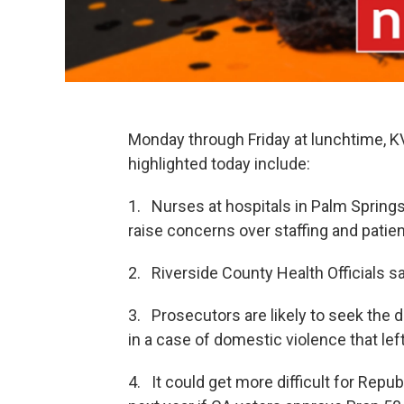
Monday through Friday at lunchtime, 
highlighted today include:
1. Nurses at hospitals in Palm Springs
raise concerns over staffing and patien
2. Riverside County Health Officials sa
3. Prosecutors are likely to seek the
in a case of domestic violence that lef
4. It could get more difficult for Rep