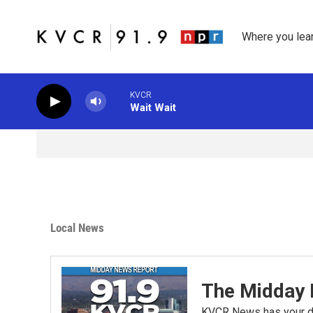
Skip to main content
Where you lea
KVCR
Wait Wait
Local News
The Midday 
KVCR News has your da