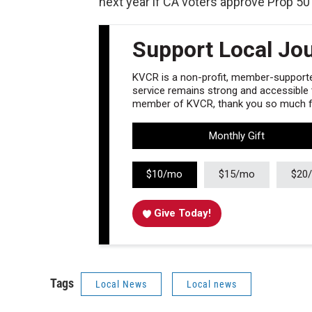
next year if CA voters approve Prop 50
Support Local Jo
KVCR is a non-profit, member-supported
service remains strong and accessible to
member of KVCR, thank you so much fo
Monthly Gift
$10/mo
$15/mo
$20
Give Today!
Tags
Local News
Local news