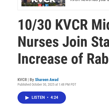
10/30 KVCR Mi
Nurses Join Sta
Increase of Rab
KVCR | By
Shareen Awad
Published October 30, 2025 at 1:48 PM PDT
LISTEN
•
4:24