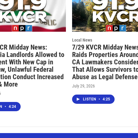
Local News
VCR Midday News:
7/29 KVCR Midday News
nia Landlords Allowed to
Raids Properties Around
ent With New Cap in
CA Lawmakers Consider 
aw, Unlawful Federal
That Allows Survivors t
tion Conduct Increased
Abuse as Legal Defense
 & More
July 29, 2026
6
LISTEN
•
4:25
EN
•
4:24