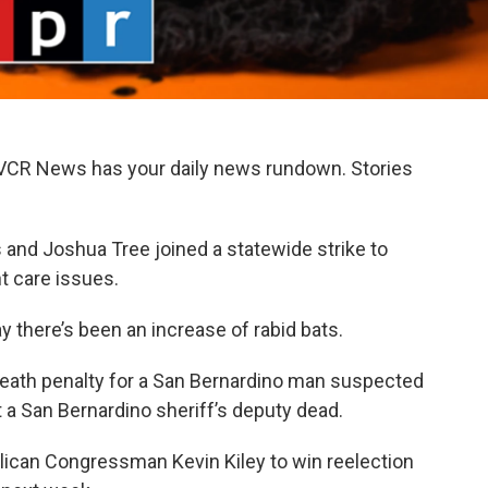
KVCR News has your daily news rundown. Stories
 and Joshua Tree joined a statewide strike to
t care issues.
y there’s been an increase of rabid bats.
 death penalty for a San Bernardino man suspected
t a San Bernardino sheriff’s deputy dead.
ublican Congressman Kevin Kiley to win reelection