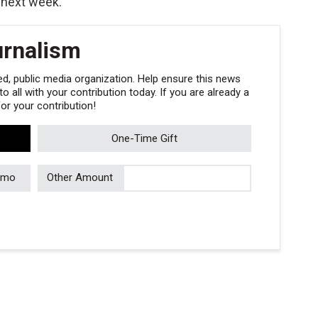
 next week.
urnalism
, public media organization. Help ensure this news
 all with your contribution today. If you are already a
r your contribution!
One-Time Gift
/mo
Other Amount