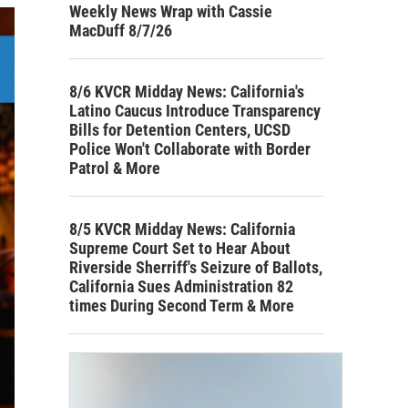
Weekly News Wrap with Cassie
MacDuff 8/7/26
8/6 KVCR Midday News: California's
Latino Caucus Introduce Transparency
Bills for Detention Centers, UCSD
Police Won't Collaborate with Border
Patrol & More
8/5 KVCR Midday News: California
Supreme Court Set to Hear About
Riverside Sherriff's Seizure of Ballots,
California Sues Administration 82
times During Second Term & More