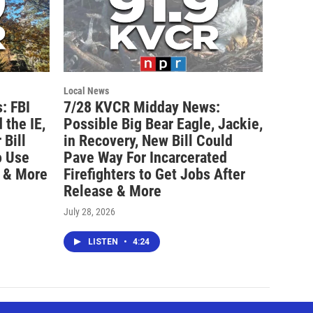
Local News
: FBI
7/28 KVCR Midday News:
 the IE,
Possible Big Bear Eagle, Jackie,
Bill
in Recovery, New Bill Could
o Use
Pave Way For Incarcerated
 & More
Firefighters to Get Jobs After
Release & More
July 28, 2026
LISTEN
•
4:24