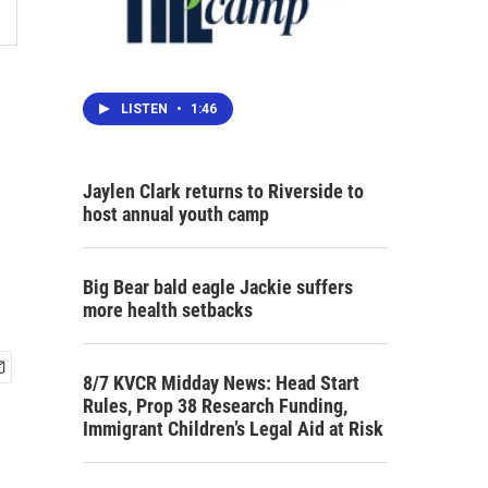
LISTEN
•
1:46
Jaylen Clark returns to Riverside to
host annual youth camp
Big Bear bald eagle Jackie suffers
more health setbacks
8/7 KVCR Midday News: Head Start
Rules, Prop 38 Research Funding,
Immigrant Children’s Legal Aid at Risk