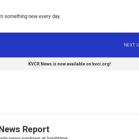
rn something new every day. 
NEXT U
KVCR News is now available on kvcr.org!
News Report
ily news rundown at lunchtime.