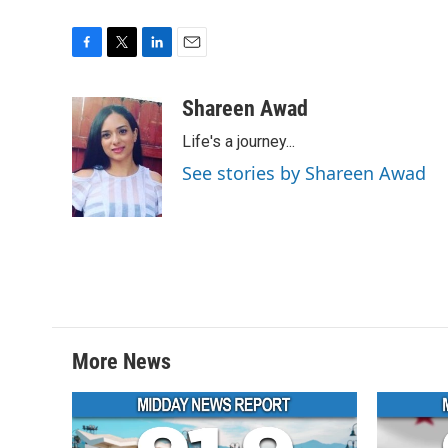
F
T
L
E
a
w
i
m
c
i
n
a
Shareen Awad
e
t
k
i
Life's a journey...
b
t
e
l
o
e
d
See stories by Shareen Awad
o
r
I
k
n
More News