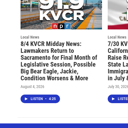
Local News
Local News
8/4 KVCR Midday News:
7/30 K
Lawmakers Return to
Califor
Sacramento for Final Month of
Raise R
Legislative Session, Possible
State L
Big Bear Eagle, Jackie,
Immigra
Condition Worsens & More
in July
August 4, 2026
July 30, 202
LISTEN
•
4:25
LIST