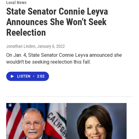
Local News
State Senator Connie Leyva
Announces She Won't Seek
Reelection
Jonathan Linden
, January 6, 2022
On Jan. 4, State Senator Connie Leyva announced she
wouldn't be seeking reelection this fall.
LISTEN
•
2:02