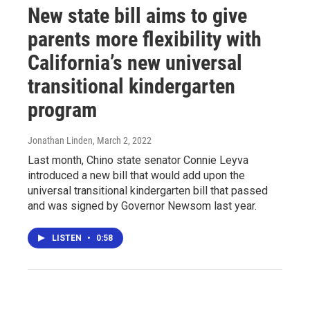
New state bill aims to give
parents more flexibility with
California’s new universal
transitional kindergarten
program
Jonathan Linden
, March 2, 2022
Last month, Chino state senator Connie Leyva
introduced a new bill that would add upon the
universal transitional kindergarten bill that passed
and was signed by Governor Newsom last year.
LISTEN
•
0:58