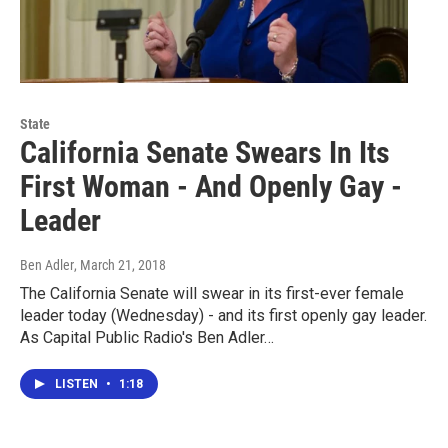
State
California Senate Swears In Its
First Woman - And Openly Gay -
Leader
Ben Adler
, March 21, 2018
The California Senate will swear in its first-ever female
leader today (Wednesday) - and its first openly gay leader.
As Capital Public Radio's Ben Adler…
LISTEN
•
1:18