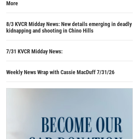
More
8/3 KVCR Midday News: New details emerging in deadly
kidnapping and shooting in Chino Hills
7/31 KVCR Midday News:
Weekly News Wrap with Cassie MacDuff 7/31/26