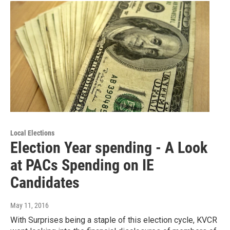
Local Elections
Election Year spending - A Look
at PACs Spending on IE
Candidates
May 11, 2016
With Surprises being a staple of this election cycle, KVCR