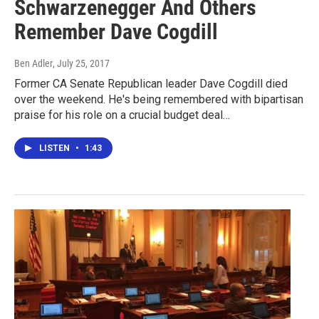
Schwarzenegger And Others
Remember Dave Cogdill
Ben Adler
, July 25, 2017
Former CA Senate Republican leader Dave Cogdill died
over the weekend. He's being remembered with bipartisan
praise for his role on a crucial budget deal…
LISTEN
•
1:43