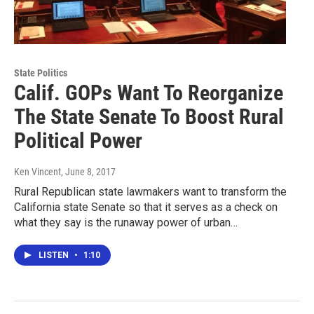
State Politics
Calif. GOPs Want To Reorganize
The State Senate To Boost Rural
Political Power
Ken Vincent
, June 8, 2017
Rural Republican state lawmakers want to transform the
California state Senate so that it serves as a check on
what they say is the runaway power of urban…
LISTEN
•
1:10