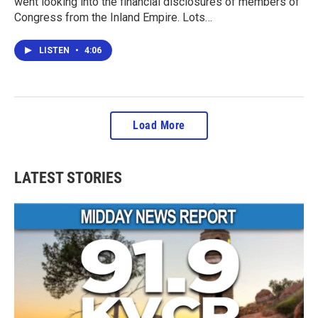
went looking into the financial disclosures of members of
Congress from the Inland Empire. Lots…
LISTEN
•
4:06
Load More
LATEST STORIES