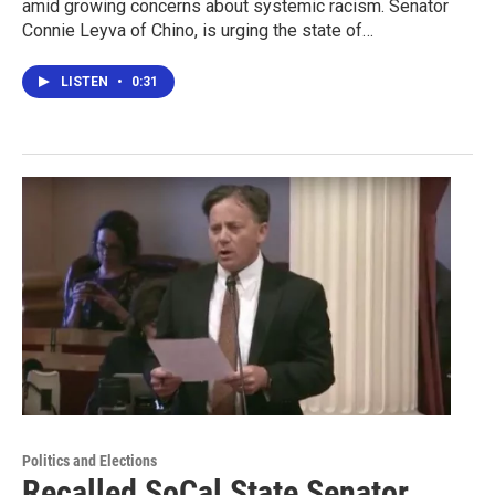
amid growing concerns about systemic racism. Senator
Connie Leyva of Chino, is urging the state of…
LISTEN
•
0:31
Politics and Elections
Recalled SoCal State Senator