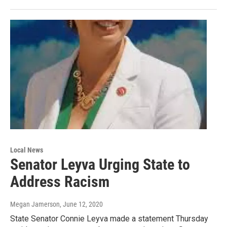
Local News
Senator Leyva Urging State to
Address Racism
Megan Jamerson
, June 12, 2020
State Senator Connie Leyva made a statement Thursday