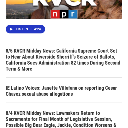
LISTEN
•
4:24
8/5 KVCR Midday News: California Supreme Court Set
to Hear About Riverside Sherriff's Seizure of Ballots,
California Sues Administration 82 times During Second
Term & More
IE Latino Voices: Janette Villafana on reporting Cesar
Chavez sexual abuse allegations
8/4 KVCR Midday News: Lawmakers Return to
Sacramento for Final Month of Legislative Session,
Possible Big Bear Eagle, Jackie, Condition Worsens &