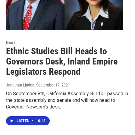
News
Ethnic Studies Bill Heads to
Governors Desk, Inland Empire
Legislators Respond
Jonathan Linden
, September 17, 2021
On September 8th, California Assembly Bill 101 passed in
the state assembly and senate and will now head to
Governor Newsom's desk.
LISTEN
•
10:12