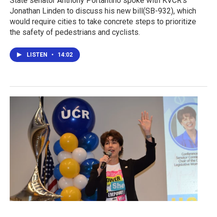
State senator Anthony Portantino spoke with KVCR’s
Jonathan Linden to discuss his new bill(SB-932), which
would require cities to take concrete steps to prioritize
the safety of pedestrians and cyclists.
LISTEN
•
14:02