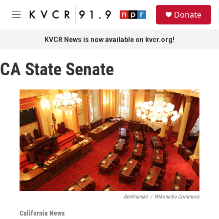
Skip to main content
S
Donate
e
M
a
e
r
n
KVCR News is now available on kvcr.org!
c
u
h
CA State Senate
u
e
r
y
BenFranske
/
Wikimedia Commons
California News