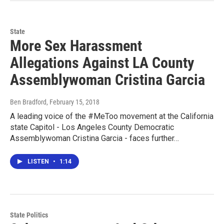
State
More Sex Harassment
Allegations Against LA County
Assemblywoman Cristina Garcia
Ben Bradford
, February 15, 2018
A leading voice of the #MeToo movement at the California
state Capitol - Los Angeles County Democratic
Assemblywoman Cristina Garcia - faces further…
LISTEN
•
1:14
State Politics