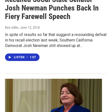
Josh Newman Punches Back In
Fiery Farewell Speech
Ben Adler
, June 12, 2018
In spite of results so far that suggest a resounding defeat
in his recall election last week, Southern California
Democrat Josh Newman still showed up at…
LISTEN
•
1:07