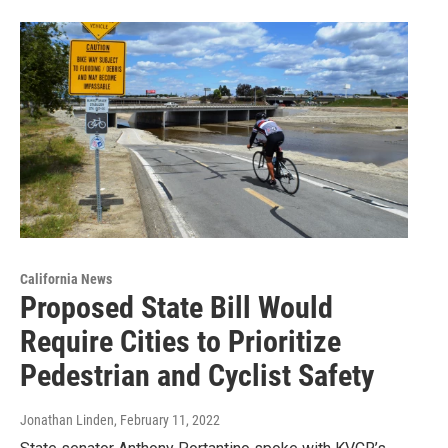
California News
Proposed State Bill Would
Require Cities to Prioritize
Pedestrian and Cyclist Safety
Jonathan Linden
, February 11, 2022