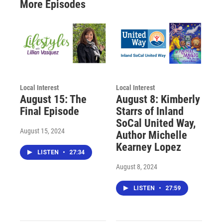
More Episodes
Local Interest
Local Interest
August 15: The
August 8: Kimberly
Final Episode
Starrs of Inland
SoCal United Way,
August 15, 2024
Author Michelle
Kearney Lopez
LISTEN
•
27:34
August 8, 2024
LISTEN
•
27:59