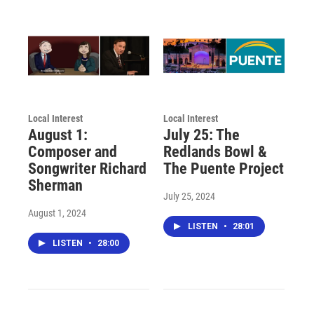
Local Interest
Local Interest
August 1:
July 25: The
Composer and
Redlands Bowl &
Songwriter Richard
The Puente Project
Sherman
July 25, 2024
August 1, 2024
LISTEN
•
28:01
LISTEN
•
28:00