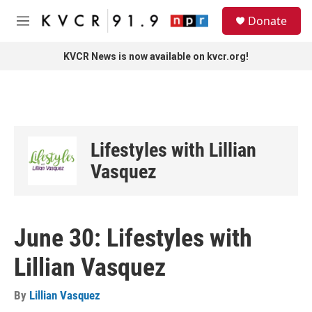
Skip to main content
S
Donate
e
M
a
e
r
n
KVCR News is now available on kvcr.org!
c
u
h
u
e
r
y
Lifestyles with Lillian
Vasquez
June 30: Lifestyles with
Lillian Vasquez
By
Lillian Vasquez