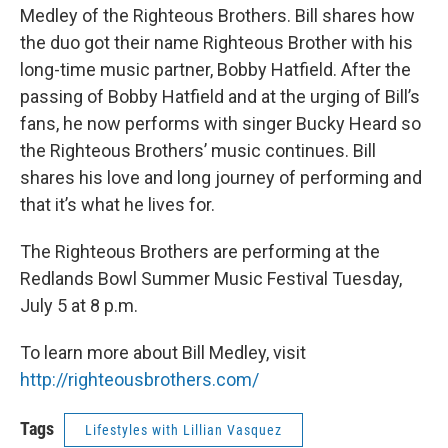
Medley of the Righteous Brothers. Bill shares how
the duo got their name Righteous Brother with his
long-time music partner, Bobby Hatfield. After the
passing of Bobby Hatfield and at the urging of Bill’s
fans, he now performs with singer Bucky Heard so
the Righteous Brothers’ music continues. Bill
shares his love and long journey of performing and
that it’s what he lives for.
The Righteous Brothers are performing at the
Redlands Bowl Summer Music Festival Tuesday,
July 5 at 8 p.m.
To learn more about Bill Medley, visit
http://righteousbrothers.com/
Tags
Lifestyles with Lillian Vasquez