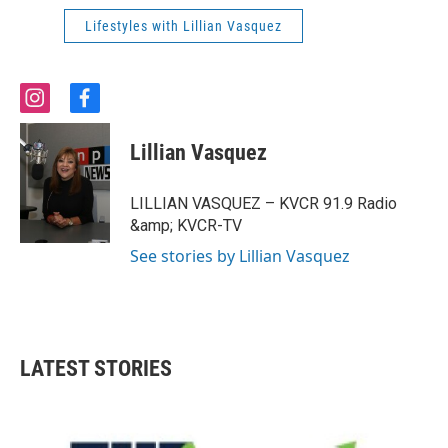
Lifestyles with Lillian Vasquez
i
f
n
a
s
c
Lillian Vasquez
t
e
a
b
g
o
LILLIAN VASQUEZ – KVCR 91.9 Radio
r
o
&amp; KVCR-TV
a
k
m
See stories by Lillian Vasquez
LATEST STORIES