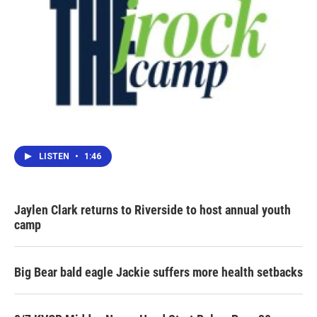
LISTEN
•
1:46
Jaylen Clark returns to Riverside to host annual youth
camp
Big Bear bald eagle Jackie suffers more health setbacks