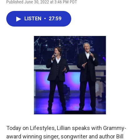
Published June 30, 2022 at 3:46 PM PDT
LISTEN
•
27:59
Today on Lifestyles, Lillian speaks with Grammy-
award winning singer, songwriter and author Bill