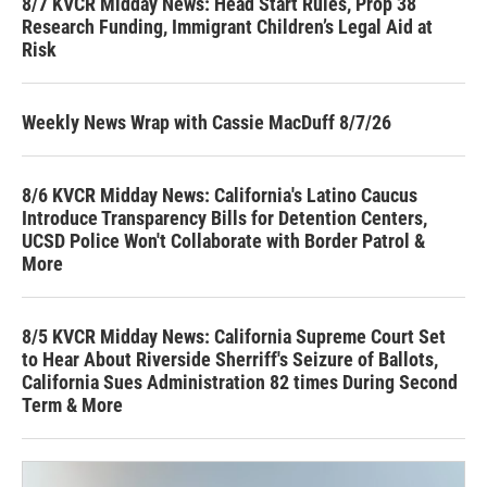
8/7 KVCR Midday News: Head Start Rules, Prop 38
Research Funding, Immigrant Children’s Legal Aid at
Risk
Weekly News Wrap with Cassie MacDuff 8/7/26
8/6 KVCR Midday News: California's Latino Caucus
Introduce Transparency Bills for Detention Centers,
UCSD Police Won't Collaborate with Border Patrol &
More
8/5 KVCR Midday News: California Supreme Court Set
to Hear About Riverside Sherriff's Seizure of Ballots,
California Sues Administration 82 times During Second
Term & More