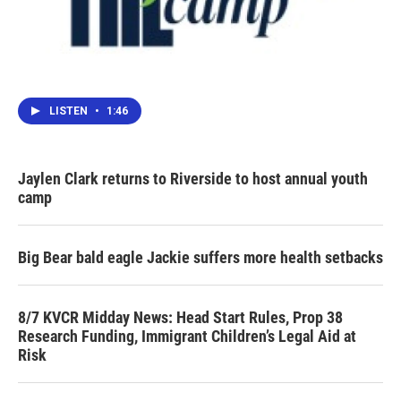
LISTEN
•
1:46
Jaylen Clark returns to Riverside to host annual youth
camp
Big Bear bald eagle Jackie suffers more health setbacks
8/7 KVCR Midday News: Head Start Rules, Prop 38
Research Funding, Immigrant Children’s Legal Aid at
Risk