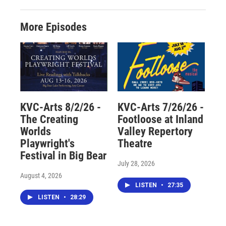
More Episodes
KVC-Arts 8/2/26 -
KVC-Arts 7/26/26 -
The Creating
Footloose at Inland
Worlds
Valley Repertory
Playwright's
Theatre
Festival in Big Bear
July 28, 2026
August 4, 2026
LISTEN
•
27:35
LISTEN
•
28:29