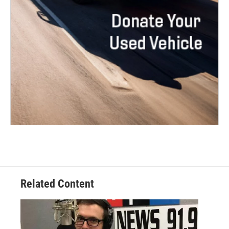
Related Content