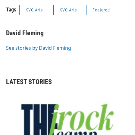
Tags
KVC-Arts
KVC-Arts
Featured
David Fleming
See stories by David Fleming
LATEST STORIES