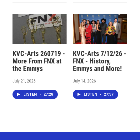
KVC-Arts 260719 -
KVC-Arts 7/12/26 -
More From FNX at
FNX - History,
the Emmys
Emmys and More!
July 21, 2026
July 14, 2026
LISTEN
•
27:28
LISTEN
•
27:57