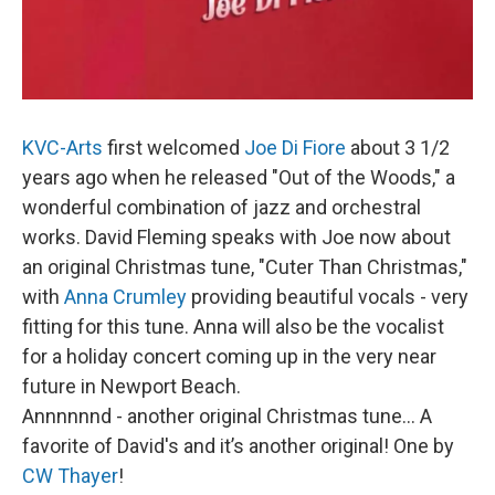
KVC-Arts
first welcomed
Joe Di Fiore
about 3 1/2
years ago when he released "Out of the Woods," a
wonderful combination of jazz and orchestral
works. David Fleming speaks with Joe now about
an original Christmas tune, "Cuter Than Christmas,"
with
Anna Crumley
providing beautiful vocals - very
fitting for this tune. Anna will also be the vocalist
for a holiday concert coming up in the very near
future in Newport Beach.
Annnnnnd - another original Christmas tune… A
favorite of David's and it’s another original! One by
CW Thayer
!