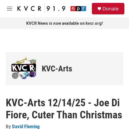
Skip to main content
S
Donate
e
M
a
e
r
n
KVCR News is now available on kvcr.org!
c
u
h
u
e
r
y
KVC-Arts
KVC-Arts 12/14/25 - Joe Di
Fiore, Cuter Than Christmas
By
David Fleming