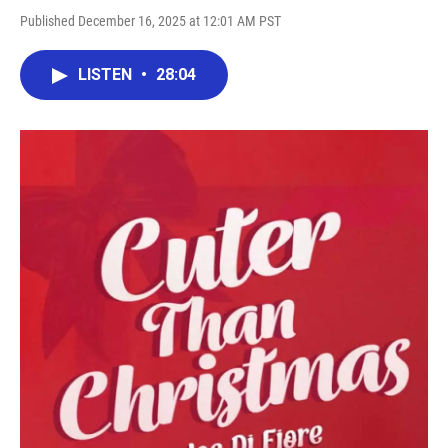
Published December 16, 2025 at 12:01 AM PST
LISTEN
•
28:04