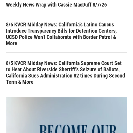
Weekly News Wrap with Cassie MacDuff 8/7/26
8/6 KVCR Midday News: California's Latino Caucus
Introduce Transparency Bills for Detention Centers,
UCSD Police Won't Collaborate with Border Patrol &
More
8/5 KVCR Midday News: California Supreme Court Set
to Hear About Riverside Sherriff's Seizure of Ballots,
California Sues Administration 82 times During Second
Term & More