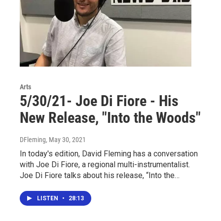
Arts
5/30/21- Joe Di Fiore - His
New Release, "Into the Woods"
DFleming
, May 30, 2021
In today's edition, David Fleming has a conversation
with Joe Di Fiore, a regional multi-instrumentalist.
Joe Di Fiore talks about his release, “Into the…
LISTEN
•
28:13