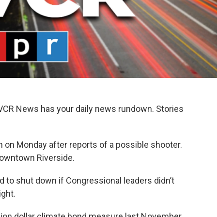
KVCR News has your daily news rundown. Stories
 on Monday after reports of a possible shooter.
 Downtown Riverside.
 to shut down if Congressional leaders didn’t
ight.
llion dollar climate bond measure last November