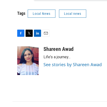
Tags
Local News
Local news
F
T
L
E
a
w
i
m
c
i
n
a
Shareen Awad
e
t
k
i
Life's a journey...
b
t
e
l
o
e
d
See stories by Shareen Awad
o
r
I
k
n