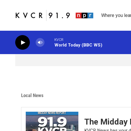
Skip to main content
Where you lea
KVCR
World Today (BBC WS)
Local News
The Midday 
KVCR News has your da