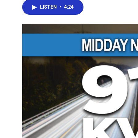
LISTEN
•
4:24