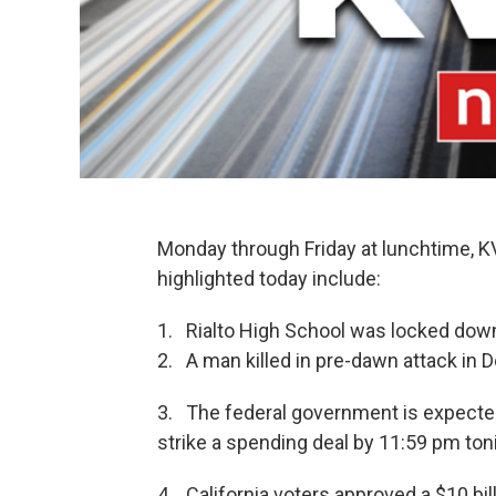
Monday through Friday at lunchtime, 
highlighted today include:
1. Rialto High School was locked down
2. A man killed in pre-dawn attack in
3. The federal government is expected
strike a spending deal by 11:59 pm ton
4. California voters approved a $10 bi