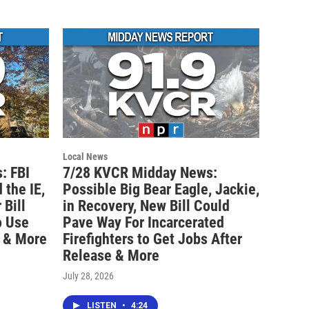
Local News
: FBI
7/28 KVCR Midday News:
 the IE,
Possible Big Bear Eagle, Jackie,
Bill
in Recovery, New Bill Could
o Use
Pave Way For Incarcerated
 & More
Firefighters to Get Jobs After
Release & More
July 28, 2026
LISTEN
•
4:24