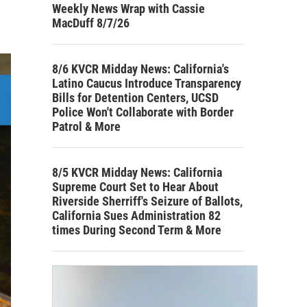
Weekly News Wrap with Cassie
MacDuff 8/7/26
8/6 KVCR Midday News: California's
Latino Caucus Introduce Transparency
Bills for Detention Centers, UCSD
Police Won't Collaborate with Border
Patrol & More
8/5 KVCR Midday News: California
Supreme Court Set to Hear About
Riverside Sherriff's Seizure of Ballots,
California Sues Administration 82
times During Second Term & More