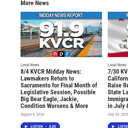
More News
Local News
Local News
8/4 KVCR Midday News:
7/30 K
Lawmakers Return to
Califor
Sacramento for Final Month of
Raise R
Legislative Session, Possible
State L
Big Bear Eagle, Jackie,
Immigra
Condition Worsens & More
in July
August 4, 2026
July 30, 202
LISTEN
•
4:25
LIST