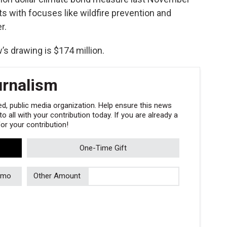
ts with focuses like wildfire prevention and
r.
s drawing is $174 million.
urnalism
, public media organization. Help ensure this news
 all with your contribution today. If you are already a
r your contribution!
One-Time Gift
/mo
Other Amount