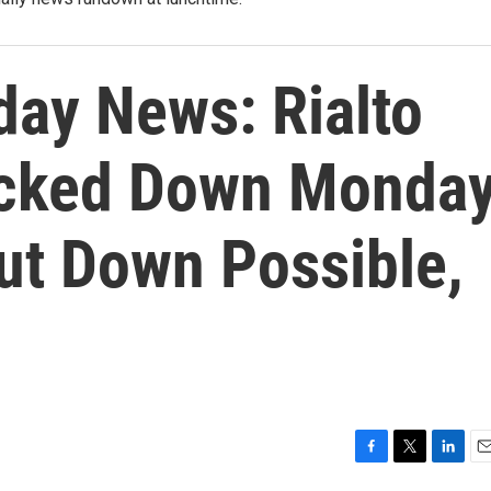
ay News: Rialto
ocked Down Monday
t Down Possible,
F
T
L
E