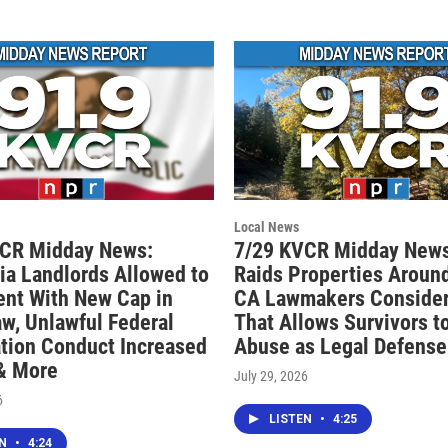
Local News
VCR Midday News:
7/29 KVCR Midday News
nia Landlords Allowed to
Raids Properties Around
ent With New Cap in
CA Lawmakers Consider 
aw, Unlawful Federal
That Allows Survivors t
tion Conduct Increased
Abuse as Legal Defense
 & More
July 29, 2026
6
LISTEN
•
4:25
EN
•
4:24