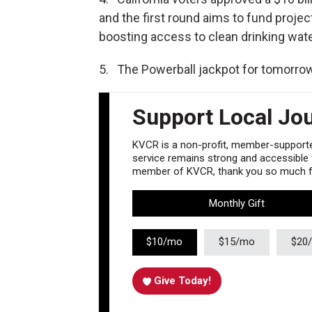
and the first round aims to fund projec
boosting access to clean drinking wate
5. The Powerball jackpot for tomorrow’
Support Local Jo
KVCR is a non-profit, member-supported
service remains strong and accessible to
member of KVCR, thank you so much fo
Monthly Gift
$10/mo
$15/mo
$20
Give Today!