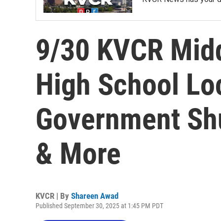
9/30 KVCR Midd
High School L
Government Shu
& More
KVCR | By
Shareen Awad
Published September 30, 2025 at 1:45 PM PDT