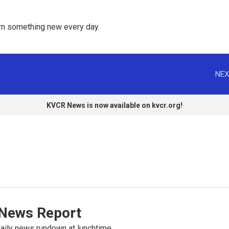
rn something new every day. 
NEX
KVCR News is now available on kvcr.org!
News Report
ily news rundown at lunchtime.