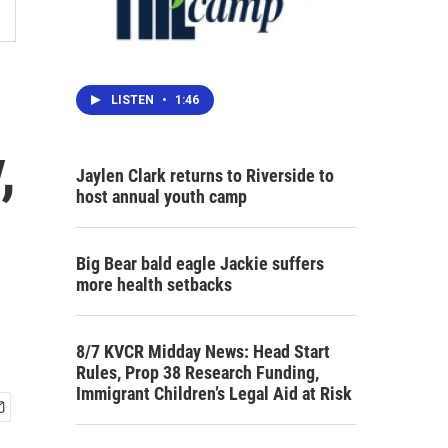
LISTEN
•
1:46
,
Jaylen Clark returns to Riverside to
host annual youth camp
Big Bear bald eagle Jackie suffers
more health setbacks
8/7 KVCR Midday News: Head Start
Rules, Prop 38 Research Funding,
Immigrant Children’s Legal Aid at Risk