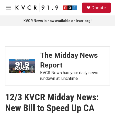
Skip to main content
S
Donate
e
M
a
e
r
n
KVCR News is now available on kvcr.org!
c
u
h
u
e
r
y
The Midday News
Report
KVCR News has your daily news
rundown at lunchtime.
12/3 KVCR Midday News:
New Bill to Speed Up CA