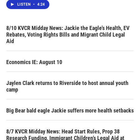
LISTEN
•
4:24
8/10 KVCR Midday News: Jackie the Eagle’s Health, EV
Rebates, Voting Rights Bills and Migrant Child Legal
Aid
Economics IE: August 10
Jaylen Clark returns to Riverside to host annual youth
camp
Big Bear bald eagle Jackie suffers more health setbacks
8/7 KVCR Midday News: Head Start Rules, Prop 38
Research Funding, Immigrant Children’s Legal Aid at