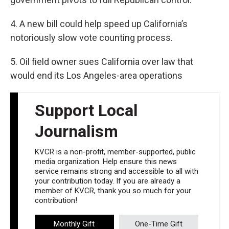
4. A new bill could help speed up California’s
notoriously slow vote counting process.
5. Oil field owner sues California over law that
would end its Los Angeles-area operations
Support Local
Journalism
KVCR is a non-profit, member-supported, public
media organization. Help ensure this news
service remains strong and accessible to all with
your contribution today. If you are already a
member of KVCR, thank you so much for your
contribution!
Monthly Gift
One-Time Gift