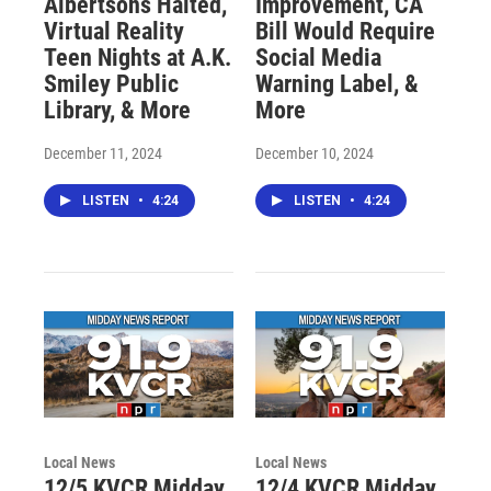
Albertsons Halted,
Improvement, CA
Virtual Reality
Bill Would Require
Teen Nights at A.K.
Social Media
Smiley Public
Warning Label, &
Library, & More
More
December 11, 2024
December 10, 2024
LISTEN
•
4:24
LISTEN
•
4:24
Local News
Local News
12/5 KVCR Midday
12/4 KVCR Midday