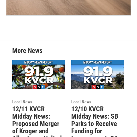
More News
Local News
Local News
12/11 KVCR
12/10 KVCR
Midday News:
Midday News: SB
Proposed Merger
Parks to Receive
of Kroger and
Funding for