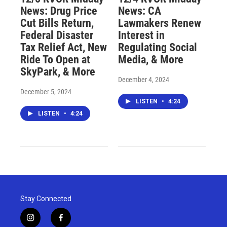
News: Drug Price
News: CA
Cut Bills Return,
Lawmakers Renew
Federal Disaster
Interest in
Tax Relief Act, New
Regulating Social
Ride To Open at
Media, & More
SkyPark, & More
December 4, 2024
December 5, 2024
LISTEN
•
4:24
LISTEN
•
4:24
Stay Connected
i
f