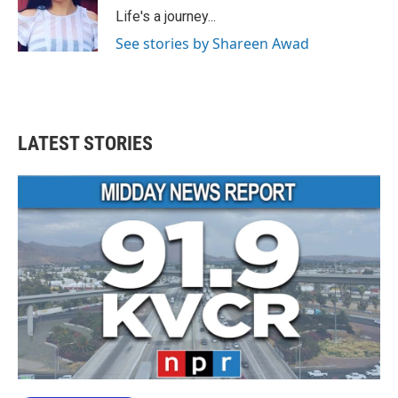
o
r
I
Life's a journey...
k
n
See stories by Shareen Awad
LATEST STORIES