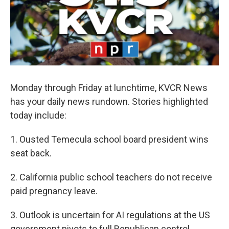
Monday through Friday at lunchtime, KVCR News
has your daily news rundown. Stories highlighted
today include:
1. Ousted Temecula school board president wins
seat back.
2. California public school teachers do not receive
paid pregnancy leave.
3. Outlook is uncertain for AI regulations at the US
government pivots to full Republican control.