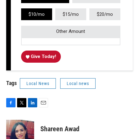
$10/mo
$15/mo
$20/mo
Other Amount
Give Today!
Tags
Local News
Local news
F
T
L
E
a
w
i
m
c
i
n
a
e
t
k
i
Shareen Awad
b
t
e
l
o
e
d