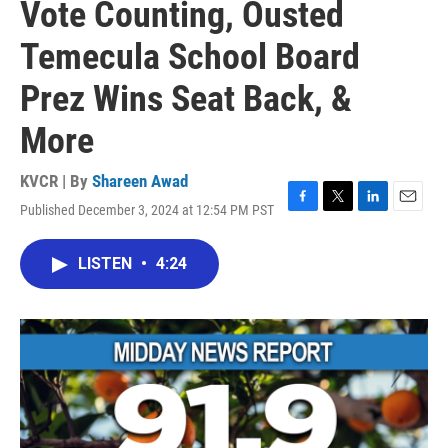
Vote Counting, Ousted
Temecula School Board
Prez Wins Seat Back, &
More
KVCR | By
Shareen Awad
Published December 3, 2024 at 12:54 PM PST
F
T
L
E
a
w
i
m
c
i
n
a
LISTEN
•
4:24
e
t
k
i
b
t
e
l
o
e
d
o
r
I
k
n