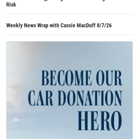
Risk
Weekly News Wrap with Cassie MacDuff 8/7/26