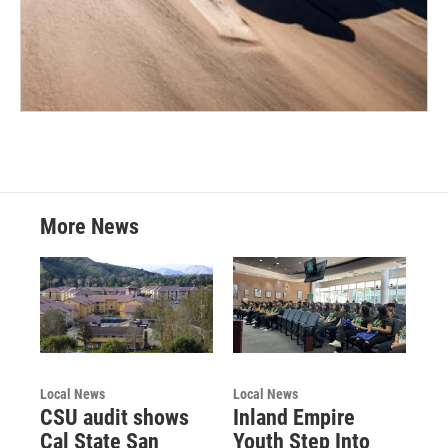
More News
Local News
Local News
CSU audit shows
Inland Empire
Cal State San
Youth Step Into