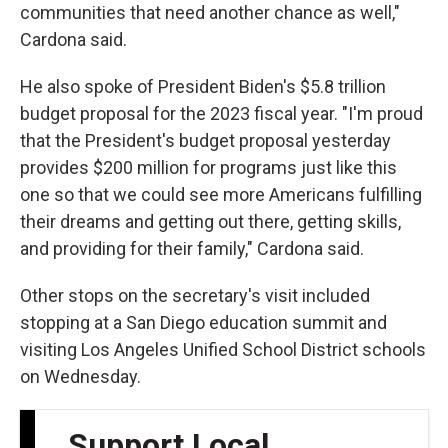
communities that need another chance as well,"
Cardona said.
He also spoke of President Biden's $5.8 trillion
budget proposal for the 2023 fiscal year. "I'm proud
that the President's budget proposal yesterday
provides $200 million for programs just like this
one so that we could see more Americans fulfilling
their dreams and getting out there, getting skills,
and providing for their family," Cardona said.
Other stops on the secretary's visit included
stopping at a San Diego education summit and
visiting Los Angeles Unified School District schools
on Wednesday.
Support Local