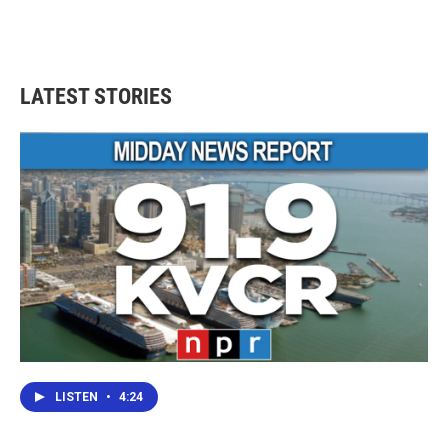
LATEST STORIES
LISTEN
•
4:24