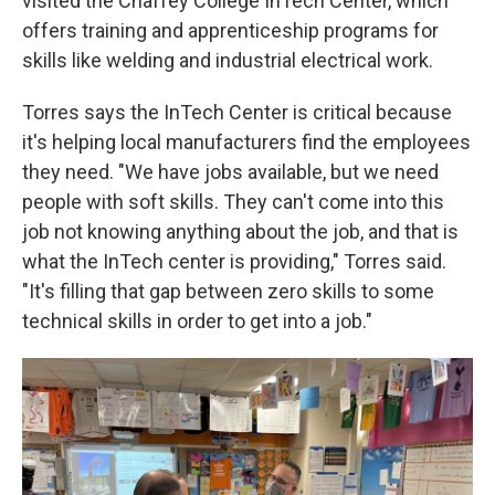
visited the Chaffey College InTech Center, which
offers training and apprenticeship programs for
skills like welding and industrial electrical work.
Torres says the InTech Center is critical because
it's helping local manufacturers find the employees
they need. "We have jobs available, but we need
people with soft skills. They can't come into this
job not knowing anything about the job, and that is
what the InTech center is providing," Torres said.
"It's filling that gap between zero skills to some
technical skills in order to get into a job."