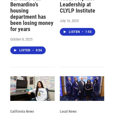
Bernardino’s
Leadership at
housing
CLYLP Institute
department has
July 16, 2025
been losing money
for years
LISTEN
•
1:53
October 8, 2025
LISTEN
•
0:54
California News
Local News