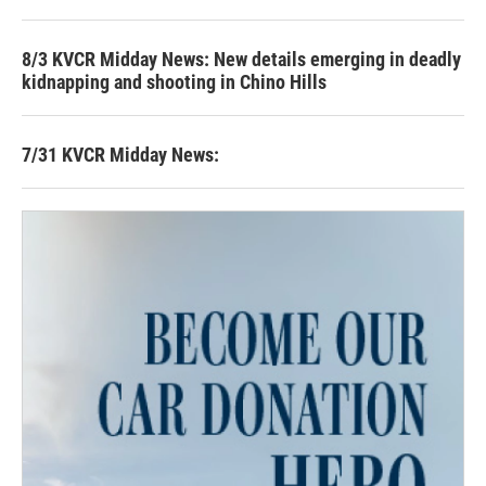
8/3 KVCR Midday News: New details emerging in deadly
kidnapping and shooting in Chino Hills
7/31 KVCR Midday News: