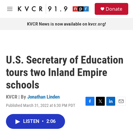
Skip to main content
S
Donate
e
M
a
e
r
n
KVCR News is now available on kvcr.org!
c
u
h
u
e
r
U.S. Secretary of Education
y
tours two Inland Empire
schools
KVCR | By
Jonathan Linden
Published March 31, 2022 at 6:30 PM PDT
F
T
L
E
a
w
i
m
c
i
n
a
LISTEN
•
2:06
e
t
k
i
b
t
e
l