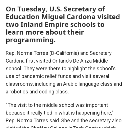
On Tuesday, U.S. Secretary of
Education Miguel Cardona visited
two Inland Empire schools to
learn more about their
programming.
Rep. Norma Torres (D-California) and Secretary
Cardona first visited Ontario's De Anza Middle
school. They were there to highlight the school's
use of pandemic relief funds and visit several
classrooms, including an Arabic language class and
a robotics and coding class.
"The visit to the middle school was important
because it really tied in what is happening here,"
Rep. Norma Torres said. She and the secretary also