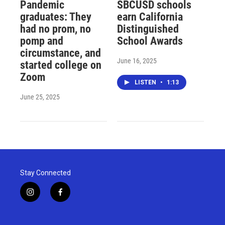
Pandemic
SBCUSD schools
graduates: They
earn California
had no prom, no
Distinguished
pomp and
School Awards
circumstance, and
June 16, 2025
started college on
Zoom
LISTEN
•
1:13
June 25, 2025
Stay Connected
i
f
n
a
s
c
t
e