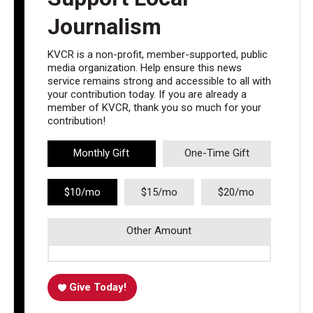
Journalism
KVCR is a non-profit, member-supported, public
media organization. Help ensure this news
service remains strong and accessible to all with
your contribution today. If you are already a
member of KVCR, thank you so much for your
contribution!
Monthly Gift
One-Time Gift
$10/mo
$15/mo
$20/mo
Other Amount
Give Today!