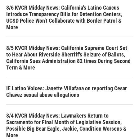
8/6 KVCR Midday News: California's Latino Caucus
Introduce Transparency Bills for Detention Centers,
UCSD Police Won't Collaborate with Border Patrol &
More
8/5 KVCR Midday News: California Supreme Court Set
to Hear About Riverside Sherriff's Seizure of Ballots,
California Sues Administration 82 times During Second
Term & More
IE Latino Voices: Janette Villafana on reporting Cesar
Chavez sexual abuse allegations
8/4 KVCR Midday News: Lawmakers Return to
Sacramento for Final Month of Legislative Session,
Possible Big Bear Eagle, Jackie, Condition Worsens &
More