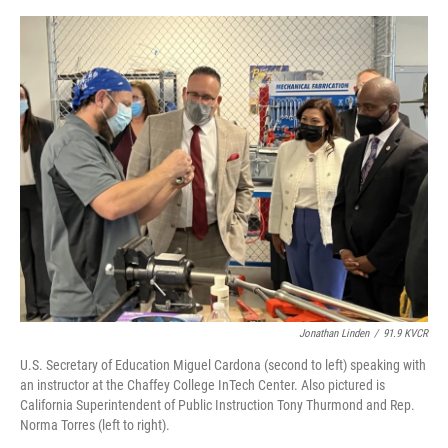
o
e
d
o
r
I
k
n
Jonathan Linden
/
91.9 KVCR
U.S. Secretary of Education Miguel Cardona (second to left) speaking with
an instructor at the Chaffey College InTech Center. Also pictured is
California Superintendent of Public Instruction Tony Thurmond and Rep.
Norma Torres (left to right).