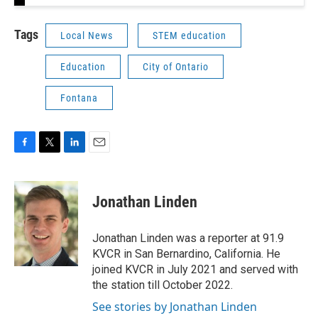
Tags
Local News
STEM education
Education
City of Ontario
Fontana
F
T
L
E
a
w
i
m
c
i
n
a
e
t
k
i
Jonathan Linden
b
t
e
l
o
e
d
o
r
I
Jonathan Linden was a reporter at 91.9
k
n
KVCR in San Bernardino, California. He
joined KVCR in July 2021 and served with
the station till October 2022.
See stories by Jonathan Linden