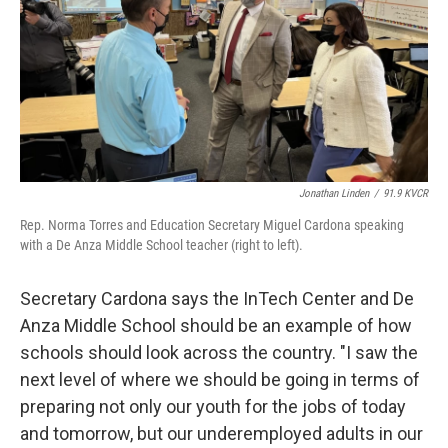
Jonathan Linden
/
91.9 KVCR
Rep. Norma Torres and Education Secretary Miguel Cardona speaking
with a De Anza Middle School teacher (right to left).
Secretary Cardona says the InTech Center and De
Anza Middle School should be an example of how
schools should look across the country. "I saw the
next level of where we should be going in terms of
preparing not only our youth for the jobs of today
and tomorrow, but our underemployed adults in our