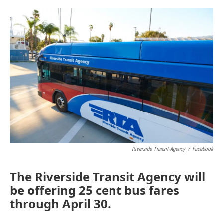
o
e
d
o
r
I
k
n
Riverside Transit Agency
/
Facebook
The Riverside Transit Agency will
be offering 25 cent bus fares
through April 30.