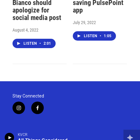
Bianco should
saving PulsePoint
apologize for
app
social media post
July 29, 2022
August 4, 2022
LISTEN
•
1:05
LISTEN
•
2:01
Stay Connected
i
f
n
a
s
c
t
e
a
b
KVCR
g
o