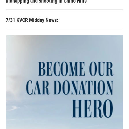
kidnapping and shooting in Chino Hills
7/31 KVCR Midday News: