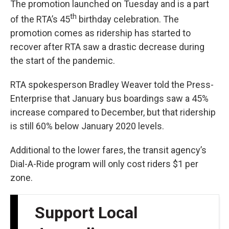
The promotion launched on Tuesday and is a part
th
of the RTA’s 45
birthday celebration. The
promotion comes as ridership has started to
recover after RTA saw a drastic decrease during
the start of the pandemic.
RTA spokesperson Bradley Weaver told the Press-
Enterprise that January bus boardings saw a 45%
increase compared to December, but that ridership
is still 60% below January 2020 levels.
Additional to the lower fares, the transit agency’s
Dial-A-Ride program will only cost riders $1 per
zone.
Support Local