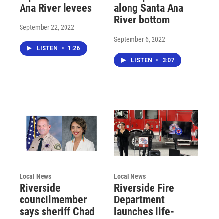
Ana River levees
along Santa Ana
River bottom
September 22, 2022
September 6, 2022
LISTEN
•
1:26
LISTEN
•
3:07
Local News
Local News
Riverside
Riverside Fire
councilmember
Department
says sheriff Chad
launches life-