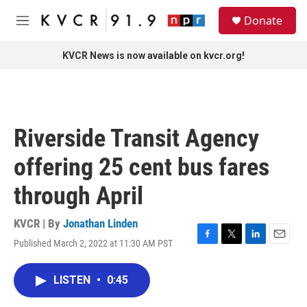
Skip to main content
S
Donate
e
M
a
e
r
n
KVCR News is now available on kvcr.org!
c
u
h
u
e
r
Riverside Transit Agency
y
offering 25 cent bus fares
through April
KVCR | By
Jonathan Linden
Published March 2, 2022 at 11:30 AM PST
F
T
L
E
a
w
i
m
c
i
n
a
LISTEN
•
0:45
e
t
k
i
b
t
e
l