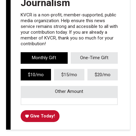
Journalism
KVCR is a non-profit, member-supported, public
media organization. Help ensure this news
service remains strong and accessible to all with
your contribution today. If you are already a
member of KVCR, thank you so much for your
contribution!
Monthly Gift
One-Time Gift
$10/mo
$15/mo
$20/mo
Other Amount
Give Today!