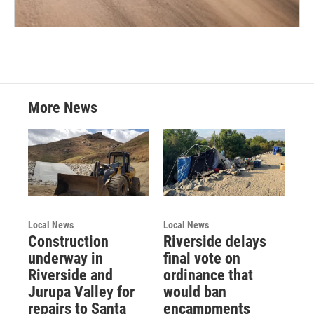
More News
Local News
Local News
Construction
Riverside delays
underway in
final vote on
Riverside and
ordinance that
Jurupa Valley for
would ban
repairs to Santa
encampments