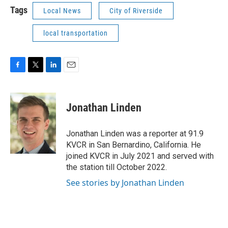
Tags
Local News
City of Riverside
local transportation
F
T
L
E
a
w
i
m
c
i
n
a
e
t
k
i
Jonathan Linden
b
t
e
l
o
e
d
o
r
I
Jonathan Linden was a reporter at 91.9
k
n
KVCR in San Bernardino, California. He
joined KVCR in July 2021 and served with
the station till October 2022.
See stories by Jonathan Linden