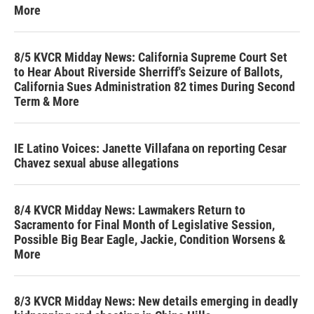
More
8/5 KVCR Midday News: California Supreme Court Set
to Hear About Riverside Sherriff's Seizure of Ballots,
California Sues Administration 82 times During Second
Term & More
IE Latino Voices: Janette Villafana on reporting Cesar
Chavez sexual abuse allegations
8/4 KVCR Midday News: Lawmakers Return to
Sacramento for Final Month of Legislative Session,
Possible Big Bear Eagle, Jackie, Condition Worsens &
More
8/3 KVCR Midday News: New details emerging in deadly