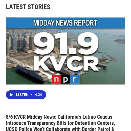
LATEST STORIES
LISTEN
•
4:24
8/6 KVCR Midday News: California's Latino Caucus
Introduce Transparency Bills for Detention Centers,
UCSD Police Won't Collaborate with Border Patrol &