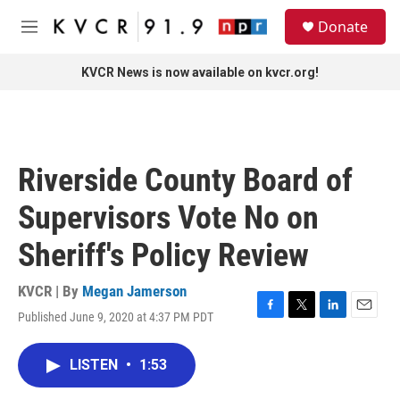
Skip to main content
S
Donate
e
M
a
e
r
n
KVCR News is now available on kvcr.org!
c
u
h
u
e
r
Riverside County Board of
y
Supervisors Vote No on
Sheriff's Policy Review
KVCR | By
Megan Jamerson
Published June 9, 2020 at 4:37 PM PDT
F
T
L
E
a
w
i
m
c
i
n
a
LISTEN
•
1:53
e
t
k
i
b
t
e
l