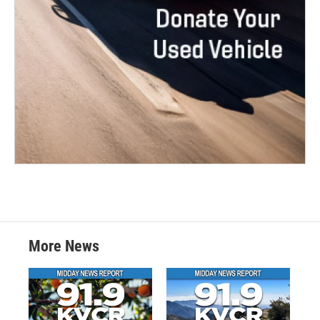
More News