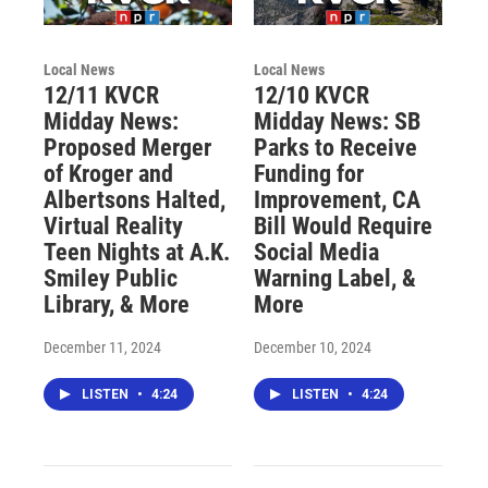
Local News
Local News
12/11 KVCR
12/10 KVCR
Midday News:
Midday News: SB
Proposed Merger
Parks to Receive
of Kroger and
Funding for
Albertsons Halted,
Improvement, CA
Virtual Reality
Bill Would Require
Teen Nights at A.K.
Social Media
Smiley Public
Warning Label, &
Library, & More
More
December 11, 2024
December 10, 2024
LISTEN
•
4:24
LISTEN
•
4:24