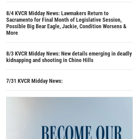
8/4 KVCR Midday News: Lawmakers Return to
Sacramento for Final Month of Legislative Session,
Possible Big Bear Eagle, Jackie, Condition Worsens &
More
8/3 KVCR Midday News: New details emerging in deadly
kidnapping and shooting in Chino Hills
7/31 KVCR Midday News: