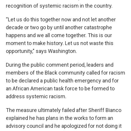
recognition of systemic racism in the country.
“Let us do this together now and not let another
decade or two go by until another catastrophe
happens and we all come together. This is our
moment to make history. Let us not waste this
opportunity," says Washington.
During the public comment period, leaders and
members of the Black community called for racism
to be declared a public health emergency and for
an African American task force to be formed to
address systemic racism.
The measure ultimately failed after Sheriff Bianco
explained he has plans in the works to form an
advisory council and he apologized for not doing it