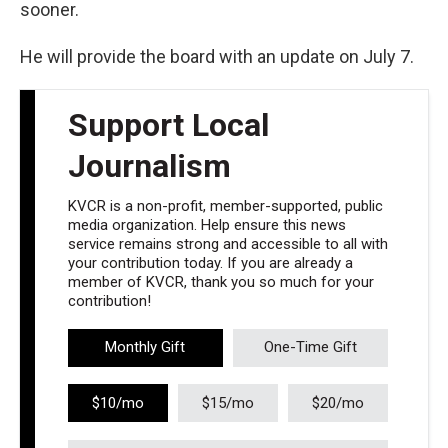
sooner.
He will provide the board with an update on July 7.
Support Local
Journalism
KVCR is a non-profit, member-supported, public
media organization. Help ensure this news
service remains strong and accessible to all with
your contribution today. If you are already a
member of KVCR, thank you so much for your
contribution!
Monthly Gift
One-Time Gift
$10/mo
$15/mo
$20/mo