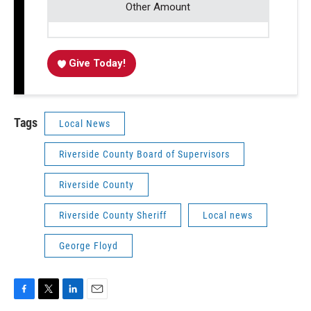
Other Amount
Give Today!
Tags
Local News
Riverside County Board of Supervisors
Riverside County
Riverside County Sheriff
Local news
George Floyd
F
T
L
E