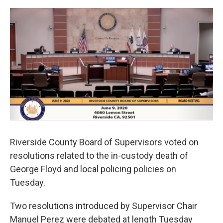
o
e
d
o
r
I
k
n
Riverside County Board of Supervisors voted on
resolutions related to the in-custody death of
George Floyd and local policing policies on
Tuesday.
Two resolutions introduced by Supervisor Chair
Manuel Perez were debated at length Tuesday