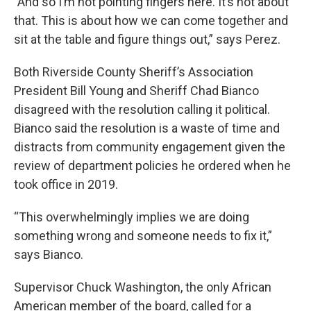
"And so I’m not pointing fingers here. It’s not about
that. This is about how we can come together and
sit at the table and figure things out,” says Perez.
Both Riverside County Sheriff’s Association
President Bill Young and Sheriff Chad Bianco
disagreed with the resolution calling it political.
Bianco said the resolution is a waste of time and
distracts from community engagement given the
review of department policies he ordered when he
took office in 2019.
“This overwhelmingly implies we are doing
something wrong and someone needs to fix it,”
says Bianco.
Supervisor Chuck Washington, the only African
American member of the board, called for a