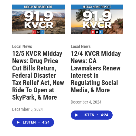
Local News
Local News
12/5 KVCR Midday
12/4 KVCR Midday
News: Drug Price
News: CA
Cut Bills Return,
Lawmakers Renew
Federal Disaster
Interest in
Tax Relief Act, New
Regulating Social
Ride To Open at
Media, & More
SkyPark, & More
December 4, 2024
December 5, 2024
LISTEN
•
4:24
LISTEN
•
4:24