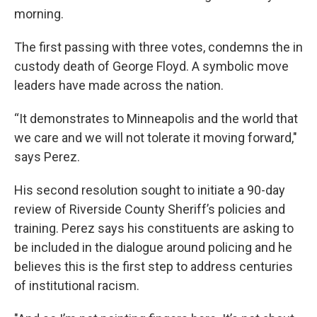
morning.
The first passing with three votes, condemns the in
custody death of George Floyd. A symbolic move
leaders have made across the nation.
“It demonstrates to Minneapolis and the world that
we care and we will not tolerate it moving forward,"
says Perez.
His second resolution sought to initiate a 90-day
review of Riverside County Sheriff’s policies and
training. Perez says his constituents are asking to
be included in the dialogue around policing and he
believes this is the first step to address centuries
of institutional racism.