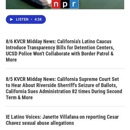
LISTEN
•
4:24
8/6 KVCR Midday News: California's Latino Caucus
Introduce Transparency Bills for Detention Centers,
UCSD Police Won't Collaborate with Border Patrol &
More
8/5 KVCR Midday News: California Supreme Court Set
to Hear About Riverside Sherriff's Seizure of Ballots,
California Sues Administration 82 times During Second
Term & More
IE Latino Voices: Janette Villafana on reporting Cesar
Chavez sexual abuse allegations