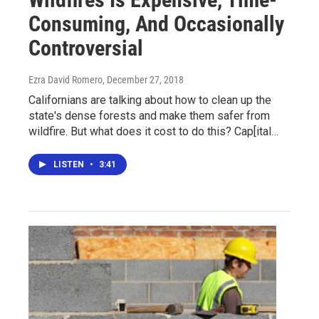
Consuming, And Occasionally
Controversial
Ezra David Romero
, December 27, 2018
Californians are talking about how to clean up the
state's dense forests and make them safer from
wildfire. But what does it cost to do this? Cap[ital…
LISTEN
•
3:41