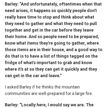
Barley: “And unfortunately, oftentimes when that
need arises, it happens so quickly people don't
really have time to stop and think about what
they need to gather and what they need to pull
together and get in the car before they leave
their home. And so people need to be prepared,
know what items they're going to gather, where
those items are in their house, and a good way to
do that is to have a list of things tagged on the
fridge of what's important to grab and know
where it's at so they can get it quickly and they
can get in the car and leave.”
I asked Barley if he thinks the mountain
communities are well-prepared for a large fire.
Barley: “Locally here, I would say we are. The