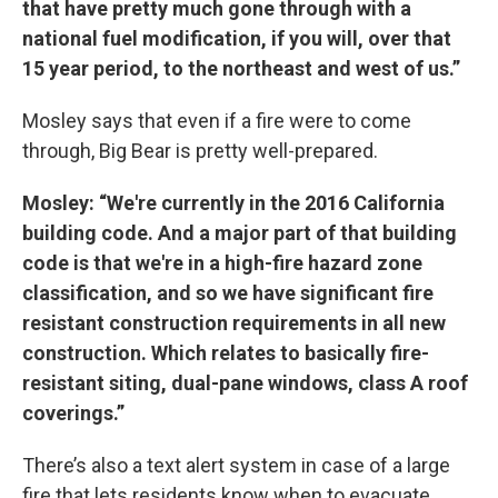
that have pretty much gone through with a
national fuel modification, if you will, over that
15 year period, to the northeast and west of us.”
Mosley says that even if a fire were to come
through, Big Bear is pretty well-prepared.
Mosley: “We're currently in the 2016 California
building code. And a major part of that building
code is that we're in a high-fire hazard zone
classification, and so we have significant fire
resistant construction requirements in all new
construction. Which relates to basically fire-
resistant siting, dual-pane windows, class A roof
coverings.”
There’s also a text alert system in case of a large
fire that lets residents know when to evacuate.