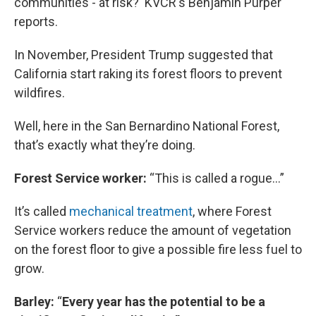
communities - at risk? KVCR's Benjamin Purper
reports.
In November, President Trump suggested that
California start raking its forest floors to prevent
wildfires.
Well, here in the San Bernardino National Forest,
that’s exactly what they’re doing.
Forest Service worker:
“This is called a rogue…”
It’s called
mechanical treatment
, where Forest
Service workers reduce the amount of vegetation
on the forest floor to give a possible fire less fuel to
grow.
Barley:
“
Every year has the potential to be a