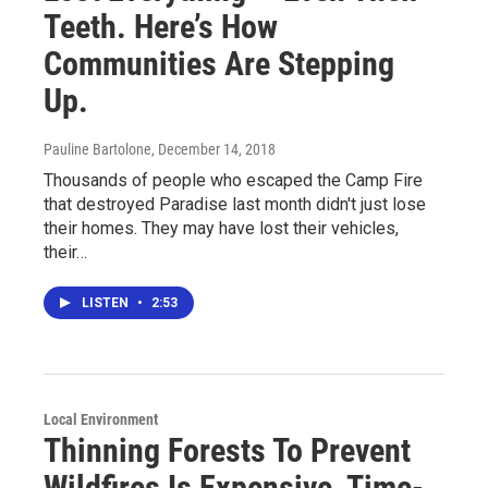
Teeth. Here’s How
Communities Are Stepping
Up.
Pauline Bartolone
, December 14, 2018
Thousands of people who escaped the Camp Fire
that destroyed Paradise last month didn't just lose
their homes. They may have lost their vehicles,
their…
LISTEN
•
2:53
Local Environment
Thinning Forests To Prevent
Wildfires Is Expensive, Time-