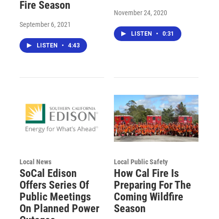
Fire Season
November 24, 2020
September 6, 2021
LISTEN
•
0:31
LISTEN
•
4:43
Local News
Local Public Safety
SoCal Edison
How Cal Fire Is
Offers Series Of
Preparing For The
Public Meetings
Coming Wildfire
On Planned Power
Season