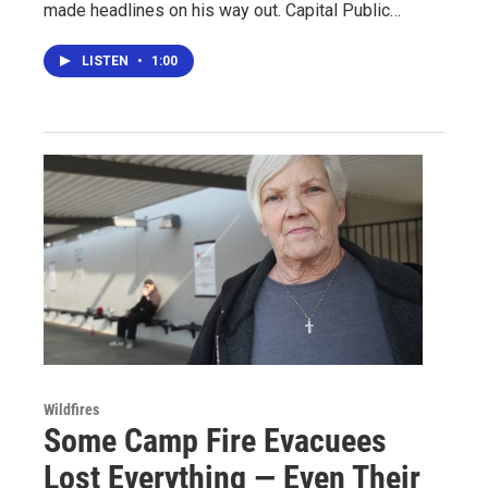
made headlines on his way out. Capital Public…
LISTEN
•
1:00
Wildfires
Some Camp Fire Evacuees
Lost Everything — Even Their