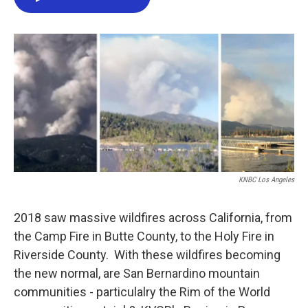
e
t
k
i
b
t
e
l
o
e
d
o
r
I
k
n
KNBC Los Angeles
2018 saw massive wildfires across California, from
the Camp Fire in Butte County, to the Holy Fire in
Riverside County. With these wildfires becoming
the new normal, are San Bernardino mountain
communities - particulalry the Rim of the World