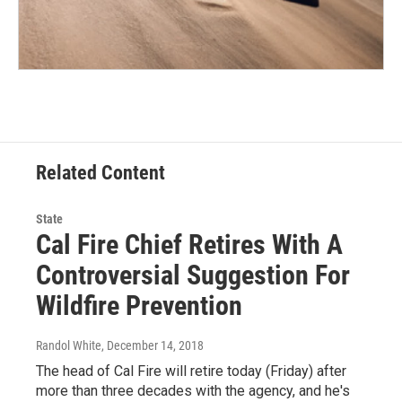
Related Content
State
Cal Fire Chief Retires With A
Controversial Suggestion For
Wildfire Prevention
Randol White
, December 14, 2018
The head of Cal Fire will retire today (Friday) after
more than three decades with the agency, and he's