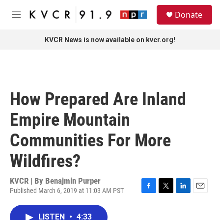
Skip to main content
S
Donate
e
M
a
e
r
n
KVCR News is now available on kvcr.org!
c
u
h
u
e
r
How Prepared Are Inland
y
Empire Mountain
Communities For More
Wildfires?
KVCR | By
Benajmin Purper
Published March 6, 2019 at 11:03 AM PST
F
T
L
E
a
w
i
m
c
i
n
a
LISTEN
•
4:33