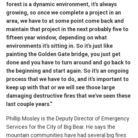
forest is a dynamic environment, it's always
growing, so once we complete a project in an
area, we have to at some point come back and
maintain that project in the next probably five to
fifteen year window, depending on what
environments it's sitting in. So it's just like
painting the Golden Gate bridge, you just get
done and you have to turn around and go back to
the beginning and start again. So it's an ongoing
process that we have to do, and it's important to
keep up with that or we will see those large
damaging destructive fires that we've seen these
last couple years.”
Phillip Mosley is the Deputy Director of Emergency
Services for the City of Big Bear. He says the
mountain communities have had several big fires