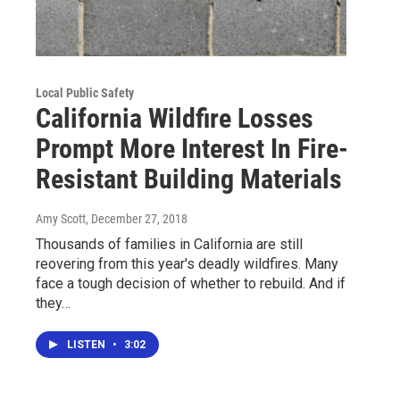
Local Public Safety
California Wildfire Losses
Prompt More Interest In Fire-
Resistant Building Materials
Amy Scott
, December 27, 2018
Thousands of families in California are still
reovering from this year's deadly wildfires. Many
face a tough decision of whether to rebuild. And if
they…
LISTEN
•
3:02