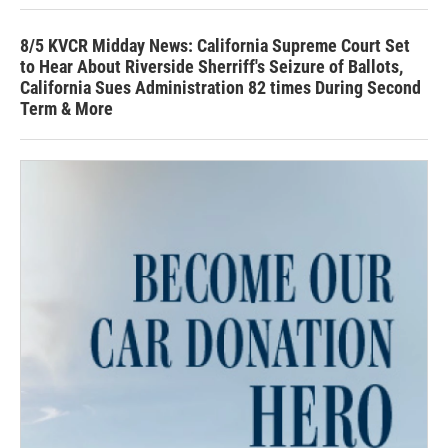
8/5 KVCR Midday News: California Supreme Court Set
to Hear About Riverside Sherriff's Seizure of Ballots,
California Sues Administration 82 times During Second
Term & More