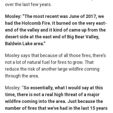
over the last few years.
Mosley: “The most recent was June of 2017, we
had the Holcomb Fire. It burned on the very east-
end of the valley and it kind of came up from the
desert side at the east end of Big Bear Valley,
Baldwin Lake area.”
Mosley says that because of all those fires, there’s
not a lot of natural fuel for fires to grow. That
reduce the risk of another large wildfire coming
through the area.
Mosley: “
So essentially, what I would say at this
time, there is not a real high threat of a major
wildfire coming into the area. Just because the
number of fires that we've had in the last 15 years