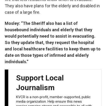
They also have plans for the elderly and disabled in
case of a large fire.
Mosley: “The Sheriff also has a list of
housebound individuals and elderly that they
would potentially need to assist in evacuating.
So they update that, they request the hospital
and local healthcare facilities to keep them up to
date on those types of infirmed and elderly
individuals.”
Support Local
Journalism
KVCR is a non-profit, member-supported, public
media organization. Help ensure this news