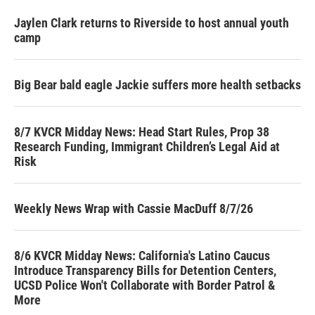
Jaylen Clark returns to Riverside to host annual youth
camp
Big Bear bald eagle Jackie suffers more health setbacks
8/7 KVCR Midday News: Head Start Rules, Prop 38
Research Funding, Immigrant Children’s Legal Aid at
Risk
Weekly News Wrap with Cassie MacDuff 8/7/26
8/6 KVCR Midday News: California's Latino Caucus
Introduce Transparency Bills for Detention Centers,
UCSD Police Won't Collaborate with Border Patrol &
More