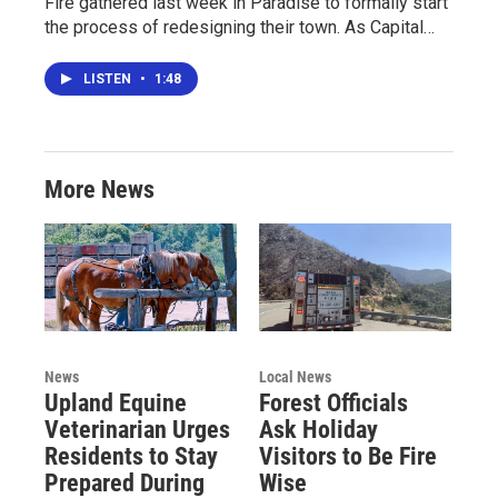
Fire gathered last week in Paradise to formally start
the process of redesigning their town. As Capital…
LISTEN
•
1:48
More News
News
Local News
Upland Equine
Forest Officials
Veterinarian Urges
Ask Holiday
Residents to Stay
Visitors to Be Fire
Prepared During
Wise