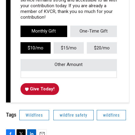
service remains strong and accessible to all with
your contribution today. If you are already a
member of KVCR, thank you so much for your
contribution!
Monthly Gift
One-Time Gift
$10/mo
$15/mo
$20/mo
Other Amount
Give Today!
Tags
Wildfires
wildfire safety
wildfires