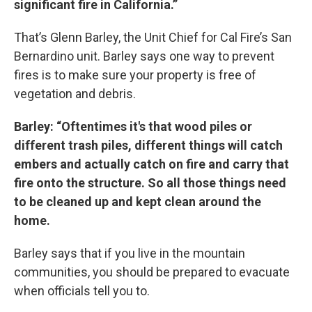
significant fire in California.”
That’s Glenn Barley, the Unit Chief for Cal Fire’s San
Bernardino unit. Barley says one way to prevent
fires is to make sure your property is free of
vegetation and debris.
Barley: “Oftentimes it's that wood piles or
different trash piles, different things will catch
embers and actually catch on fire and carry that
fire onto the structure. So all those things need
to be cleaned up and kept clean around the
home.
Barley says that if you live in the mountain
communities, you should be prepared to evacuate
when officials tell you to.