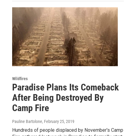
Wildfires
Paradise Plans Its Comeback
After Being Destroyed By
Camp Fire
Pauline Bartolone
, February 25, 2019
Hundreds of people displaced by November's Camp