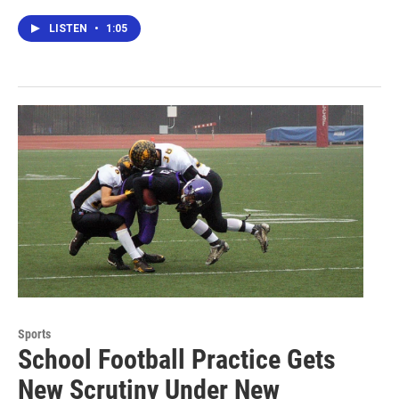
LISTEN
•
1:05
Sports
School Football Practice Gets
New Scrutiny Under New