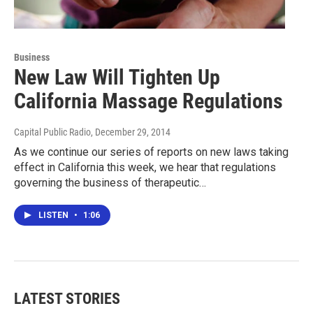
Business
New Law Will Tighten Up
California Massage Regulations
Capital Public Radio
, December 29, 2014
As we continue our series of reports on new laws taking
effect in California this week, we hear that regulations
governing the business of therapeutic…
LISTEN
•
1:06
LATEST STORIES