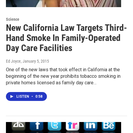
Science
New California Law Targets Third-
Hand Smoke In Family-Operated
Day Care Facilities
Ed Joyce
, January 5, 2015
One of the new laws that took effect in California at the
beginning of the new year prohibits tobacco smoking in
private homes licensed as family day care…
LISTEN
•
0:58