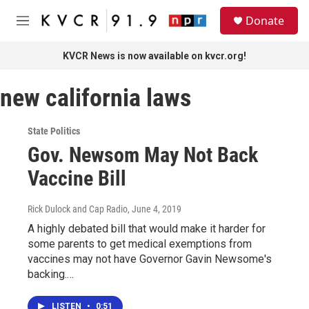
Skip to main content
S
Donate
e
M
a
e
r
n
KVCR News is now available on kvcr.org!
c
u
h
new california laws
u
e
r
State Politics
y
Gov. Newsom May Not Back
Vaccine Bill
Rick Dulock and Cap Radio
, June 4, 2019
A highly debated bill that would make it harder for
some parents to get medical exemptions from
vaccines may not have Governor Gavin Newsome's
backing.…
LISTEN
•
0:51