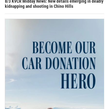
8/3 KVCR Midday News: New details emerging in deadly
kidnapping and shooting in Chino Hills