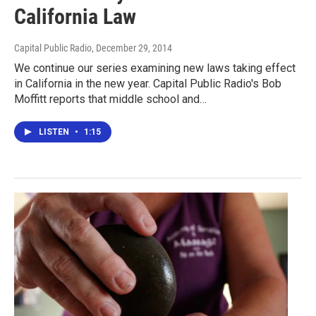
California Law
Capital Public Radio
, December 29, 2014
We continue our series examining new laws taking effect
in California in the new year. Capital Public Radio's Bob
Moffitt reports that middle school and…
LISTEN
•
1:15