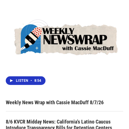
LISTEN
•
8:54
Weekly News Wrap with Cassie MacDuff 8/7/26
8/6 KVCR Midday News: California's Latino Caucus
Introduce Transparency Bills for Detention Centers,