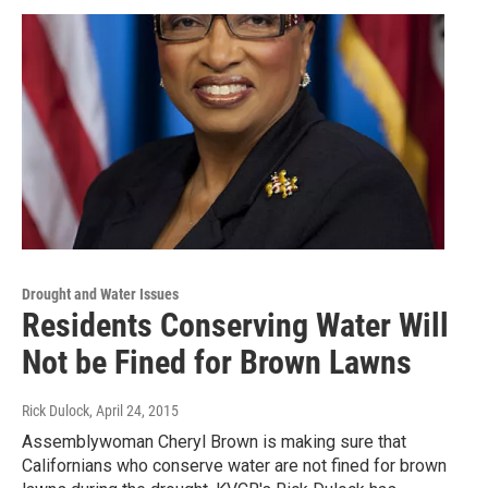
Drought and Water Issues
Residents Conserving Water Will
Not be Fined for Brown Lawns
Rick Dulock
, April 24, 2015
Assemblywoman Cheryl Brown is making sure that
Californians who conserve water are not fined for brown