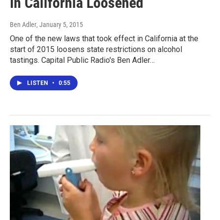
In California Loosened
Ben Adler
, January 5, 2015
One of the new laws that took effect in California at the
start of 2015 loosens state restrictions on alcohol
tastings. Capital Public Radio's Ben Adler…
LISTEN
•
0:55