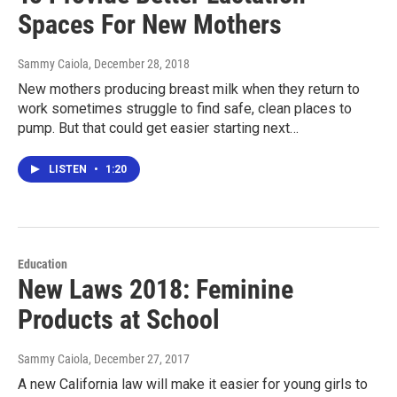
Spaces For New Mothers
Sammy Caiola
, December 28, 2018
New mothers producing breast milk when they return to
work sometimes struggle to find safe, clean places to
pump. But that could get easier starting next…
LISTEN
•
1:20
Education
New Laws 2018: Feminine
Products at School
Sammy Caiola
, December 27, 2017
A new California law will make it easier for young girls to