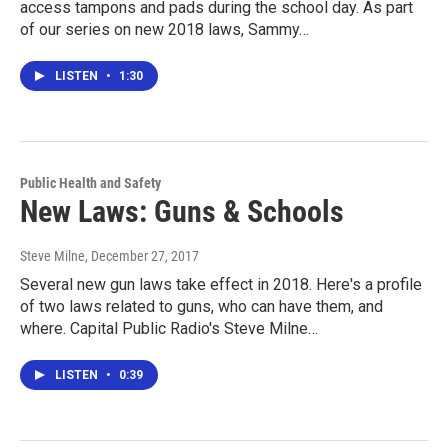
access tampons and pads during the school day. As part
of our series on new 2018 laws, Sammy…
LISTEN
•
1:30
Public Health and Safety
New Laws: Guns & Schools
Steve Milne
, December 27, 2017
Several new gun laws take effect in 2018. Here's a profile
of two laws related to guns, who can have them, and
where. Capital Public Radio's Steve Milne…
LISTEN
•
0:39