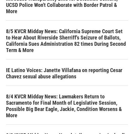
UCSD Police Won't Collaborate with Border Patrol &
More
8/5 KVCR Midday News: California Supreme Court Set
to Hear About Riverside Sherriff's Seizure of Ballots,
California Sues Administration 82 times During Second
Term & More
IE Latino Voices: Janette Villafana on reporting Cesar
Chavez sexual abuse allegations
8/4 KVCR Midday News: Lawmakers Return to
Sacramento for Final Month of Legislative Session,
Possible Big Bear Eagle, Jackie, Condition Worsens &
More