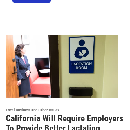
Local Business and Labor Issues
California Will Require Employers
To Provide Better Lactation