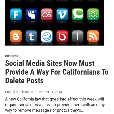
Business
Social Media Sites Now Must
Provide A Way For Californians To
Delete Posts
Capital Public Radio
, December 31, 2014
A new California law that goes into effect this week will
require social media sites to provide users with an easy
way to remove messages or photos they'd…