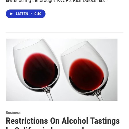
lawns during the drought. KVCR's Rick Dulock has…
LISTEN
•
0:40
Business
Restrictions On Alcohol Tastings