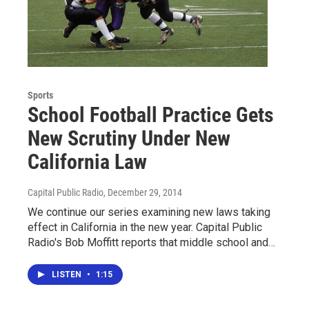
Sports
School Football Practice Gets
New Scrutiny Under New
California Law
Capital Public Radio
, December 29, 2014
We continue our series examining new laws taking
effect in California in the new year. Capital Public
Radio's Bob Moffitt reports that middle school and…
LISTEN
•
1:15