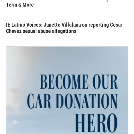
Term & More
IE Latino Voices: Janette Villafana on reporting Cesar
Chavez sexual abuse allegations