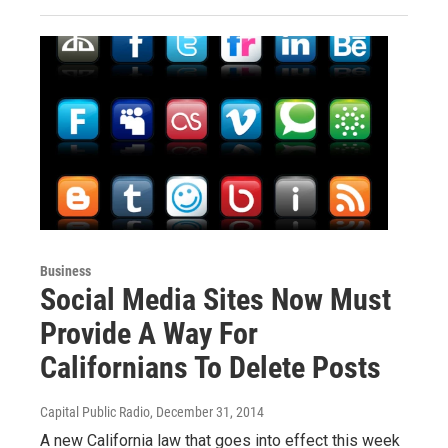
Business
Social Media Sites Now Must
Provide A Way For
Californians To Delete Posts
Capital Public Radio
, December 31, 2014
A new California law that goes into effect this week