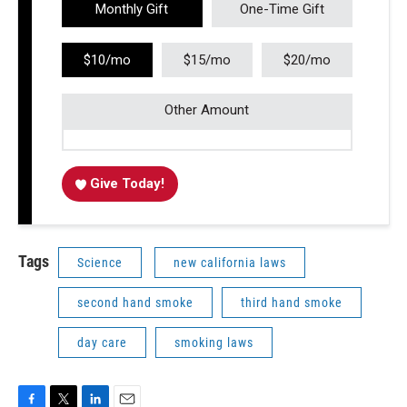
Monthly Gift
One-Time Gift
$10/mo
$15/mo
$20/mo
Other Amount
Give Today!
Tags
Science
new california laws
second hand smoke
third hand smoke
day care
smoking laws