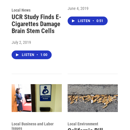
June 4, 2019
Local News
UCR Study Finds E-
LISTEN
•
0:51
Cigarettes Damage
Brain Stem Cells
July 2, 2019
LISTEN
•
1:00
Local Business and Labor
Local Environment
Issues