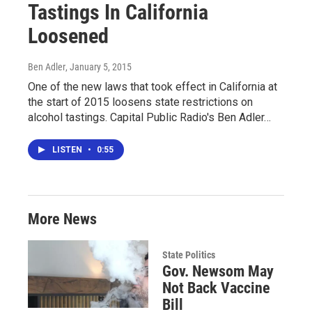
Tastings In California
Loosened
Ben Adler
, January 5, 2015
One of the new laws that took effect in California at
the start of 2015 loosens state restrictions on
alcohol tastings. Capital Public Radio's Ben Adler…
LISTEN
•
0:55
More News
State Politics
Gov. Newsom May
Not Back Vaccine
Bill