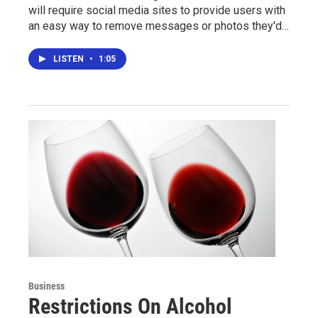
will require social media sites to provide users with
an easy way to remove messages or photos they'd…
LISTEN
•
1:05
Business
Restrictions On Alcohol