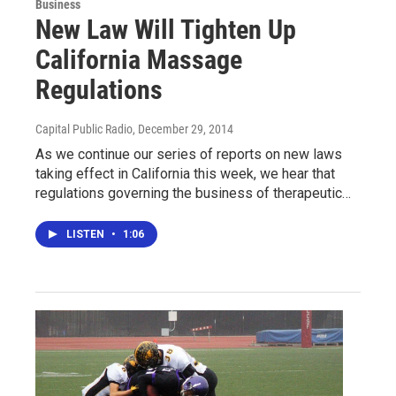
Business
New Law Will Tighten Up
California Massage
Regulations
Capital Public Radio
, December 29, 2014
As we continue our series of reports on new laws
taking effect in California this week, we hear that
regulations governing the business of therapeutic…
LISTEN
•
1:06