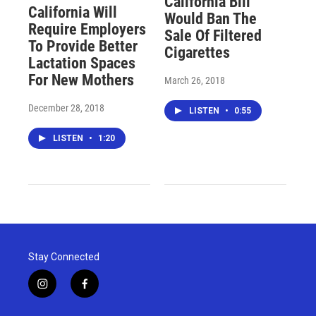
California Bill
California Will
Would Ban The
Require Employers
Sale Of Filtered
To Provide Better
Cigarettes
Lactation Spaces
For New Mothers
March 26, 2018
December 28, 2018
LISTEN
•
0:55
LISTEN
•
1:20
Stay Connected
i
f
n
a
s
c