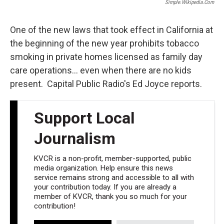
Simple.wikipedia.com
One of the new laws that took effect in California at
the beginning of the new year prohibits tobacco
smoking in private homes licensed as family day
care operations... even when there are no kids
present. Capital Public Radio's Ed Joyce reports.
Support Local
Journalism
KVCR is a non-profit, member-supported, public
media organization. Help ensure this news
service remains strong and accessible to all with
your contribution today. If you are already a
member of KVCR, thank you so much for your
contribution!