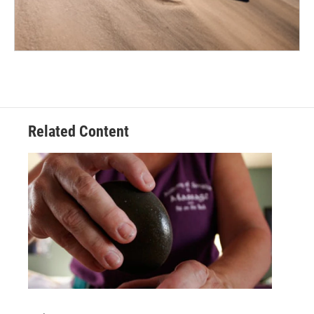
Related Content