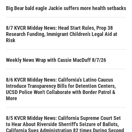
Big Bear bald eagle Jackie suffers more health setbacks
8/7 KVCR Midday News: Head Start Rules, Prop 38
Research Funding, Immigrant Children’s Legal Aid at
Risk
Weekly News Wrap with Cassie MacDuff 8/7/26
8/6 KVCR Midday News: California's Latino Caucus
Introduce Transparency Bills for Detention Centers,
UCSD Police Won't Collaborate with Border Patrol &
More
8/5 KVCR Midday News: California Supreme Court Set
to Hear About Riverside Sherriff's Seizure of Ballots,
California Sues Administration 82 times During Second