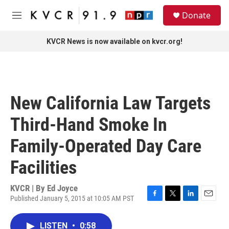
Skip to main content
S
Donate
e
M
a
e
r
n
KVCR News is now available on kvcr.org!
c
u
h
u
e
r
New California Law Targets
y
Third-Hand Smoke In
Family-Operated Day Care
Facilities
KVCR | By
Ed Joyce
Published January 5, 2015 at 10:05 AM PST
F
T
L
E
a
w
i
m
c
i
n
a
LISTEN
•
0:58