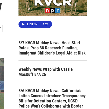
w
LISTEN
•
4:24
8/7 KVCR Midday News: Head Start
Rules, Prop 38 Research Funding,
Immigrant Children’s Legal Aid at Risk
Weekly News Wrap with Cassie
MacDuff 8/7/26
8/6 KVCR Midday News: California's
Latino Caucus Introduce Transparency
Bills for Detention Centers, UCSD
Police Won't Collaborate with Border