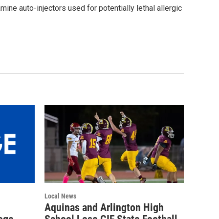
mine auto-injectors used for potentially lethal allergic
Local News
Aquinas and Arlington High