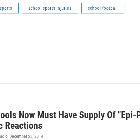
sports
school sports injuries
school football
ools Now Must Have Supply Of "Epi-P
ic Reactions
Radio
, December 23, 2014