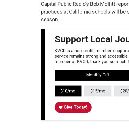
Capital Public Radio's Bob Moffitt repo
practices at California schools will be
season.
Support Local Jo
KVCR is a non-profit, member-supported
service remains strong and accessible to
member of KVCR, thank you so much fo
Monthly Gift
$10/mo
$15/mo
$20
Give Today!