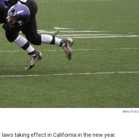
Www.flickr
aws taking effect in California in the new year.