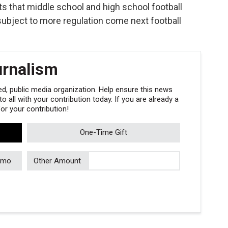
rts that middle school and high school football
 subject to more regulation come next football
urnalism
, public media organization. Help ensure this news
 all with your contribution today. If you are already a
r your contribution!
One-Time Gift
/mo
Other Amount