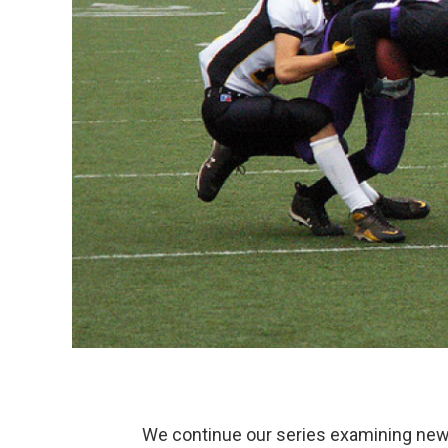
We continue our series examining new l