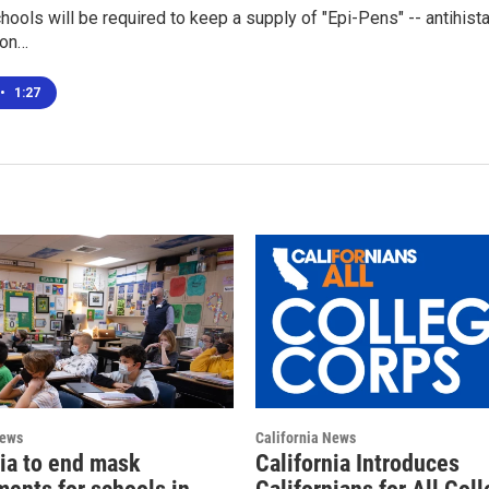
chools will be required to keep a supply of "Epi-Pens" -- antihista
 on…
•
1:27
News
California News
nia to end mask
California Introduces