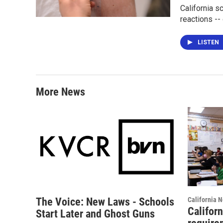
California s
reactions --
LISTEN
More News
The Voice: New Laws - Schools
California 
Califor
Start Later and Ghost Guns