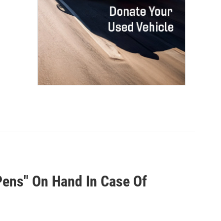
ens" On Hand In Case Of