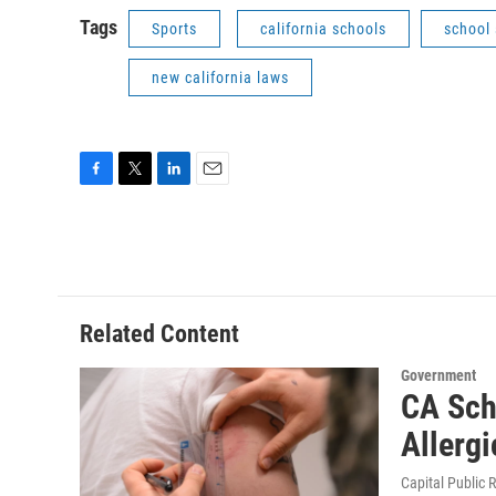
Tags
Sports
california schools
school 
new california laws
F
T
L
E
a
w
i
m
c
i
n
a
e
t
k
i
b
t
e
l
o
e
d
o
r
I
Related Content
k
n
Government
CA Sch
Allerg
Capital Public 