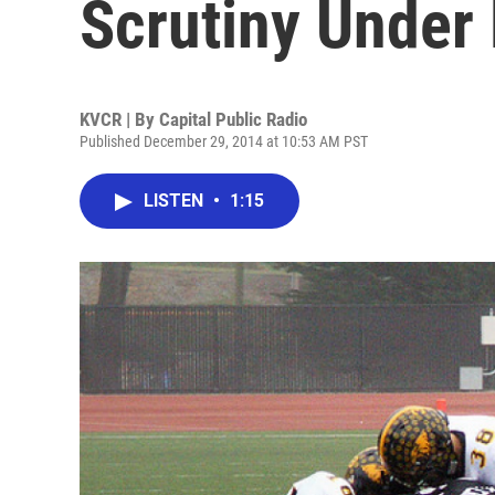
Scrutiny Under
KVCR | By
Capital Public Radio
Published December 29, 2014 at 10:53 AM PST
LISTEN
•
1:15