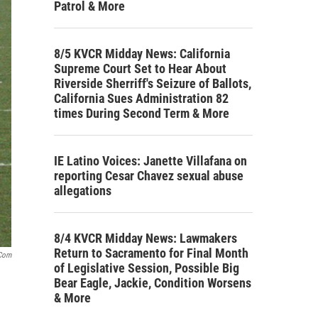
Patrol & More
8/5 KVCR Midday News: California
Supreme Court Set to Hear About
Riverside Sherriff's Seizure of Ballots,
California Sues Administration 82
times During Second Term & More
IE Latino Voices: Janette Villafana on
reporting Cesar Chavez sexual abuse
allegations
8/4 KVCR Midday News: Lawmakers
Return to Sacramento for Final Month
.com
of Legislative Session, Possible Big
Bear Eagle, Jackie, Condition Worsens
& More