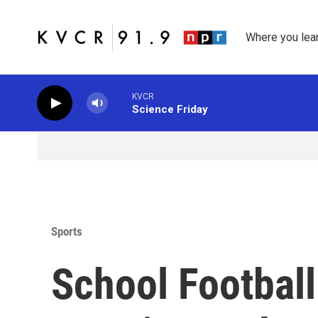
Skip to main content
Where you lea
KVCR
Science Friday
Sports
School Football