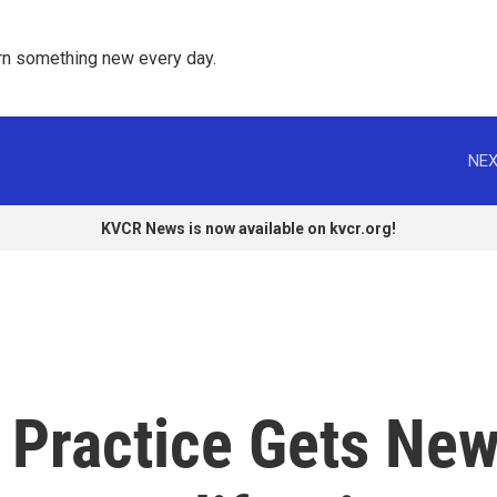
rn something new every day. 
NEX
KVCR News is now available on kvcr.org!
 Practice Gets Ne