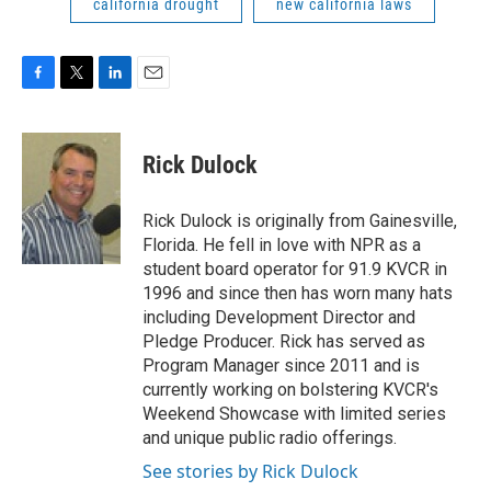
california drought
new california laws
F
T
L
E
a
w
i
m
c
i
n
a
e
t
k
i
Rick Dulock
b
t
e
l
o
e
d
o
r
I
Rick Dulock is originally from Gainesville,
k
n
Florida. He fell in love with NPR as a
student board operator for 91.9 KVCR in
1996 and since then has worn many hats
including Development Director and
Pledge Producer. Rick has served as
Program Manager since 2011 and is
currently working on bolstering KVCR's
Weekend Showcase with limited series
and unique public radio offerings.
See stories by Rick Dulock