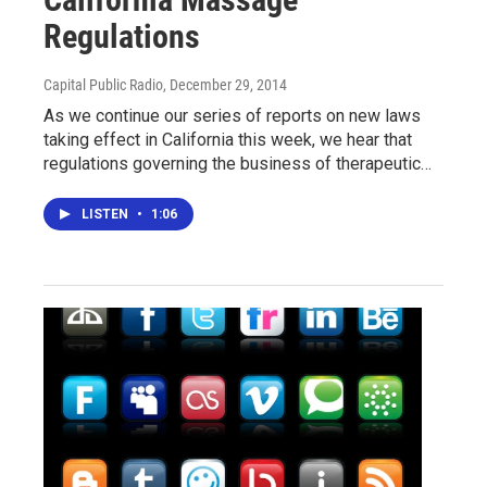
Regulations
Capital Public Radio
, December 29, 2014
As we continue our series of reports on new laws
taking effect in California this week, we hear that
regulations governing the business of therapeutic…
LISTEN
•
1:06