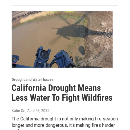
Drought and Water Issues
California Drought Means
Less Water To Fight Wildfires
Katie Orr
, April 23, 2015
The California drought is not only making fire season
longer and more dangerous, it's making fires harder