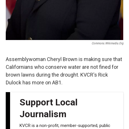
Commons.wikimedia.org
Assemblywoman Cheryl Brown is making sure that
Californians who conserve water are not fined for
brown lawns during the drought. KVCR's Rick
Dulock has more on AB1.
Support Local
Journalism
KVCR is a non-profit, member-supported, public