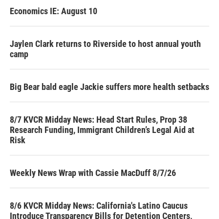
Economics IE: August 10
Jaylen Clark returns to Riverside to host annual youth
camp
Big Bear bald eagle Jackie suffers more health setbacks
8/7 KVCR Midday News: Head Start Rules, Prop 38
Research Funding, Immigrant Children’s Legal Aid at
Risk
Weekly News Wrap with Cassie MacDuff 8/7/26
8/6 KVCR Midday News: California's Latino Caucus
Introduce Transparency Bills for Detention Centers,