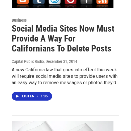
Business
Social Media Sites Now Must
Provide A Way For
Californians To Delete Posts
Capital Public Radio
, December 31, 2014
A new California law that goes into effect this week
will require social media sites to provide users with
an easy way to remove messages or photos they'd…
LISTEN
•
1:05