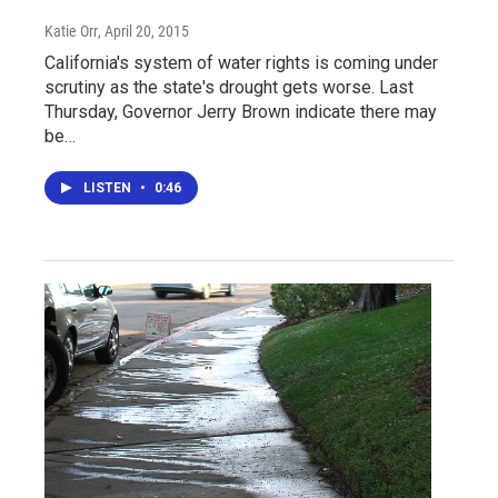
Katie Orr
, April 20, 2015
California's system of water rights is coming under
scrutiny as the state's drought gets worse. Last
Thursday, Governor Jerry Brown indicate there may
be…
LISTEN
•
0:46