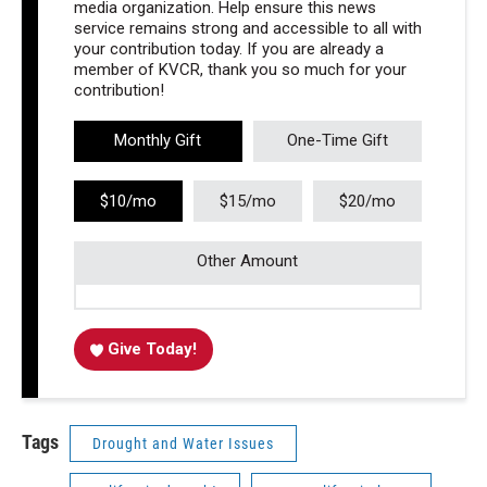
media organization. Help ensure this news
service remains strong and accessible to all with
your contribution today. If you are already a
member of KVCR, thank you so much for your
contribution!
Monthly Gift
One-Time Gift
$10/mo
$15/mo
$20/mo
Other Amount
Give Today!
Tags
Drought and Water Issues