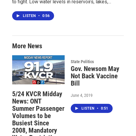
to fight. Low water levels in reservoirs, lakes,…
LISTEN
•
0:56
More News
State Politics
Gov. Newsom May
Not Back Vaccine
Bill
5/24 KVCR Midday
June 4, 2019
News: ONT
Summer Passenger
LISTEN
•
0:51
Volumes to be
Busiest Since
2008, Mandatory