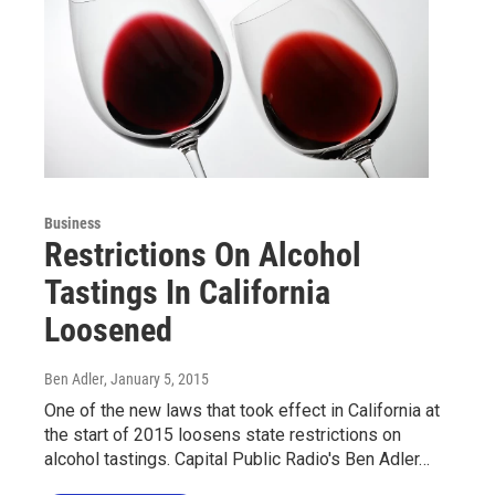
Business
Restrictions On Alcohol
Tastings In California
Loosened
Ben Adler
, January 5, 2015
One of the new laws that took effect in California at
the start of 2015 loosens state restrictions on
alcohol tastings. Capital Public Radio's Ben Adler…