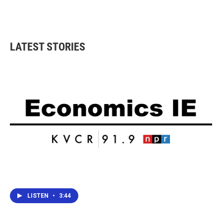
LATEST STORIES
LISTEN
•
3:44