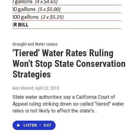
Drought and Water Issues
'Tiered' Water Rates Ruling
Won't Stop State Conservation
Strategies
Ken Vincent
, April 22, 2015
State water authorities say a California Court of
Appeal ruling striking down so-called "tiered" water
rates is not likely to affect the state's…
LISTEN
•
0:47