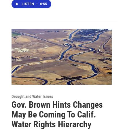
LISTEN
•
0:55
Drought and Water Issues
Gov. Brown Hints Changes
May Be Coming To Calif.
Water Rights Hierarchy