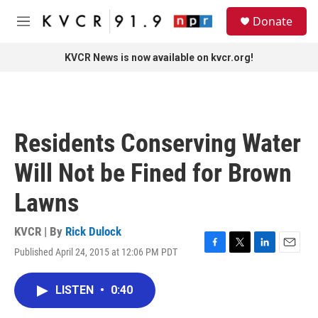
Skip to main content
S
Donate
e
M
a
e
r
n
KVCR News is now available on kvcr.org!
c
u
h
u
e
r
Residents Conserving Water
y
Will Not be Fined for Brown
Lawns
KVCR | By
Rick Dulock
Published April 24, 2015 at 12:06 PM PDT
F
T
L
E
a
w
i
m
c
i
n
a
LISTEN
•
0:40
e
t
k
i
b
t
e
l