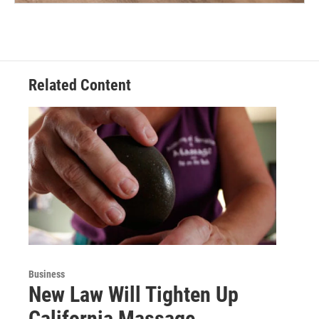
Related Content
Business
New Law Will Tighten Up
California Massage