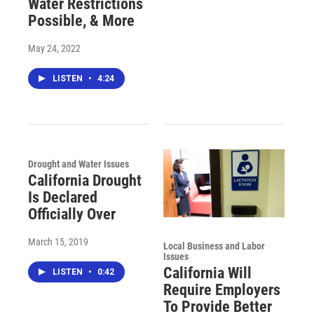
Water Restrictions
Possible, & More
May 24, 2022
LISTEN
•
4:24
Drought and Water Issues
California Drought
Is Declared
Officially Over
March 15, 2019
Local Business and Labor
Issues
California Will
LISTEN
•
0:42
Require Employers
To Provide Better