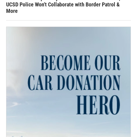
UCSD Police Won't Collaborate with Border Patrol &
More