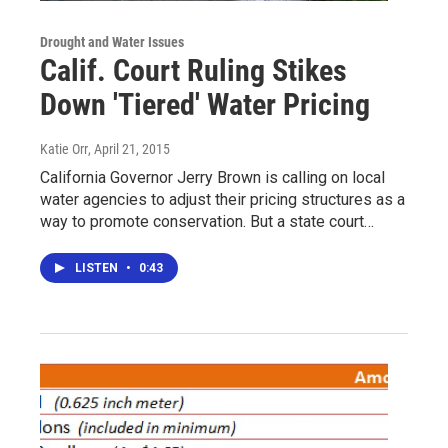
Drought and Water Issues
Calif. Court Ruling Stikes
Down 'Tiered' Water Pricing
Katie Orr
, April 21, 2015
California Governor Jerry Brown is calling on local
water agencies to adjust their pricing structures as a
way to promote conservation. But a state court…
LISTEN
•
0:43