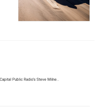
 Capital Public Radio's Steve Milne…