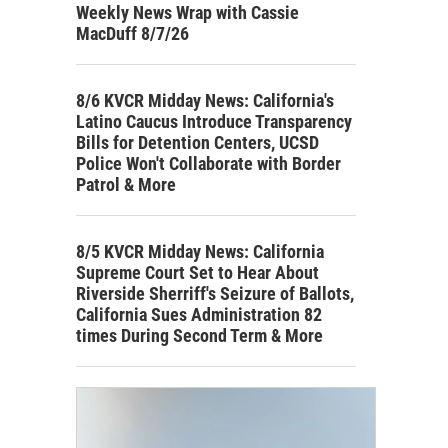
Weekly News Wrap with Cassie
MacDuff 8/7/26
8/6 KVCR Midday News: California's
Latino Caucus Introduce Transparency
Bills for Detention Centers, UCSD
Police Won't Collaborate with Border
Patrol & More
8/5 KVCR Midday News: California
Supreme Court Set to Hear About
Riverside Sherriff's Seizure of Ballots,
California Sues Administration 82
times During Second Term & More