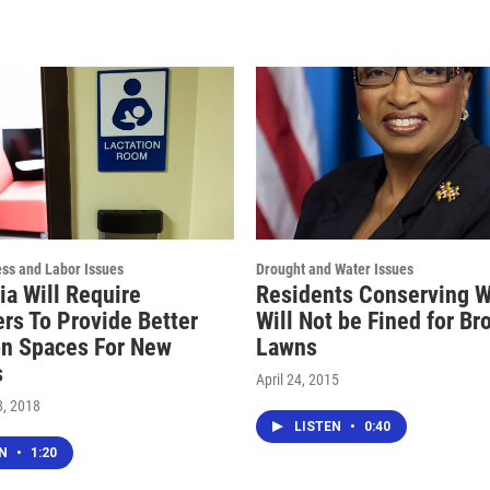
ess and Labor Issues
Drought and Water Issues
ia Will Require
Residents Conserving W
rs To Provide Better
Will Not be Fined for B
on Spaces For New
Lawns
s
April 24, 2015
, 2018
LISTEN
•
0:40
EN
•
1:20