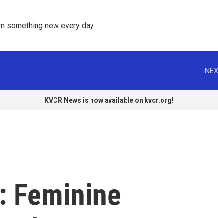
rn something new every day. 
NEX
KVCR News is now available on kvcr.org!
: Feminine