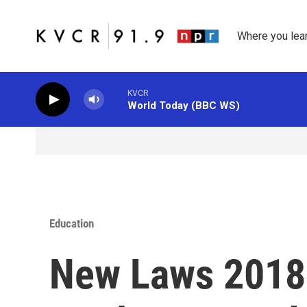
Skip to main content
Where you lea
KVCR
World Today (BBC WS)
Education
New Laws 2018