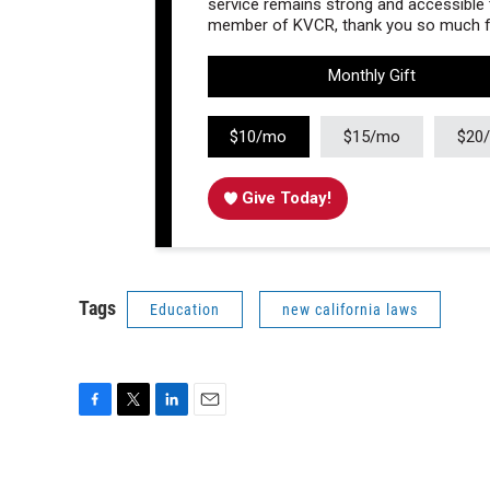
service remains strong and accessible to
member of KVCR, thank you so much fo
Monthly Gift
$10/mo
$15/mo
$20
Give Today!
Tags
Education
new california laws
F
T
L
E
a
w
i
m
c
i
n
a