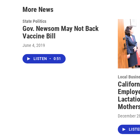
More News
State Politics
Gov. Newsom May Not Back
Vaccine Bill
June 4, 2019
LISTEN
•
0:51
Local Busin
Californ
Employe
Lactati
Mother
December 28
LIST