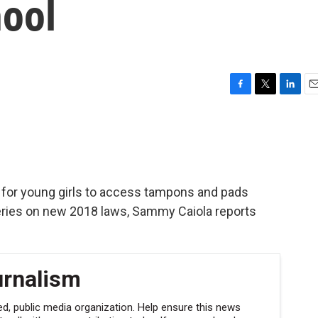
hool
F
T
L
E
a
w
i
m
c
i
n
a
e
t
k
i
b
t
e
l
o
e
d
o
r
I
er for young girls to access tampons and pads
k
n
series on new 2018 laws, Sammy Caiola reports
urnalism
, public media organization. Help ensure this news