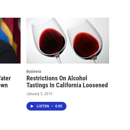
Business
ater
Restrictions On Alcohol
rown
Tastings In California Loosened
January 5, 2015
LISTEN
•
0:55