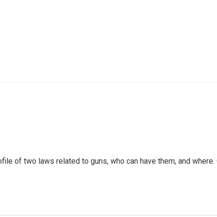
ofile of two laws related to guns, who can have them, and where.