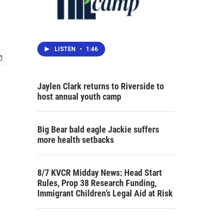
LISTEN
•
1:46
Jaylen Clark returns to Riverside to
host annual youth camp
Big Bear bald eagle Jackie suffers
more health setbacks
8/7 KVCR Midday News: Head Start
Rules, Prop 38 Research Funding,
Immigrant Children’s Legal Aid at Risk