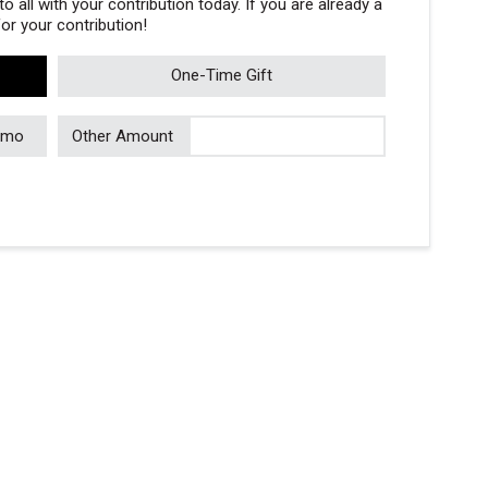
 all with your contribution today. If you are already a
r your contribution!
One-Time Gift
/mo
Other Amount