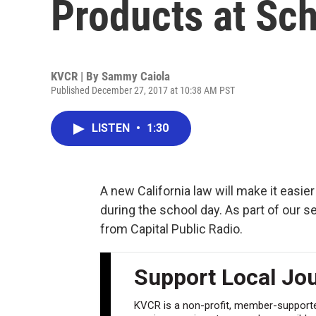
Products at Sc
KVCR | By
Sammy Caiola
Published December 27, 2017 at 10:38 AM PST
LISTEN
•
1:30
A new California law will make it easi
during the school day. As part of our 
from Capital Public Radio.
Support Local Jo
KVCR is a non-profit, member-supported