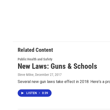
Related Content
Public Health and Safety
New Laws: Guns & Schools
Steve Milne
, December 27, 2017
Several new gun laws take effect in 2018. Here's a pr
LISTEN
•
0:39