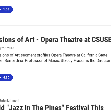
•
1:53
sions of Art - Opera Theatre at CSUS
y 27, 2018
ions of Art segment profiles Opera Theatre at California State
an Bernardino. Professor of Music, Stacey Fraser is the Director
•
4:30
 Entertainment
ld "Jazz In The Pines" Festival This