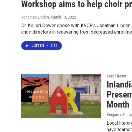
Workshop aims to help choir p
Jonathan Linden
, March 13, 2022
Dr. Kellori Dower spoke with KVCR’s Jonathan Linden 
choir directors in recovering from decreased enroll
LISTEN
•
7:44
Local News
Inlandi
Present
Month
Benjamin Purp
Local litera
have teamed 