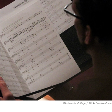
Westminster College
/
Flickr Creative Com