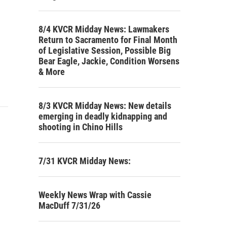
8/4 KVCR Midday News: Lawmakers
Return to Sacramento for Final Month
of Legislative Session, Possible Big
Bear Eagle, Jackie, Condition Worsens
& More
8/3 KVCR Midday News: New details
emerging in deadly kidnapping and
shooting in Chino Hills
7/31 KVCR Midday News:
Weekly News Wrap with Cassie
MacDuff 7/31/26