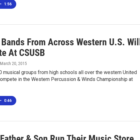
•
1:56
 Bands From Across Western U.S. Wil
te At CSUSB
 March 20, 2015
0 musical groups from high schools all over the western United
 compete in the Western Percussion & Winds Championship at
•
0:46
 Father & Son Run Their Music Store