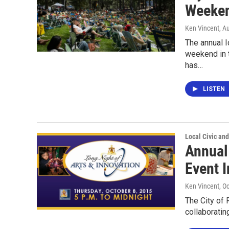
Weeken
Ken Vincent
, A
The annual I
weekend in 
has…
LISTEN
Local Civic and
Annual
Event 
Ken Vincent
, O
The City of 
collaboratin