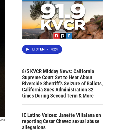
LISTEN
•
4:24
8/5 KVCR Midday News: California
Supreme Court Set to Hear About
Riverside Sherriff's Seizure of Ballots,
California Sues Administration 82
times During Second Term & More
IE Latino Voices: Janette Villafana on
reporting Cesar Chavez sexual abuse
mons
allegations