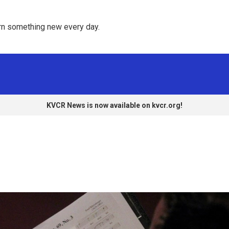
rn something new every day. 
KVCR News is now available on kvcr.org!