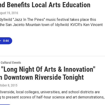
d Benefits Local Arts Education
ugust 19, 2016
dyllwild "Jazz In The Pines" music festival takes place this
the San Jacinto Mountain town of Idyllwild. KVCR's Ken Vincent
•
0:44
 Cultural Events
 "Long Night Of Arts & Innovation"
In Downtown Riverside Tonight
ctober 8, 2015
Riverside, local colleges, universities, and school districts are
g to present scores of half-hour science and art demonstrations,