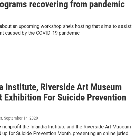
rograms recovering from pandemic
about an upcoming workshop she’s hosting that aims to assist
ment caused by the COVID-19 pandemic.
a Institute, Riverside Art Museum
 Exhibition For Suicide Prevention
er
, September 14, 2020
ry nonprofit the Inlandia Institute and the Riverside Art Museum
up for Suicide Prevention Month, presenting an online juried…