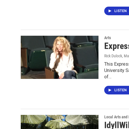
LISTEN
Arts
Expres
Rick Dulock
, Ma
This Express
University S
of…
LISTEN
Local Arts and
IdyllWi