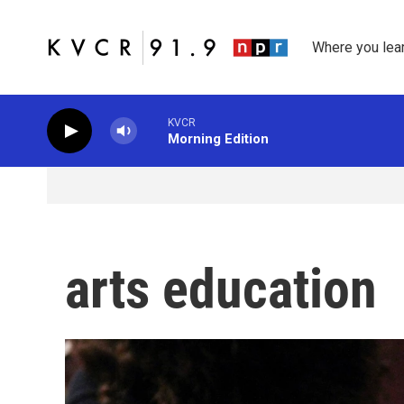
Skip to main content
Where you lea
KVCR
Morning Edition
arts education