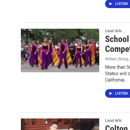
LISTEN
Local Arts
School
Compe
William Strong
,
More than 5
States will
California…
LISTEN
Local Arts
Colton