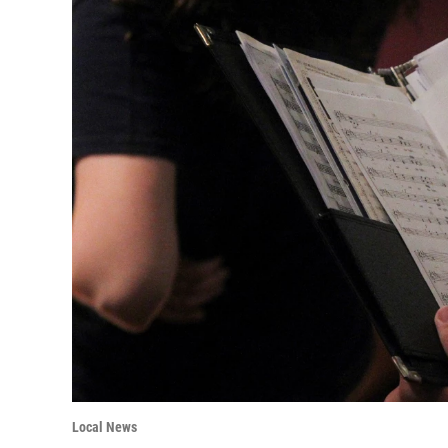
Local News