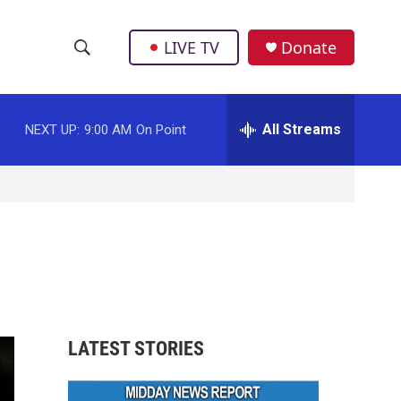
LIVE TV
Donate
S
S
e
h
a
r
All Streams
NEXT UP:
9:00 AM
On Point
o
c
h
w
Q
u
S
e
r
e
y
a
r
LATEST STORIES
c
h