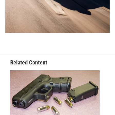
Related Content