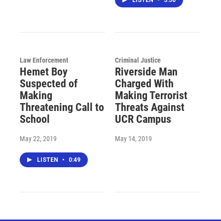
Law Enforcement
Criminal Justice
Hemet Boy
Riverside Man
Suspected of
Charged With
Making
Making Terrorist
Threatening Call to
Threats Against
School
UCR Campus
May 22, 2019
May 14, 2019
LISTEN
•
0:49