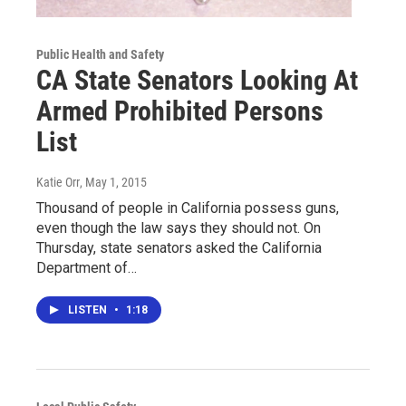
Public Health and Safety
CA State Senators Looking At
Armed Prohibited Persons
List
Katie Orr
, May 1, 2015
Thousand of people in California possess guns,
even though the law says they should not. On
Thursday, state senators asked the California
Department of…
LISTEN
•
1:18