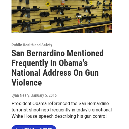
Public Health and Safety
San Bernardino Mentioned
Frequently In Obama's
National Address On Gun
Violence
Lynn Neary
, January 5, 2016
President Obama referenced the San Bernardino
terrorist shootings frequently in today's emotional
White House speech describing his gun control…