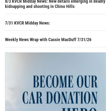
8/3 KVCR Midday News: New details emerging in deadly
kidnapping and shooting in Chino Hills
7/31 KVCR Midday News:
Weekly News Wrap with Cassie MacDuff 7/31/26