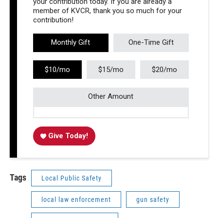
your contribution today. If you are already a
member of KVCR, thank you so much for your
contribution!
Monthly Gift
One-Time Gift
$10/mo
$15/mo
$20/mo
Other Amount
Give Today!
Tags
Local Public Safety
local law enforcement
gun safety