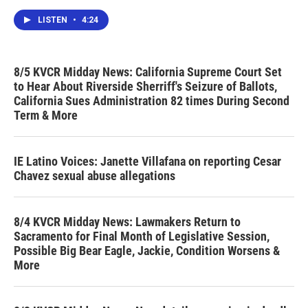
LISTEN
•
4:24
8/5 KVCR Midday News: California Supreme Court Set
to Hear About Riverside Sherriff's Seizure of Ballots,
California Sues Administration 82 times During Second
Term & More
IE Latino Voices: Janette Villafana on reporting Cesar
Chavez sexual abuse allegations
8/4 KVCR Midday News: Lawmakers Return to
Sacramento for Final Month of Legislative Session,
Possible Big Bear Eagle, Jackie, Condition Worsens &
More