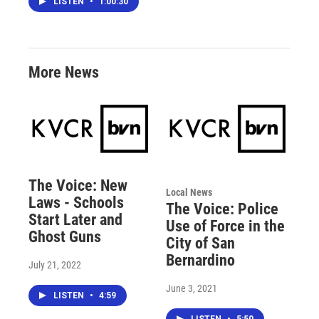
LISTEN
•
1:00:30
More News
The Voice: New
Local News
Laws - Schools
The Voice: Police
Start Later and
Use of Force in the
Ghost Guns
City of San
Bernardino
July 21, 2022
June 3, 2021
LISTEN
•
4:59
LISTEN
•
5:50