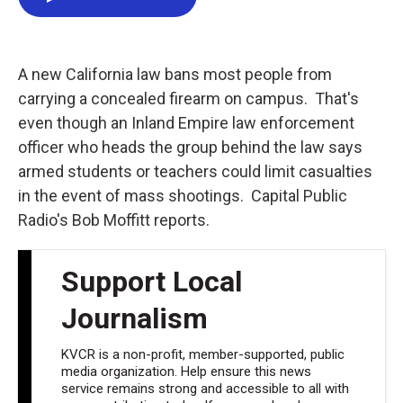
e
t
k
i
b
t
e
l
o
e
d
o
r
I
k
n
A new California law bans most people from
carrying a concealed firearm on campus. That's
even though an Inland Empire law enforcement
officer who heads the group behind the law says
armed students or teachers could limit casualties
in the event of mass shootings. Capital Public
Radio's Bob Moffitt reports.
Support Local
Journalism
KVCR is a non-profit, member-supported, public
media organization. Help ensure this news
service remains strong and accessible to all with