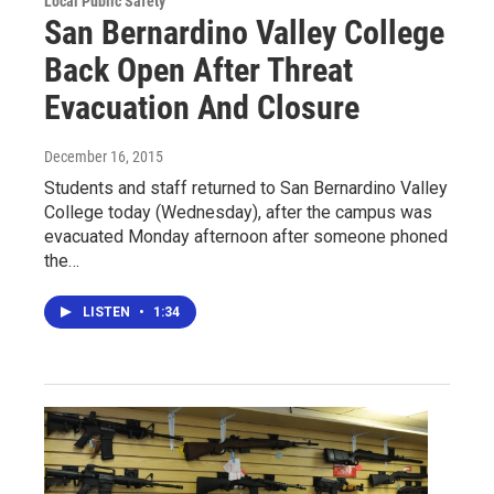
Local Public Safety
San Bernardino Valley College
Back Open After Threat
Evacuation And Closure
December 16, 2015
Students and staff returned to San Bernardino Valley
College today (Wednesday), after the campus was
evacuated Monday afternoon after someone phoned
the…
LISTEN
•
1:34