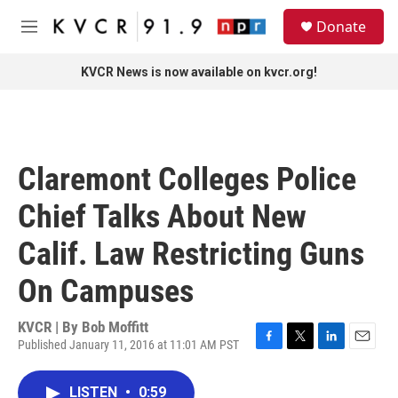
Skip to main content
S
Donate
e
M
a
e
r
n
KVCR News is now available on kvcr.org!
c
u
h
u
e
r
Claremont Colleges Police
y
Chief Talks About New
Calif. Law Restricting Guns
On Campuses
KVCR | By
Bob Moffitt
Published January 11, 2016 at 11:01 AM PST
F
T
L
E
a
w
i
m
c
i
n
a
LISTEN
•
0:59