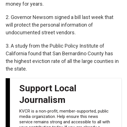
money for years.
2. Governor Newsom signed a bill last week that
will protect the personal information of
undocumented street vendors.
3. A study from the Public Policy Institute of
California found that San Bernardino County has
the highest eviction rate of all the large counties in
the state.
Support Local
Journalism
KVCR is a non-profit, member-supported, public
media organization. Help ensure this news
service remains strong and accessible to all with