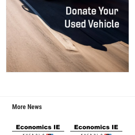
More News