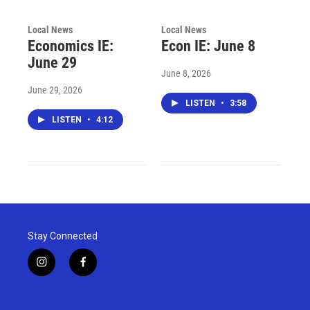
Local News
Local News
Economics IE:
Econ IE: June 8
June 29
June 8, 2026
June 29, 2026
LISTEN
•
3:58
LISTEN
•
4:12
Stay Connected
i
f
n
a
s
c
t
e