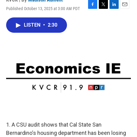
Published October 13, 2025 at 3:00 AM PDT
F
T
L
E
a
w
i
m
c
i
n
a
LISTEN
•
2:30
e
t
k
i
b
t
e
l
o
e
d
o
r
I
k
n
1. A CSU audit shows that Cal State San
Bernardino's housing department has been losing