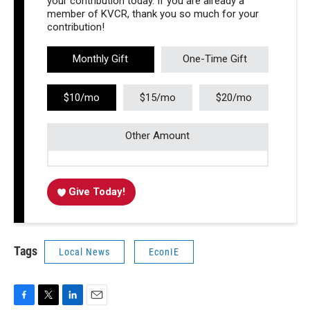
your contribution today. If you are already a
member of KVCR, thank you so much for your
contribution!
Monthly Gift
One-Time Gift
$10/mo
$15/mo
$20/mo
Other Amount
Give Today!
Tags
Local News
EconIE