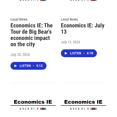
Local News
Local News
Economics IE: The
Economics IE: July
Tour de Big Bear's
13
economic impact
July 13, 2026
on the city
LISTEN
•
4:18
July 20, 2026
LISTEN
•
5:12