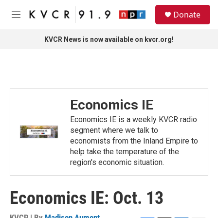
Skip to main content
S
Donate
e
M
a
e
r
n
KVCR News is now available on kvcr.org!
c
u
h
u
e
r
y
Economics IE
Economics IE is a weekly KVCR radio
segment where we talk to
economists from the Inland Empire to
help take the temperature of the
region's economic situation.
Economics IE: Oct. 13
KVCR | By
Madison Aument