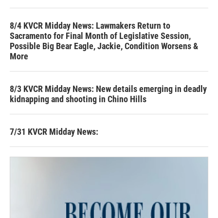
8/4 KVCR Midday News: Lawmakers Return to
Sacramento for Final Month of Legislative Session,
Possible Big Bear Eagle, Jackie, Condition Worsens &
More
8/3 KVCR Midday News: New details emerging in deadly
kidnapping and shooting in Chino Hills
7/31 KVCR Midday News: