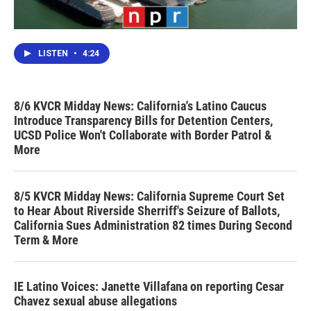
LISTEN
•
4:24
8/6 KVCR Midday News: California's Latino Caucus
Introduce Transparency Bills for Detention Centers,
UCSD Police Won't Collaborate with Border Patrol &
More
8/5 KVCR Midday News: California Supreme Court Set
to Hear About Riverside Sherriff's Seizure of Ballots,
California Sues Administration 82 times During Second
Term & More
IE Latino Voices: Janette Villafana on reporting Cesar
Chavez sexual abuse allegations