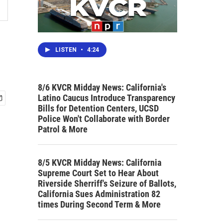
LISTEN
•
4:24
8/6 KVCR Midday News: California's
Latino Caucus Introduce Transparency
Bills for Detention Centers, UCSD
Police Won't Collaborate with Border
Patrol & More
8/5 KVCR Midday News: California
Supreme Court Set to Hear About
Riverside Sherriff's Seizure of Ballots,
California Sues Administration 82
times During Second Term & More