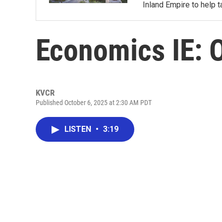
Inland Empire to help t
Economics IE: 
KVCR
Published October 6, 2025 at 2:30 AM PDT
LISTEN
•
3:19