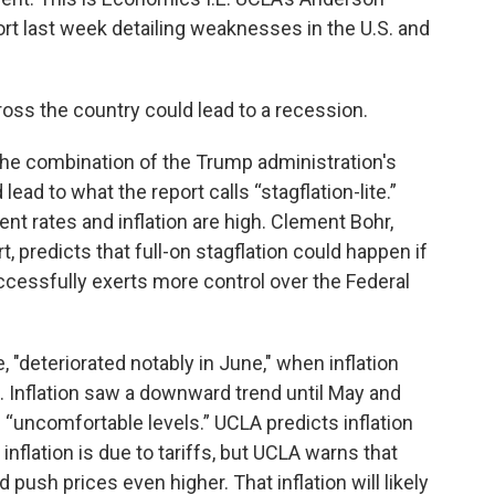
t last week detailing weaknesses in the U.S. and
ross the country could lead to a recession.
he combination of the Trump administration's
lead to what the report calls “stagflation-lite.”
 rates and inflation are high. Clement Bohr,
, predicts that full-on stagflation could happen if
ccessfully exerts more control over the Federal
, "deteriorated notably in June," when inflation
. Inflation saw a downward trend until May and
s “uncomfortable levels.” UCLA predicts inflation
 inflation is due to tariffs, but UCLA warns that
d push prices even higher. That inflation will likely