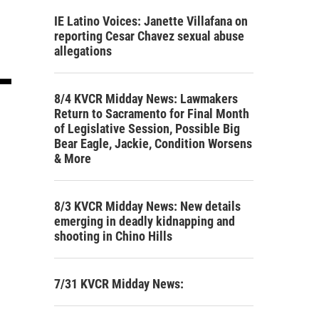
IE Latino Voices: Janette Villafana on
reporting Cesar Chavez sexual abuse
allegations
8/4 KVCR Midday News: Lawmakers
Return to Sacramento for Final Month
of Legislative Session, Possible Big
Bear Eagle, Jackie, Condition Worsens
& More
8/3 KVCR Midday News: New details
emerging in deadly kidnapping and
shooting in Chino Hills
7/31 KVCR Midday News: