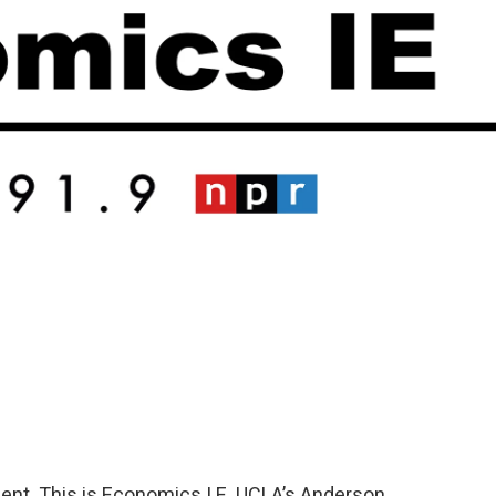
nt. This is Economics I.E. UCLA’s Anderson