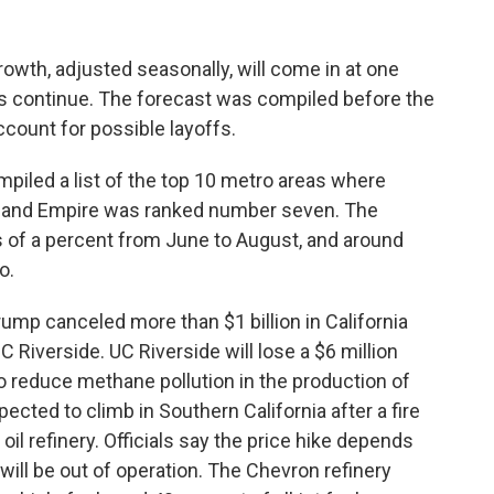
rowth, adjusted seasonally, will come in at one
fs continue. The forecast was compiled before the
ount for possible layoffs.
mpiled a list of the top 10 metro areas where
 Inland Empire was ranked number seven. The
 of a percent from June to August, and around
o.
mp canceled more than $1 billion in California
C Riverside. UC Riverside will lose a $6 million
to reduce methane pollution in the production of
pected to climb in Southern California after a fire
oil refinery. Officials say the price hike depends
will be out of operation. The Chevron refinery