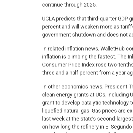
continue through 2025.
UCLA predicts that third-quarter GDP g
percent and will weaken more as tarif
government shutdown and does not acc
In related inflation news, WalletHub co
inflation is climbing the fastest. The
Consumer Price Index rose two-tenths
three and a half percent from a year ag
In other economics news, President Tru
clean energy grants at UCs, including U
grant to develop catalytic technology 
liquefied natural gas. Gas prices are ex
last week at the state’s second-largest 
on how long the refinery in El Segundo 