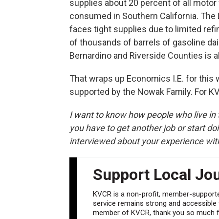
supplies about 20 percent of all motor v
consumed in Southern California. The 
faces tight supplies due to limited ref
of thousands of barrels of gasoline dai
Bernardino and Riverside Counties is a
That wraps up Economics I.E. for this
supported by the Nowak Family. For 
I want to know how people who live in t
you have to get another job or start doi
interviewed about your experience wit
Support Local Jo
KVCR is a non-profit, member-supported
service remains strong and accessible to
member of KVCR, thank you so much fo