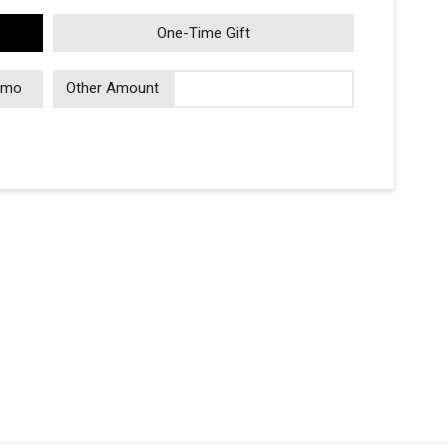
One-Time Gift
/mo
Other Amount