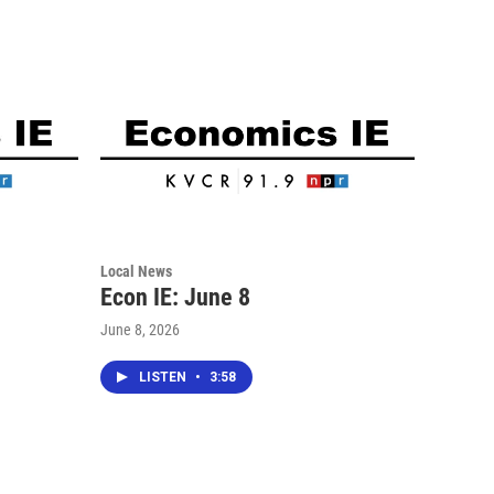
Local News
Econ IE: June 8
June 8, 2026
LISTEN
•
3:58