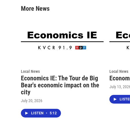
o
e
d
o
r
I
More News
k
n
Local News
Local News
Economics IE: The Tour de Big
Economi
Bear's economic impact on the
July 13, 202
city
LIST
July 20, 2026
LISTEN
•
5:12