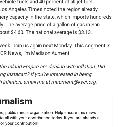
ehicle fuels and 40 percent of all jet fuel
Los Angeles Times noted the region already
inery capacity in the state, which imports hundreds
ly. The average price of a gallon of gas in San
bout $4.60. The national average is $3.13.
 week. Join us again next Monday. This segment is
KVCR News, I’m Madison Aument.
he Inland Empire are dealing with inflation. Did
ng Instacart? If you’re interested in being
h inflation, email me at maument@kvcr.org.
urnalism
, public media organization. Help ensure this news
 all with your contribution today. If you are already a
r your contribution!