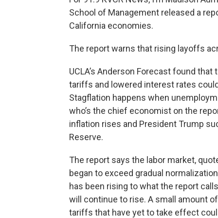
School of Management released a repor
California economies.
The report warns that rising layoffs ac
UCLA’s Anderson Forecast found that t
tariffs and lowered interest rates could 
Stagflation happens when unemployment
who’s the chief economist on the report
inflation rises and President Trump su
Reserve.
The report says the labor market, quote
began to exceed gradual normalization
has been rising to what the report call
will continue to rise. A small amount of
tariffs that have yet to take effect coul