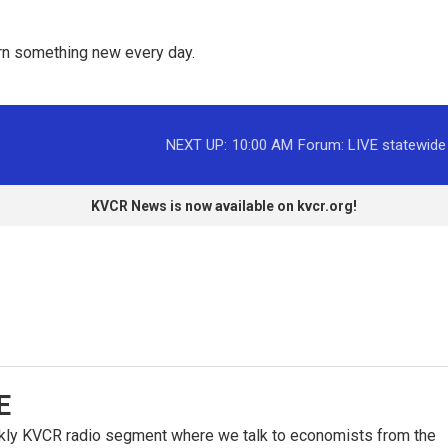
rn something new every day. 
NEXT UP:
10:00 AM
Forum: LIVE statewide
KVCR News is now available on kvcr.org!
E
kly KVCR radio segment where we talk to economists from the