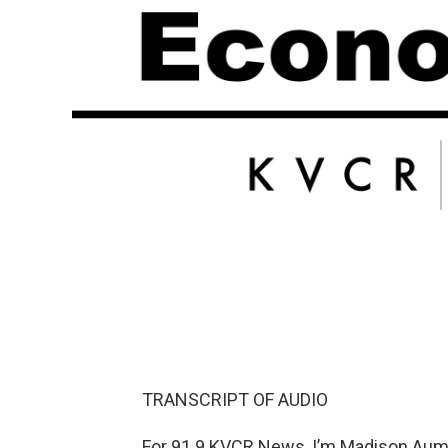
TRANSCRIPT OF AUDIO
For 91.9 KVCR News, I’m Madison Aume