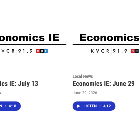
Local News
cs IE: July 13
Economics IE: June 29
6
June 29, 2026
EN
•
4:18
LISTEN
•
4:12