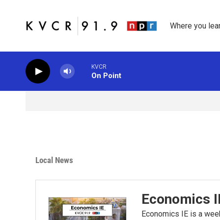
Skip to main content
Where you lea
KVCR
On Point
Local News
Economics I
Economics IE is a wee