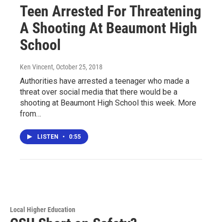
Teen Arrested For Threatening
A Shooting At Beaumont High
School
Ken Vincent
, October 25, 2018
Authorities have arrested a teenager who made a
threat over social media that there would be a
shooting at Beaumont High School this week. More
from…
LISTEN
•
0:55
Local Higher Education