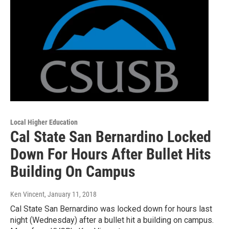
Local Higher Education
Cal State San Bernardino Locked
Down For Hours After Bullet Hits
Building On Campus
Ken Vincent
, January 11, 2018
Cal State San Bernardino was locked down for hours last
night (Wednesday) after a bullet hit a building on campus.