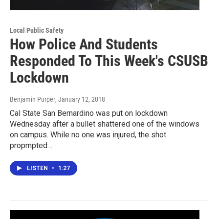
Local Public Safety
How Police And Students
Responded To This Week's CSUSB
Lockdown
Benjamin Purper
, January 12, 2018
Cal State San Bernardino was put on lockdown
Wednesday after a bullet shattered one of the windows
on campus. While no one was injured, the shot
propmpted…
LISTEN
•
1:27