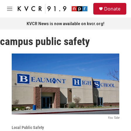
Skip to main content
S
Donate
e
M
a
e
r
n
KVCR News is now available on kvcr.org!
c
u
h
campus public safety
u
e
r
y
You Tube
Local Public Safety