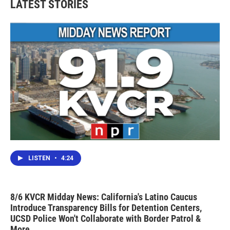
LATEST STORIES
LISTEN
•
4:24
8/6 KVCR Midday News: California's Latino Caucus
Introduce Transparency Bills for Detention Centers,
UCSD Police Won't Collaborate with Border Patrol &
More