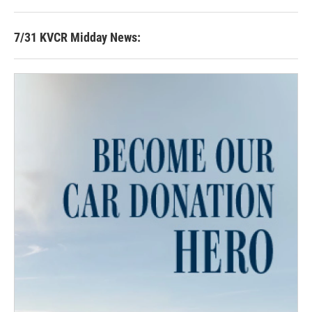
7/31 KVCR Midday News: