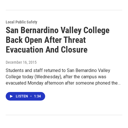
Local Public Safety
San Bernardino Valley College
Back Open After Threat
Evacuation And Closure
December 16, 2015
Students and staff returned to San Bernardino Valley
College today (Wednesday), after the campus was
evacuated Monday afternoon after someone phoned the…
LISTEN
•
1:34