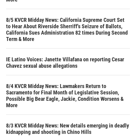
8/5 KVCR Midday News: California Supreme Court Set
to Hear About Riverside Sherriff's Seizure of Ballots,
California Sues Administration 82 times During Second
Term & More
IE Latino Voices: Janette Villafana on reporting Cesar
Chavez sexual abuse allegations
8/4 KVCR Midday News: Lawmakers Return to
Sacramento for Final Month of Legislative Session,
Possible Big Bear Eagle, Jackie, Condition Worsens &
More
8/3 KVCR Midday News: New details emerging in deadly
kidnapping and shooting in Chino Hills