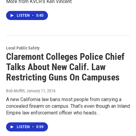
More from KVCR's Ken Vincent.
LISTEN
•
0:40
Local Public Safety
Claremont Colleges Police Chief
Talks About New Calif. Law
Restricting Guns On Campuses
Bob Moffitt
, January 11, 2016
A new California law bans most people from carrying a
concealed firearm on campus. That's even though an Inland
Empire law enforcement officer who heads…
LISTEN
•
0:59