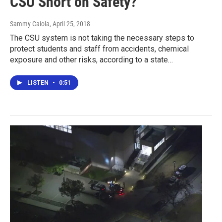
CSU Short on Safety?
Sammy Caiola
, April 25, 2018
The CSU system is not taking the necessary steps to
protect students and staff from accidents, chemical
exposure and other risks, according to a state…
LISTEN
•
0:51