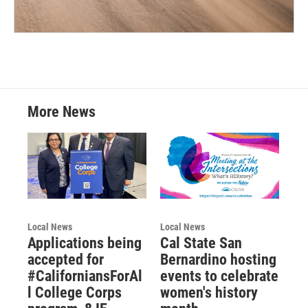
More News
Local News
Local News
Applications being
Cal State San
accepted for
Bernardino hosting
#CaliforniansForAl
events to celebrate
l College Corps
women's history