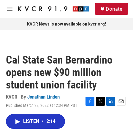
Skip to main content
S
Donate
e
M
a
e
r
n
KVCR News is now available on kvcr.org!
c
u
h
u
e
r
Cal State San Bernardino
y
opens new $90 million
student union facility
KVCR | By
Jonathan Linden
Published March 22, 2022 at 12:34 PM PDT
F
T
L
E
a
w
i
m
c
i
n
a
LISTEN
•
2:14
e
t
k
i
b
t
e
l