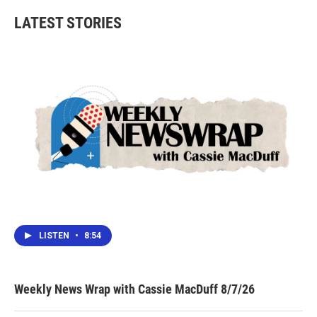
LATEST STORIES
LISTEN
•
8:54
Weekly News Wrap with Cassie MacDuff 8/7/26