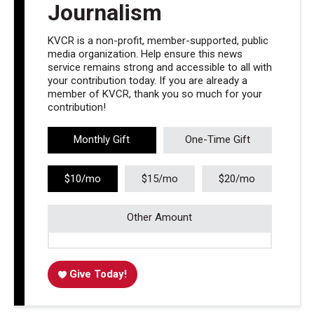
Journalism
KVCR is a non-profit, member-supported, public
media organization. Help ensure this news
service remains strong and accessible to all with
your contribution today. If you are already a
member of KVCR, thank you so much for your
contribution!
Monthly Gift
One-Time Gift
$10/mo
$15/mo
$20/mo
Other Amount
Give Today!