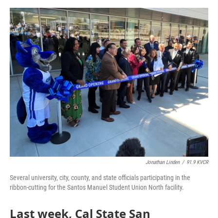
o
e
d
o
r
I
k
n
Jonathan Linden
/
91.9 KVCR
Several university, city, county, and state officials participating in the
ribbon-cutting for the Santos Manuel Student Union North facility.
Last week, Cal State San