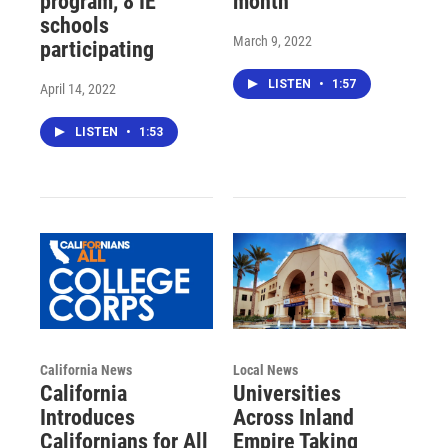
program, 8 IE
month
schools
March 9, 2022
participating
LISTEN
•
1:57
April 14, 2022
LISTEN
•
1:53
California News
Local News
California
Universities
Introduces
Across Inland
Californians for All
Empire Taking