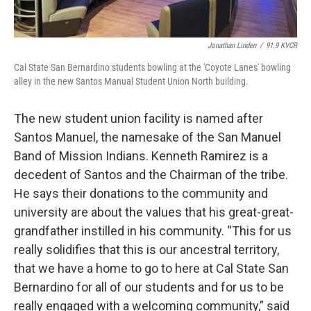
Jonathan Linden
/
91.9 KVCR
Cal State San Bernardino students bowling at the 'Coyote Lanes' bowling
alley in the new Santos Manual Student Union North building.
The new student union facility is named after
Santos Manuel, the namesake of the San Manuel
Band of Mission Indians. Kenneth Ramirez is a
decedent of Santos and the Chairman of the tribe.
He says their donations to the community and
university are about the values that his great-great-
grandfather instilled in his community. “This for us
really solidifies that this is our ancestral territory,
that we have a home to go to here at Cal State San
Bernardino for all of our students and for us to be
really engaged with a welcoming community,” said