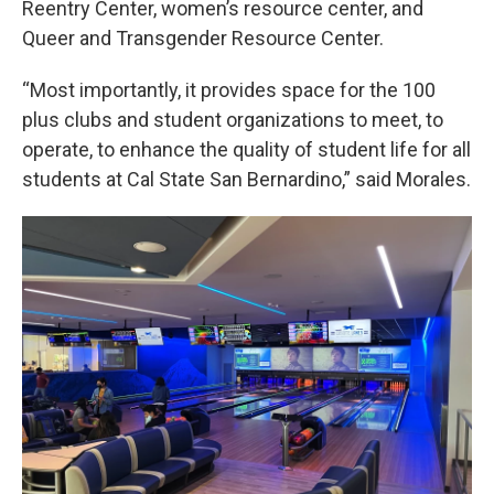
Reentry Center, women’s resource center, and
Queer and Transgender Resource Center.
“Most importantly, it provides space for the 100
plus clubs and student organizations to meet, to
operate, to enhance the quality of student life for all
students at Cal State San Bernardino,” said Morales.