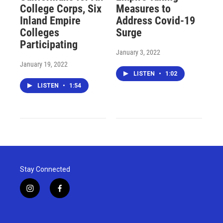
College Corps, Six
Measures to
Inland Empire
Address Covid-19
Colleges
Surge
Participating
January 3, 2022
January 19, 2022
LISTEN
•
1:02
LISTEN
•
1:54
Stay Connected
i
f
n
a
s
c
t
e