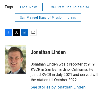
Tags
Local News
Cal State San Bernardino
San Manuel Band of Mission Indians
F
T
L
E
a
w
i
m
c
i
n
a
e
t
k
i
Jonathan Linden
b
t
e
l
o
e
d
o
r
I
Jonathan Linden was a reporter at 91.9
k
n
KVCR in San Bernardino, California. He
joined KVCR in July 2021 and served with
the station till October 2022.
See stories by Jonathan Linden