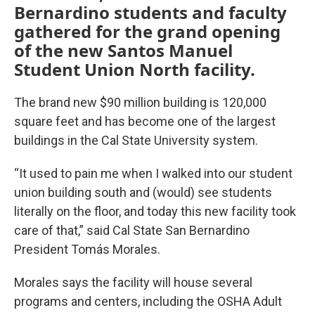
Bernardino students and faculty
gathered for the grand opening
of the new Santos Manuel
Student Union North facility.
The brand new $90 million building is 120,000
square feet and has become one of the largest
buildings in the Cal State University system.
“It used to pain me when I walked into our student
union building south and (would) see students
literally on the floor, and today this new facility took
care of that,” said Cal State San Bernardino
President Tomás Morales.
Morales says the facility will house several
programs and centers, including the OSHA Adult