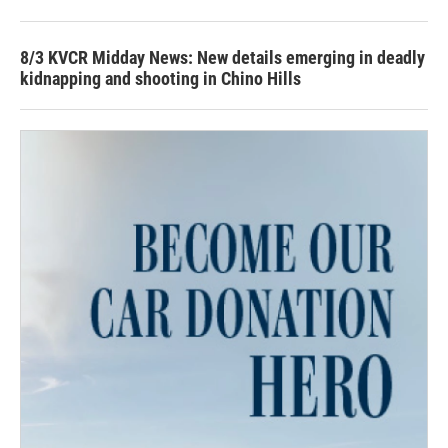
8/3 KVCR Midday News: New details emerging in deadly
kidnapping and shooting in Chino Hills