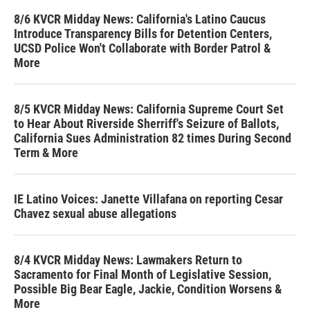
8/6 KVCR Midday News: California's Latino Caucus
Introduce Transparency Bills for Detention Centers,
UCSD Police Won't Collaborate with Border Patrol &
More
8/5 KVCR Midday News: California Supreme Court Set
to Hear About Riverside Sherriff's Seizure of Ballots,
California Sues Administration 82 times During Second
Term & More
IE Latino Voices: Janette Villafana on reporting Cesar
Chavez sexual abuse allegations
8/4 KVCR Midday News: Lawmakers Return to
Sacramento for Final Month of Legislative Session,
Possible Big Bear Eagle, Jackie, Condition Worsens &
More