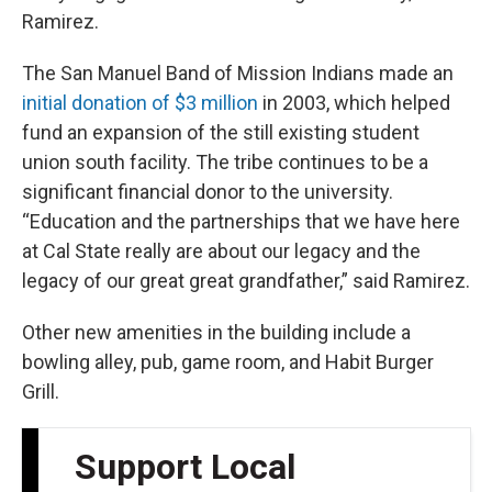
Ramirez.
The San Manuel Band of Mission Indians made an
initial donation of $3 million
in 2003, which helped
fund an expansion of the still existing student
union south facility. The tribe continues to be a
significant financial donor to the university.
“Education and the partnerships that we have here
at Cal State really are about our legacy and the
legacy of our great great grandfather,” said Ramirez.
Other new amenities in the building include a
bowling alley, pub, game room, and Habit Burger
Grill.
Support Local