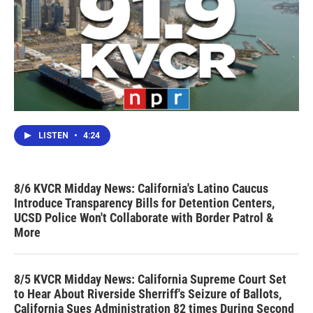
LISTEN
•
4:24
8/6 KVCR Midday News: California's Latino Caucus
Introduce Transparency Bills for Detention Centers,
UCSD Police Won't Collaborate with Border Patrol &
More
8/5 KVCR Midday News: California Supreme Court Set
to Hear About Riverside Sherriff's Seizure of Ballots,
California Sues Administration 82 times During Second