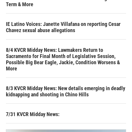
Term & More
IE Latino Voices: Janette Villafana on reporting Cesar
Chavez sexual abuse allegations
8/4 KVCR Midday News: Lawmakers Return to
Sacramento for Final Month of Legislative Session,
Possible Big Bear Eagle, Jackie, Condition Worsens &
More
8/3 KVCR Midday News: New details emerging in deadly
kidnapping and shooting in Chino Hills
7/31 KVCR Midday News: