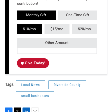
contribution!
Monthly Gift
One-Time Gift
$10/mo
$15/mo
$20/mo
Other Amount
Give Today!
Tags
Local News
Riverside County
small businesses