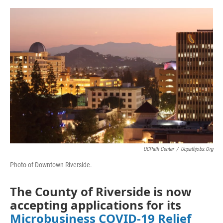
o
e
d
o
r
I
k
n
UCPath Center
/
Ucpathjobs.org
Photo of Downtown Riverside.
The County of Riverside is now
accepting applications for its
Microbusiness COVID-19 Relief