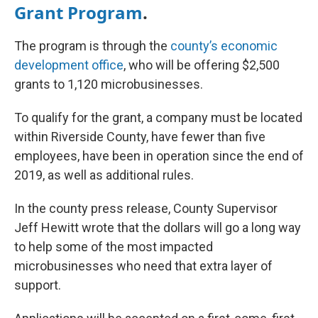
Grant Program
.
The program is through the
county’s economic
development office
, who will be offering $2,500
grants to 1,120 microbusinesses.
To qualify for the grant, a company must be located
within Riverside County, have fewer than five
employees, have been in operation since the end of
2019, as well as additional rules.
In the county press release, County Supervisor
Jeff Hewitt wrote that the dollars will go a long way
to help some of the most impacted
microbusinesses who need that extra layer of
support.