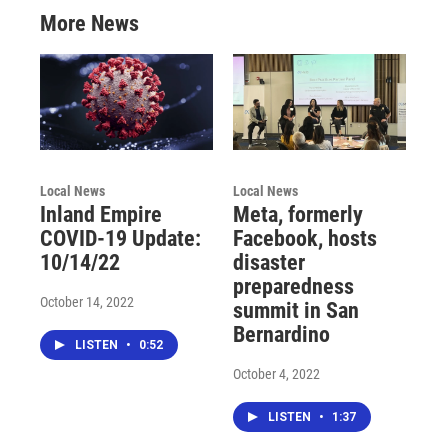
More News
Local News
Local News
Inland Empire
Meta, formerly
COVID-19 Update:
Facebook, hosts
10/14/22
disaster
preparedness
October 14, 2022
summit in San
Bernardino
LISTEN
•
0:52
October 4, 2022
LISTEN
•
1:37