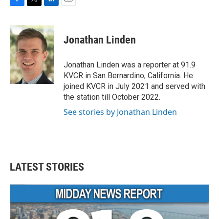
F
T
L
E
a
w
i
m
c
i
n
a
e
t
k
i
Jonathan Linden
b
t
e
l
o
e
d
o
r
I
Jonathan Linden was a reporter at 91.9
k
n
KVCR in San Bernardino, California. He
joined KVCR in July 2021 and served with
the station till October 2022.
See stories by Jonathan Linden
LATEST STORIES