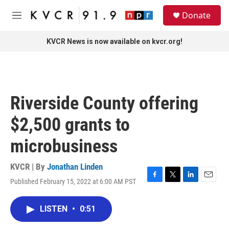
Skip to main content
S
Donate
e
M
a
e
r
n
KVCR News is now available on kvcr.org!
c
u
h
u
e
r
Riverside County offering
y
$2,500 grants to
microbusiness
KVCR | By
Jonathan Linden
Published February 15, 2022 at 6:00 AM PST
F
T
L
E
a
w
i
m
c
i
n
a
LISTEN
•
0:51
e
t
k
i
b
t
e
l