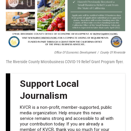
Office Of Economic Development
/
County Of Riverside
The Riverside County Microbusiness COVID-19 Relief Grant Program flyer.
Support Local
Journalism
KVCR is a non-profit, member-supported, public
media organization. Help ensure this news
service remains strong and accessible to all with
your contribution today. If you are already a
member of KVCR, thank you so much for your