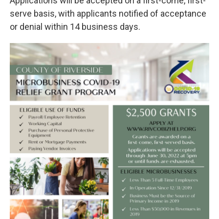
Applications will be accepted on a first-come, first-
serve basis, with applicants notified of acceptance
or denial within 14 business days.