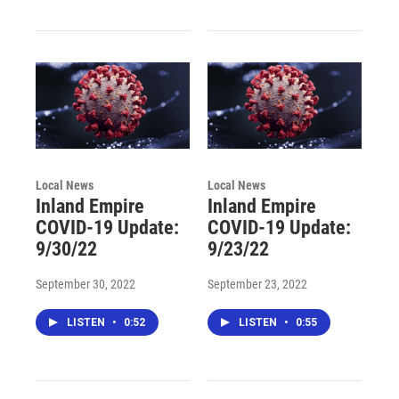
Local News
Local News
Inland Empire
Inland Empire
COVID-19 Update:
COVID-19 Update:
9/30/22
9/23/22
September 30, 2022
September 23, 2022
LISTEN
•
0:52
LISTEN
•
0:55