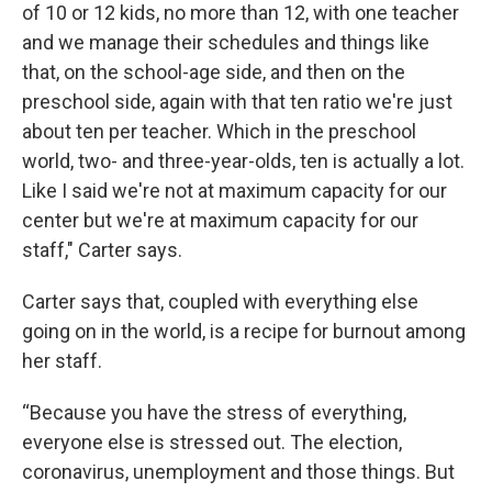
of 10 or 12 kids, no more than 12, with one teacher
and we manage their schedules and things like
that, on the school-age side, and then on the
preschool side, again with that ten ratio we're just
about ten per teacher. Which in the preschool
world, two- and three-year-olds, ten is actually a lot.
Like I said we're not at maximum capacity for our
center but we're at maximum capacity for our
staff," Carter says.
Carter says that, coupled with everything else
going on in the world, is a recipe for burnout among
her staff.
“Because you have the stress of everything,
everyone else is stressed out. The election,
coronavirus, unemployment and those things. But