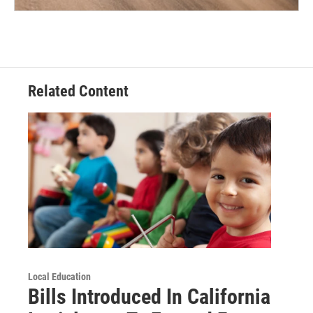
Related Content
Local Education
Bills Introduced In California