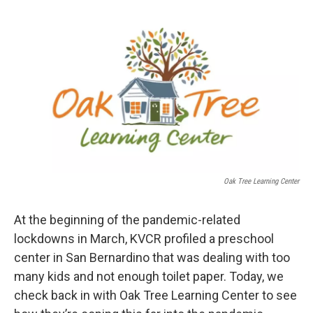
o
e
d
o
r
I
k
n
Oak Tree Learning Center
At the beginning of the pandemic-related
lockdowns in March, KVCR profiled a preschool
center in San Bernardino that was dealing with too
many kids and not enough toilet paper. Today, we
check back in with Oak Tree Learning Center to see