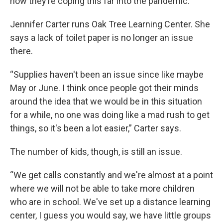
how they’re coping this far into the pandemic.
Jennifer Carter runs Oak Tree Learning Center. She
says a lack of toilet paper is no longer an issue
there.
“Supplies haven't been an issue since like maybe
May or June. I think once people got their minds
around the idea that we would be in this situation
for a while, no one was doing like a mad rush to get
things, so it's been a lot easier,” Carter says.
The number of kids, though, is still an issue.
“We get calls constantly and we're almost at a point
where we will not be able to take more children
who are in school. We've set up a distance learning
center, I guess you would say, we have little groups