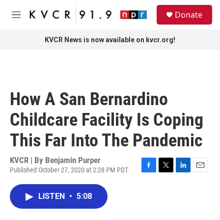
Skip to main content
S
Donate
e
M
a
e
r
n
KVCR News is now available on kvcr.org!
c
u
h
u
e
r
How A San Bernardino
y
Childcare Facility Is Coping
This Far Into The Pandemic
KVCR | By
Benjamin Purper
Published October 27, 2020 at 2:28 PM PDT
F
T
L
E
a
w
i
m
c
i
n
a
LISTEN
•
5:08
e
t
k
i
b
t
e
l