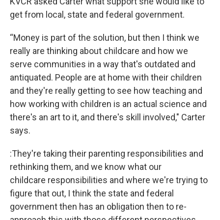
KVCR asked Carter what support she would like to
get from local, state and federal government.
“Money is part of the solution, but then I think we
really are thinking about childcare and how we
serve communities in a way that's outdated and
antiquated. People are at home with their children
and they're really getting to see how teaching and
how working with children is an actual science and
there's an art to it, and there's skill involved," Carter
says.
:They're taking their parenting responsibilities and
rethinking them, and we know what our
childcare responsibilities and where we're trying to
figure that out, I think the state and federal
government then has an obligation then to re-
approach this with those different perspectives