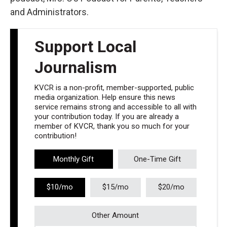
and Administrators.
Support Local
Journalism
KVCR is a non-profit, member-supported, public
media organization. Help ensure this news
service remains strong and accessible to all with
your contribution today. If you are already a
member of KVCR, thank you so much for your
contribution!
Monthly Gift
One-Time Gift
$10/mo
$15/mo
$20/mo
Other Amount