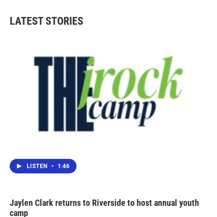
e
t
k
i
b
t
e
l
LATEST STORIES
o
e
d
o
r
I
k
n
LISTEN
•
1:46
Jaylen Clark returns to Riverside to host annual youth
camp