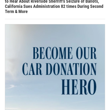
to Hear About Riverside Sherriff's Seizure of Ballots,
California Sues Administration 82 times During Second
Term & More