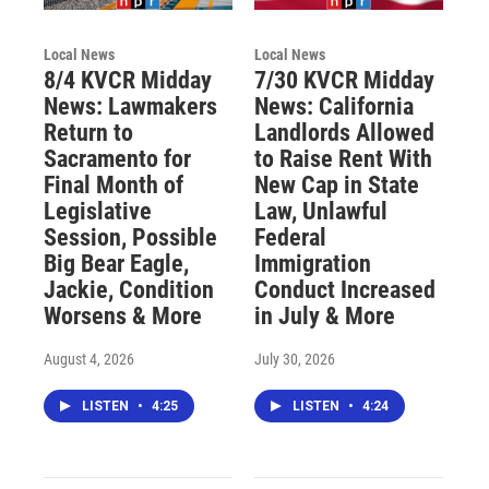
Local News
Local News
8/4 KVCR Midday
7/30 KVCR Midday
News: Lawmakers
News: California
Return to
Landlords Allowed
Sacramento for
to Raise Rent With
Final Month of
New Cap in State
Legislative
Law, Unlawful
Session, Possible
Federal
Big Bear Eagle,
Immigration
Jackie, Condition
Conduct Increased
Worsens & More
in July & More
August 4, 2026
July 30, 2026
LISTEN
•
4:25
LISTEN
•
4:24