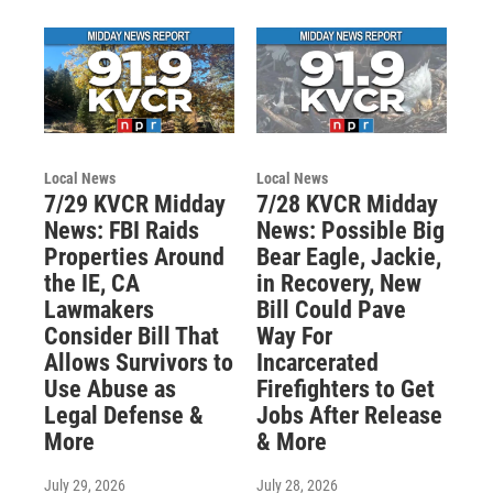
Local News
Local News
7/29 KVCR Midday
7/28 KVCR Midday
News: FBI Raids
News: Possible Big
Properties Around
Bear Eagle, Jackie,
the IE, CA
in Recovery, New
Lawmakers
Bill Could Pave
Consider Bill That
Way For
Allows Survivors to
Incarcerated
Use Abuse as
Firefighters to Get
Legal Defense &
Jobs After Release
More
& More
July 29, 2026
July 28, 2026