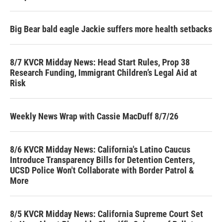
Big Bear bald eagle Jackie suffers more health setbacks
8/7 KVCR Midday News: Head Start Rules, Prop 38
Research Funding, Immigrant Children’s Legal Aid at
Risk
Weekly News Wrap with Cassie MacDuff 8/7/26
8/6 KVCR Midday News: California's Latino Caucus
Introduce Transparency Bills for Detention Centers,
UCSD Police Won't Collaborate with Border Patrol &
More
8/5 KVCR Midday News: California Supreme Court Set