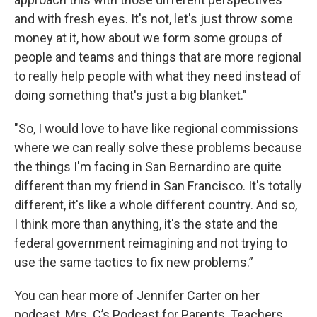
and with fresh eyes. It's not, let's just throw some
money at it, how about we form some groups of
people and teams and things that are more regional
to really help people with what they need instead of
doing something that's just a big blanket."
"So, I would love to have like regional commissions
where we can really solve these problems because
the things I'm facing in San Bernardino are quite
different than my friend in San Francisco. It's totally
different, it's like a whole different country. And so,
I think more than anything, it's the state and the
federal government reimagining and not trying to
use the same tactics to fix new problems.”
You can hear more of Jennifer Carter on her
podcast, Mrs. C’s Podcast for Parents, Teachers