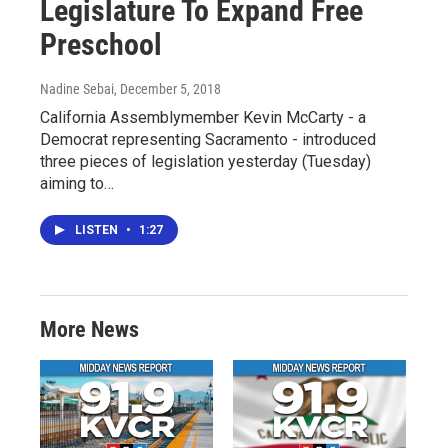
Legislature To Expand Free
Preschool
Nadine Sebai
, December 5, 2018
California Assemblymember Kevin McCarty - a
Democrat representing Sacramento - introduced
three pieces of legislation yesterday (Tuesday)
aiming to…
LISTEN
•
1:27
More News