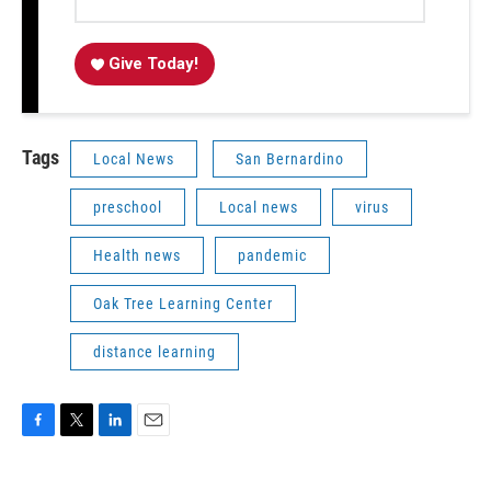
Give Today!
Tags
Local News
San Bernardino
preschool
Local news
virus
Health news
pandemic
Oak Tree Learning Center
distance learning
F
T
L
E
a
w
i
m
c
i
n
a