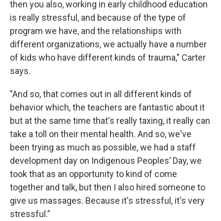
then you also, working in early childhood education
is really stressful, and because of the type of
program we have, and the relationships with
different organizations, we actually have a number
of kids who have different kinds of trauma," Carter
says.
"And so, that comes out in all different kinds of
behavior which, the teachers are fantastic about it
but at the same time that's really taxing, it really can
take a toll on their mental health. And so, we've
been trying as much as possible, we had a staff
development day on Indigenous Peoples’ Day, we
took that as an opportunity to kind of come
together and talk, but then I also hired someone to
give us massages. Because it's stressful, it's very
stressful.”