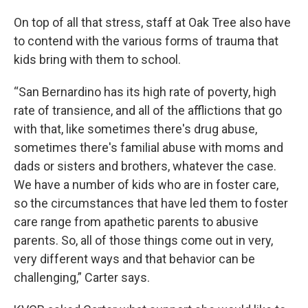
On top of all that stress, staff at Oak Tree also have
to contend with the various forms of trauma that
kids bring with them to school.
“San Bernardino has its high rate of poverty, high
rate of transience, and all of the afflictions that go
with that, like sometimes there's drug abuse,
sometimes there's familial abuse with moms and
dads or sisters and brothers, whatever the case.
We have a number of kids who are in foster care,
so the circumstances that have led them to foster
care range from apathetic parents to abusive
parents. So, all of those things come out in very,
very different ways and that behavior can be
challenging,” Carter says.