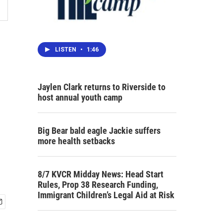
LISTEN
•
1:46
Jaylen Clark returns to Riverside to
host annual youth camp
Big Bear bald eagle Jackie suffers
more health setbacks
8/7 KVCR Midday News: Head Start
Rules, Prop 38 Research Funding,
Immigrant Children’s Legal Aid at Risk