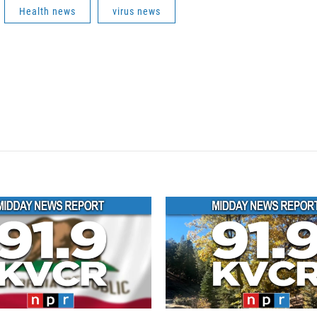
Health news
virus news