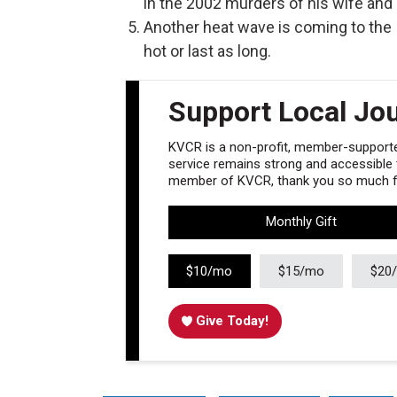
in the 2002 murders of his wife and 
Another heat wave is coming to the I
hot or last as long.
Support Local Jo
KVCR is a non-profit, member-supported
service remains strong and accessible to
member of KVCR, thank you so much fo
Monthly Gift
$10/mo
$15/mo
$20
Give Today!