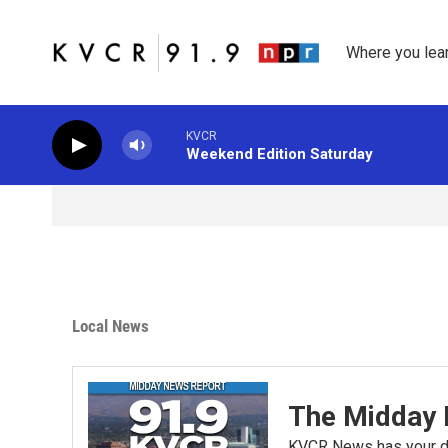
Skip to main content
Where you lea
KVCR
Weekend Edition Saturday
Local News
The Midday 
KVCR News has your da