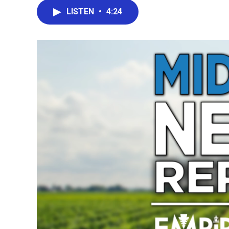
LISTEN
•
4:24