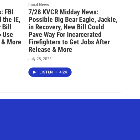
Local News
: FBI
7/28 KVCR Midday News:
 the IE,
Possible Big Bear Eagle, Jackie,
Bill
in Recovery, New Bill Could
o Use
Pave Way For Incarcerated
 & More
Firefighters to Get Jobs After
Release & More
July 28, 2026
LISTEN
•
4:24