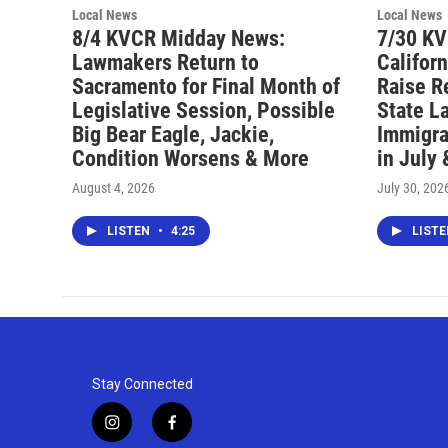
Local News
Local News
8/4 KVCR Midday News:
7/30 K
Lawmakers Return to
Califor
Sacramento for Final Month of
Raise R
Legislative Session, Possible
State L
Big Bear Eagle, Jackie,
Immigra
Condition Worsens & More
in July
August 4, 2026
July 30, 202
LISTEN
•
4:25
LIST
Stay Connected
i
f