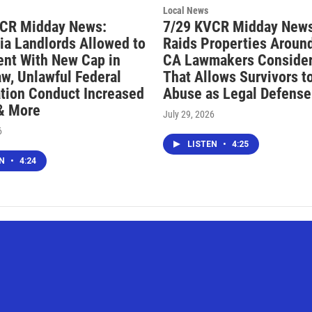
Local News
VCR Midday News:
7/29 KVCR Midday News
nia Landlords Allowed to
Raids Properties Around
ent With New Cap in
CA Lawmakers Consider 
aw, Unlawful Federal
That Allows Survivors t
tion Conduct Increased
Abuse as Legal Defense
 & More
July 29, 2026
6
LISTEN
•
4:25
EN
•
4:24