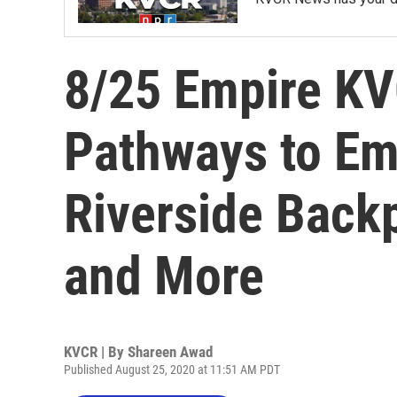
8/25 Empire K
Pathways to E
Riverside Backp
and More
KVCR | By
Shareen Awad
Published August 25, 2020 at 11:51 AM PDT