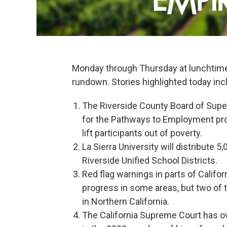
Monday through Thursday at lunchtim
rundown. Stories highlighted today inc
The Riverside County Board of Super
for the Pathways to Employment prog
lift participants out of poverty.
La Sierra University will distribute 
Riverside Unified School Districts.
Red flag warnings in parts of Califo
progress in some areas, but two of th
in Northern California.
The California Supreme Court has ov