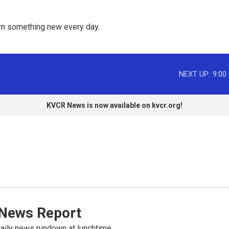
rn something new every day. 
NEXT UP:
9:00
KVCR News is now available on kvcr.org!
News Report
ily news rundown at lunchtime.