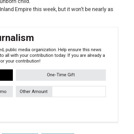
unborn child.
nland Empire this week, but it won’t be nearly as
urnalism
, public media organization. Help ensure this news
 all with your contribution today. If you are already a
r your contribution!
One-Time Gift
/mo
Other Amount