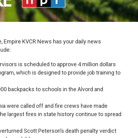
e, Empire KVCR News has your daily news
lude:
visors is scheduled to approve 4 million dollars
ram, which is designed to provide job training to
5,000 backpacks to schools in the Alvord and
rnia were called off and fire crews have made
e largest fires in state history continue to spread
erturned Scott Peterson’s death penalty verdict