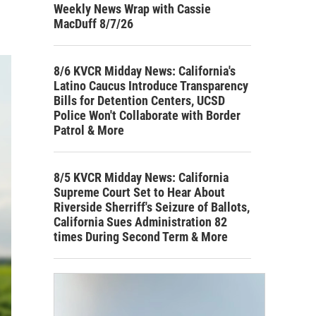
Weekly News Wrap with Cassie
MacDuff 8/7/26
8/6 KVCR Midday News: California's
Latino Caucus Introduce Transparency
Bills for Detention Centers, UCSD
Police Won't Collaborate with Border
Patrol & More
8/5 KVCR Midday News: California
Supreme Court Set to Hear About
Riverside Sherriff's Seizure of Ballots,
California Sues Administration 82
times During Second Term & More